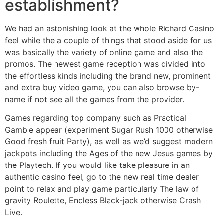
establishment?
We had an astonishing look at the whole Richard Casino
feel while the a couple of things that stood aside for us
was basically the variety of online game and also the
promos. The newest game reception was divided into
the effortless kinds including the brand new, prominent
and extra buy video game, you can also browse by-
name if not see all the games from the provider.
Games regarding top company such as Practical
Gamble appear (experiment Sugar Rush 1000 otherwise
Good fresh fruit Party), as well as we’d suggest modern
jackpots including the Ages of the new Jesus games by
the Playtech. If you would like take pleasure in an
authentic casino feel, go to the new real time dealer
point to relax and play game particularly The law of
gravity Roulette, Endless Black-jack otherwise Crash
Live.