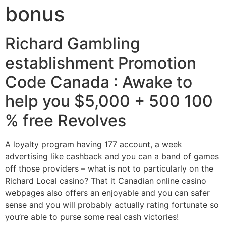
bonus
Richard Gambling
establishment Promotion
Code Canada : Awake to
help you $5,000 + 500 100
% free Revolves
A loyalty program having 177 account, a week
advertising like cashback and you can a band of games
off those providers – what is not to particularly on the
Richard Local casino? That it Canadian online casino
webpages also offers an enjoyable and you can safer
sense and you will probably actually rating fortunate so
you’re able to purse some real cash victories!