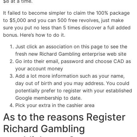
$8 at a time.
It failed to become simpler to claim the 100% package
to $5,000 and you can 500 free revolves, just make
sure you put no less than 5 times discover a full added
bonus. Here’s how to do it.
Just click an association on this page to see the
fresh new Richard Gambling enterprise web site
Go into their email, password and choose CAD as
your account money
Add a lot more information such as your name,
day out of birth and you may address. You could
potentially prefer to register with your established
Google membership to date.
Pick your extra in the cashier area
As to the reasons Register
Richard Gambling