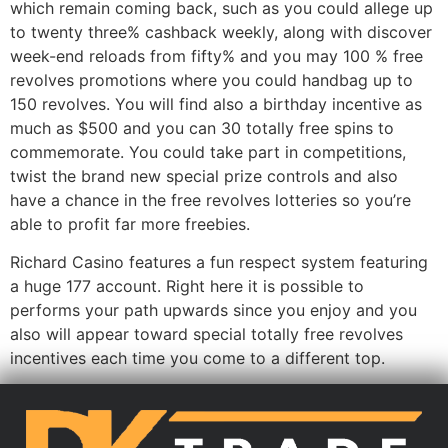
which remain coming back, such as you could allege up
to twenty three% cashback weekly, along with discover
week-end reloads from fifty% and you may 100 % free
revolves promotions where you could handbag up to
150 revolves. You will find also a birthday incentive as
much as $500 and you can 30 totally free spins to
commemorate. You could take part in competitions,
twist the brand new special prize controls and also
have a chance in the free revolves lotteries so you’re
able to profit far more freebies.
Richard Casino features a fun respect system featuring
a huge 177 account. Right here it is possible to
performs your path upwards since you enjoy and you
also will appear toward special totally free revolves
incentives each time you come to a different top.