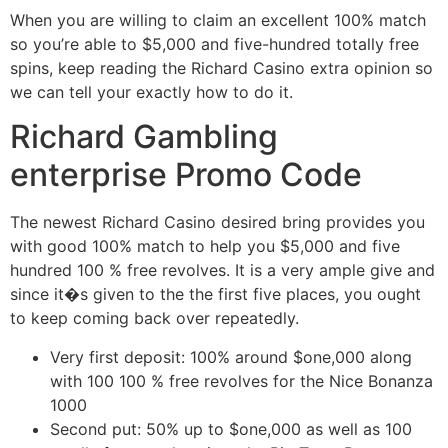
When you are willing to claim an excellent 100% match
so you’re able to $5,000 and five-hundred totally free
spins, keep reading the Richard Casino extra opinion so
we can tell your exactly how to do it.
Richard Gambling
enterprise Promo Code
The newest Richard Casino desired bring provides you
with good 100% match to help you $5,000 and five
hundred 100 % free revolves. It is a very ample give and
since it�s given to the the first five places, you ought
to keep coming back over repeatedly.
Very first deposit: 100% around $one,000 along
with 100 100 % free revolves for the Nice Bonanza
1000
Second put: 50% up to $one,000 as well as 100