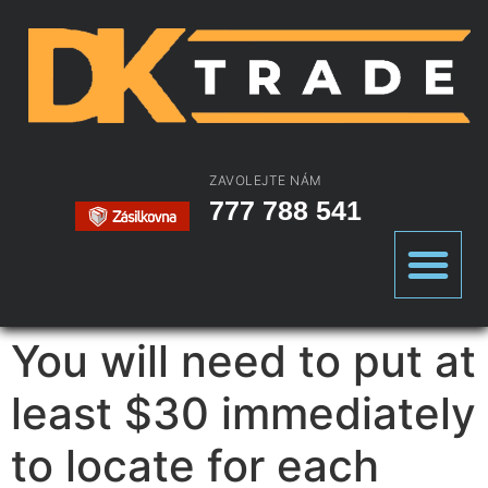
ZAVOLEJTE NÁM
777 788 541
You will need to put at
least $30 immediately
to locate for each