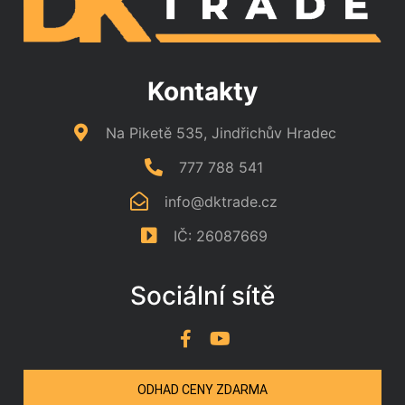
Kontakty
Na Piketě 535, Jindřichův Hradec
777 788 541
info@dktrade.cz
IČ: 26087669
Sociální sítě
ODHAD CENY ZDARMA