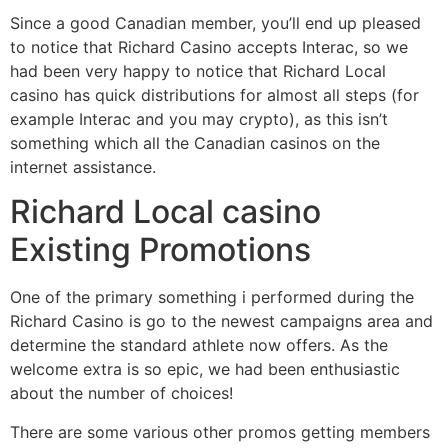
Since a good Canadian member, you’ll end up pleased
to notice that Richard Casino accepts Interac, so we
had been very happy to notice that Richard Local
casino has quick distributions for almost all steps (for
example Interac and you may crypto), as this isn’t
something which all the Canadian casinos on the
internet assistance.
Richard Local casino
Existing Promotions
One of the primary something i performed during the
Richard Casino is go to the newest campaigns area and
determine the standard athlete now offers. As the
welcome extra is so epic, we had been enthusiastic
about the number of choices!
There are some various other promos getting members