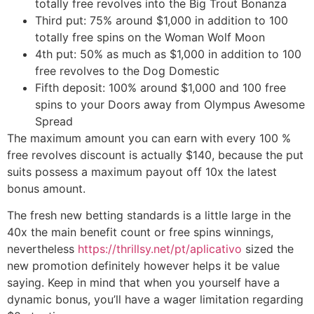
totally free revolves into the Big Trout Bonanza
Third put: 75% around $1,000 in addition to 100
totally free spins on the Woman Wolf Moon
4th put: 50% as much as $1,000 in addition to 100
free revolves to the Dog Domestic
Fifth deposit: 100% around $1,000 and 100 free
spins to your Doors away from Olympus Awesome
Spread
The maximum amount you can earn with every 100 %
free revolves discount is actually $140, because the put
suits possess a maximum payout off 10x the latest
bonus amount.
The fresh new betting standards is a little large in the
40x the main benefit count or free spins winnings,
nevertheless
https://thrillsy.net/pt/aplicativo
sized the
new promotion definitely however helps it be value
saying. Keep in mind that when you yourself have a
dynamic bonus, you’ll have a wager limitation regarding