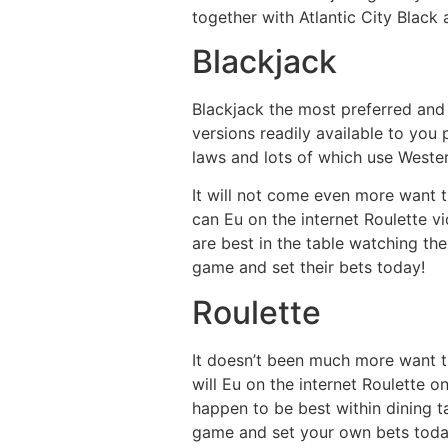
together with Atlantic City Black
Blackjack
Blackjack the most preferred and
versions readily available to you 
laws and lots of which use Wester
It will not come even more want 
can Eu on the internet Roulette v
are best in the table watching the
game and set their bets today!
Roulette
It doesn’t been much more want t
will Eu on the internet Roulette 
happen to be best within dining t
game and set your own bets toda