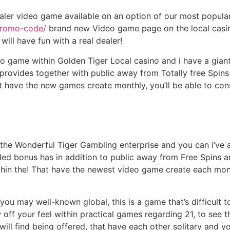
Dealer video game available on an option of our most popul
promo-code/
brand new Video game page on the local casin
ill have fun with a real dealer!
deo game within Golden Tiger Local casino and i have a giant
ovides together with public away from Totally free Spins
t have the new games create monthly, you’ll be able to con
the Wonderful Tiger Gambling enterprise and you can i’ve a
ed bonus has in addition to public away from Free Spins 
hin the! That have the newest video game create each month
you may well-known global, this is a game that’s difficult t
off your feel within practical games regarding 21, to see 
ill find being offered, that have each other solitary and y