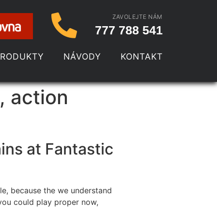
ZAVOLEJTE NÁM
777 788 541
PRODUKTY
NÁVODY
KONTAKT
, action
ins at Fantastic
ble, because the we understand
 you could play proper now,