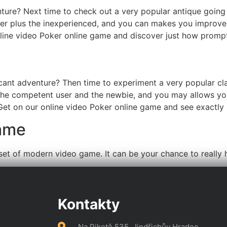
nture? Next time to check out a very popular antique going b
yer plus the inexperienced, and you can makes you improvem
nline video Poker online game and discover just how prompt
icant adventure? Then time to experiment a very popular cla
th the competent user and the newbie, and you may allows y
 Get on our online video Poker online game and see exactly
ame
s set of modern video game. It can be your chance to really h
Kontakty
Na Piketě 535, Jindřichův Hradec