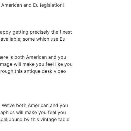
 American and Eu legislation!
ppy getting precisely the finest
y available; some which use Eu
here is both American and you
image will make you feel like you
through this antique desk video
e! We’ve both American and you
raphics will make you feel you
spellbound by this vintage table