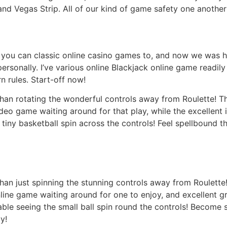
 and Vegas Strip. All of our kind of game safety one another
 you can classic online casino games to, and now we was ha
personally. I’ve various online Blackjack online game readil
n rules. Start-off now!
than rotating the wonderful controls away from Roulette! T
ideo game waiting around for that play, while the excellent 
 tiny basketball spin across the controls! Feel spellbound 
han just spinning the stunning controls away from Roulett
online game waiting around for one to enjoy, and excellent g
able seeing the small ball spin round the controls! Become 
y!