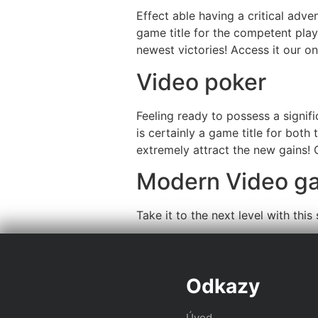
Effect able having a critical adve
game title for the competent pla
newest victories! Access it our o
Video poker
Feeling ready to possess a signif
is certainly a game title for bo
extremely attract the new gains!
Modern Video g
Take it to the next level with thi
Odkazy
Úvod