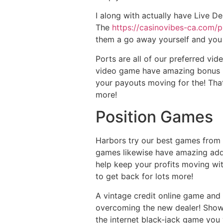
I along with actually have Live 
The
https://casinovibes-ca.com/
them a go away yourself and you w
Ports are all of our preferred vi
video game have amazing bonus pr
your payouts moving for the! Tha
more!
Position Games
Harbors try our best games from 
games likewise have amazing add
help keep your profits moving wit
to get back for lots more!
A vintage credit online game and 
overcoming the new dealer! Show 
the internet black-jack game you w