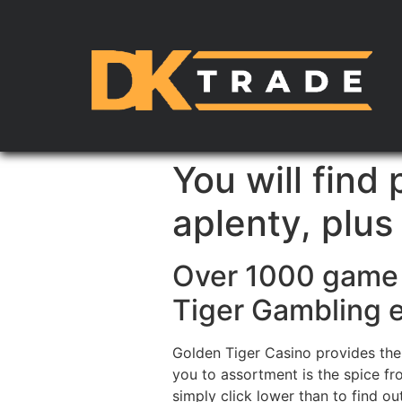
You will find
aplenty, plus
Over 1000 game t
Tiger Gambling e
Golden Tiger Casino provides the 
you to assortment is the spice fr
simply click lower than to find o