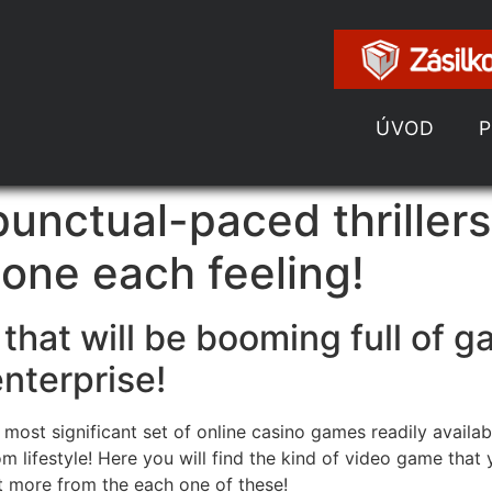
ÚVOD
 punctual-paced thrillers
 one each feeling!
hat will be booming full of ga
nterprise!
most significant set of online casino games readily availa
om lifestyle! Here you will find the kind of video game that
ut more from the each one of these!