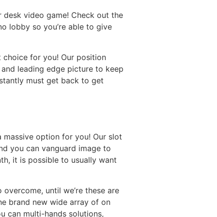
ar desk video game! Check out the
o lobby so you’re able to give
 choice for you! Our position
 and leading edge picture to keep
stantly must get back to get
 massive option for you! Our slot
and you can vanguard image to
, it is possible to usually want
o overcome, until we’re these are
the brand new wide array of on
ou can multi-hands solutions,