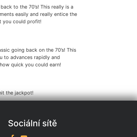
ack to the 70’s! This really is a
ents easily and really entice the
 you could profit!
ssic going back on the 70’s! This
ou to advances rapidly and
 how quick you could earn!
it the jackpot!
Sociální sítě