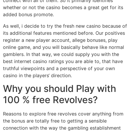
connect with all of them. So it primarily identifies
whether or not the casino becomes a great get for its
added bonus promote.
As well, i decide to try the fresh new casino because of
its additional features mentioned before. Our positives
register a new player account, allege bonuses, play
online game, and you will basically behave like normal
gamblers. In that way, we could supply you with the
best internet casino ratings you are able to, that have
truthful viewpoints and a perspective of your own
casino in the players‘ direction.
Why you should Play with
100 % free Revolves?
Reasons to explore free revolves cover anything from
the bonus are totally free to getting a sensible
connection with the way the gambling establishment