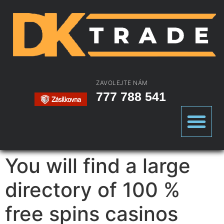
ZAVOLEJTE NÁM
777 788 541
You will find a large
directory of 100 %
free spins casinos