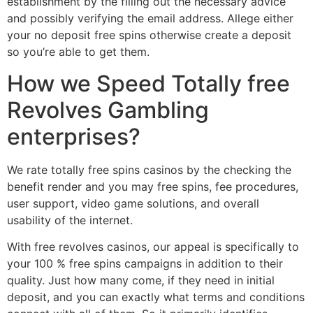
establishment by the filling out the necessary advice
and possibly verifying the email address. Allege either
your no deposit free spins otherwise create a deposit
so you’re able to get them.
How we Speed Totally free
Revolves Gambling
enterprises?
We rate totally free spins casinos by the checking the
benefit render and you may free spins, fee procedures,
user support, video game solutions, and overall
usability of the internet.
With free revolves casinos, our appeal is specifically to
your 100 % free spins campaigns in addition to their
quality. Just how many come, if they need in initial
deposit, and you can exactly what terms and conditions