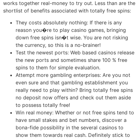
works together real-money to try out. Less than are the
shortlist of benefits associated with totally free spins:
They costs absolutely nothing: If there is any
reason you�re to play casino games, bringing
down free spins isn�t wise. You are not risking
the currency, so this is a no-brainer!
Test the newest ports: Web based casinos release
the new ports and sometimes share 100 % free
spins to them for simple evaluation.
Attempt more gambling enterprises: Are you not
even sure and that gambling establishment you
really need to play within? Bring totally free spins
no deposit now offers and check out them aside
to possess totally free!
Win real money: Whether or not free spins tend to
have small stakes and bet numbers, discover a
bona-fide possibility in the several casinos to
show them towards real cash. Definitely stick to