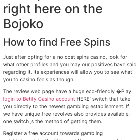
right here on the
Bojoko
How to find Free Spins
Just after opting for a no cost spins casino, look for
what other profiles and you may our positives have said
regarding it. Its experiences will allow you to see what
you to casino feels as though.
The review web page have a huge eco-friendly �Play
login to Betify Casino account
HERE‘ switch that take
you directly to the newest gambling establishment. If
we have unique free revolves also provides available,
one switch ‚s the method of getting them.
Register a free account towards gambling