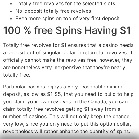
Totally free revolves for the selected slots
No-deposit totally free revolves
Even more spins on top of very first deposit
100 % free Spins Having $1
Totally free revolves for $1 ensures that a casino needs
a deposit out of singular dollar in return for revolves. It
officially cannot make the revolves free, however, they
are nonetheless very inexpensive that they’re nearly
totally free.
Particular casinos enjoys a very reasonable minimal
deposit, as low as $1-$5, that you need to build to help
you claim your own revolves. In the Canada, you can
claim totally free revolves getting $1 away from a
number of casinos. This will not only keep the chance
very low, since you only need to put this option dollar,
nevertheless will rather enhance the quantity of spins.