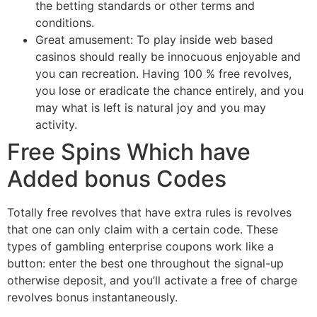
the betting standards or other terms and
conditions.
Great amusement: To play inside web based
casinos should really be innocuous enjoyable and
you can recreation. Having 100 % free revolves,
you lose or eradicate the chance entirely, and you
may what is left is natural joy and you may
activity.
Free Spins Which have
Added bonus Codes
Totally free revolves that have extra rules is revolves
that one can only claim with a certain code. These
types of gambling enterprise coupons work like a
button: enter the best one throughout the signal-up
otherwise deposit, and you’ll activate a free of charge
revolves bonus instantaneously.