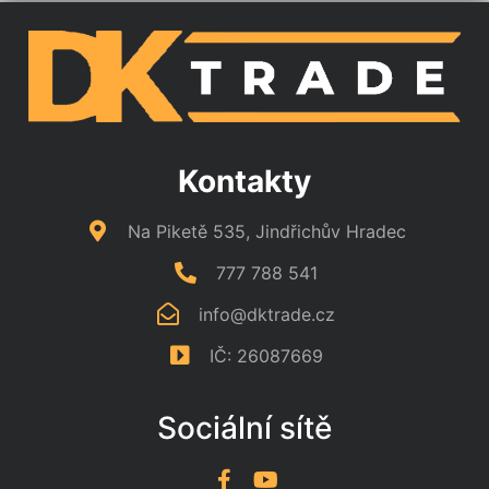
Kontakty
Na Piketě 535, Jindřichův Hradec
777 788 541
info@dktrade.cz
IČ: 26087669
Sociální sítě