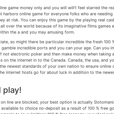
ine game money only and you will will’t feel starred the rea
best harbors online game for everyone folks who are needin
ey at risk. You can enjoy this game by the playing real cash
n all over the world because of its imaginative films games
ithin the a and you may amusing form.
iate, so might there be particular incredible the fresh 100 %
gamble incredible ports and you can your age. Can you im
, if not electronic poker and then make money when taking a
 on the internet in to the Canada. Canada, the usa, and y
he newest standards of your own nation to ensure online 
he internet hosts go for about luck in addition to the new
 play!
on line are blocked, your best option is actually Slotoman
 available to choice no-deposit as a result of 100 % free gol