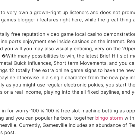
d to very own a grown-right up listeners and does not pr
ames blogger i features right here, while the great thing a
ally free reputation video game local casino demonstration
line ports enjoyment see inside casinos on the internet. Real
nd you will you may also visually enticing, very on the 20p
 �With many possibilities to win, the latest Brief Hit slot 
e metal Quick Influences, Short term Movements, and you 
ings 12 totally free extra online game signs to have the new
ayline otherwise in a single character from the new payline
ly as you might use regular electronic pokies, you start th
 or a real income, playing into the all fixed paylines, and
h in for worry-100 % 100 % free slot machine betting as op
ting and you can popular harbors, together
bingo storm
with 
mesville. Currently, Gamesville includes an abundance of Te
is post.