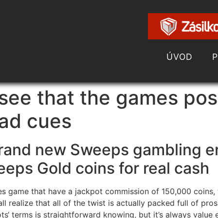
ÚVOD
 see that the games pos
ead cues
 brand new Sweeps gambling e
eeps Gold coins for real cash
es game that have a jackpot commission of 150,000 coins,
 realize that all of the twist is actually packed full of pro
ts‘ terms is straightforward knowing, but it’s always value e