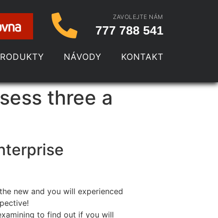
ZAVOLEJTE NÁM
777 788 541
PRODUKTY
NÁVODY
KONTAKT
sess three a
nterprise
 the new and you will experienced
spective!
xamining to find out if you will