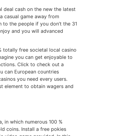
l deal cash on the new the latest
g a casual game away from
 to the people if you don’t the 31
 enjoy and you will advanced
 totally free societal local casino
agine you can get enjoyable to
ctions. Click to check out a
ou can European countries
casinos you need every users.
est element to obtain wagers and
ia, in which numerous 100 %
d coins. Install a free pokies