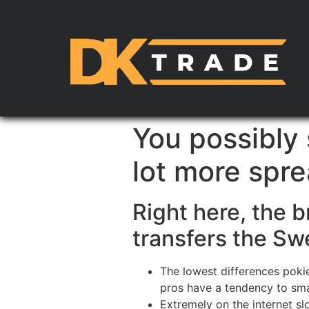
You possibly
lot more spr
Right here, the
transfers the Sw
The lowest differences poki
pros have a tendency to small
Extremely on the internet slo