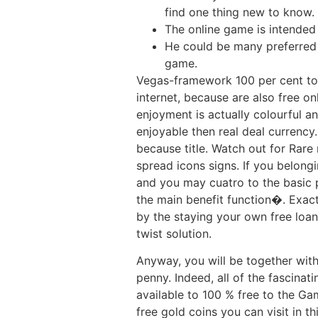
find one thing new to know.
The online game is intende
He could be many preferred g
game.
Vegas-framework 100 per cent tot
internet, because are also free on
enjoyment is actually colourful a
enjoyable then real deal currency.
because title. Watch out for Rar
spread icons signs. If you belong
and you may cuatro to the basic p
the main benefit function�. Exact
by the staying your own free loans
twist solution.
Anyway, you will be together wit
penny. Indeed, all of the fascina
available to 100 % free to the Ga
free gold coins you can visit in th