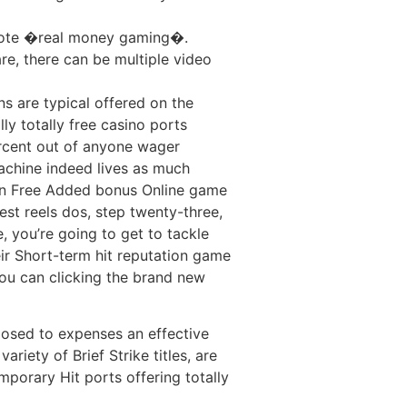
omote �real money gaming�.
re, there can be multiple video
s are typical offered on the
ly totally free casino ports
ercent out of anyone wager
machine indeed lives as much
can Free Added bonus Online game
est reels dos, step twenty-three,
, you’re going to get to tackle
eir Short-term hit reputation game
 you can clicking the brand new
posed to expenses an effective
variety of Brief Strike titles, are
mporary Hit ports offering totally