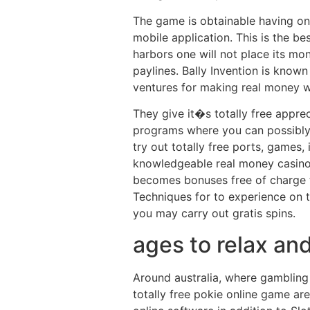
The game is obtainable having onl
mobile application. This is the 
harbors one will not place its mon
paylines. Bally Invention is know
ventures for making real money w
They give it�s totally free apprec
programs where you can possibly 
try out totally free ports, games
knowledgeable real money casinos
becomes bonuses free of charge t
Techniques for to experience on t
you may carry out gratis spins.
ages to relax and
Around australia, where gambling 
totally free pokie online game are