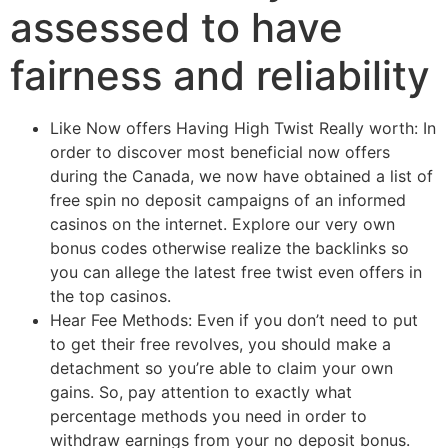
assessed to have
fairness and reliability
Like Now offers Having High Twist Really worth: In
order to discover most beneficial now offers
during the Canada, we now have obtained a list of
free spin no deposit campaigns of an informed
casinos on the internet. Explore our very own
bonus codes otherwise realize the backlinks so
you can allege the latest free twist even offers in
the top casinos.
Hear Fee Methods: Even if you don’t need to put
to get their free revolves, you should make a
detachment so you’re able to claim your own
gains. So, pay attention to exactly what
percentage methods you need in order to
withdraw earnings from your no deposit bonus.