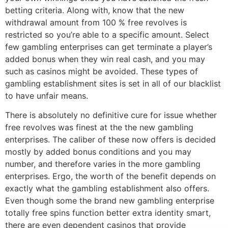
betting criteria. Along with, know that the new
withdrawal amount from 100 % free revolves is
restricted so you’re able to a specific amount. Select
few gambling enterprises can get terminate a player’s
added bonus when they win real cash, and you may
such as casinos might be avoided. These types of
gambling establishment sites is set in all of our blacklist
to have unfair means.
There is absolutely no definitive cure for issue whether
free revolves was finest at the the new gambling
enterprises. The caliber of these now offers is decided
mostly by added bonus conditions and you may
number, and therefore varies in the more gambling
enterprises. Ergo, the worth of the benefit depends on
exactly what the gambling establishment also offers.
Even though some the brand new gambling enterprise
totally free spins function better extra identity smart,
there are even dependent casinos that provide