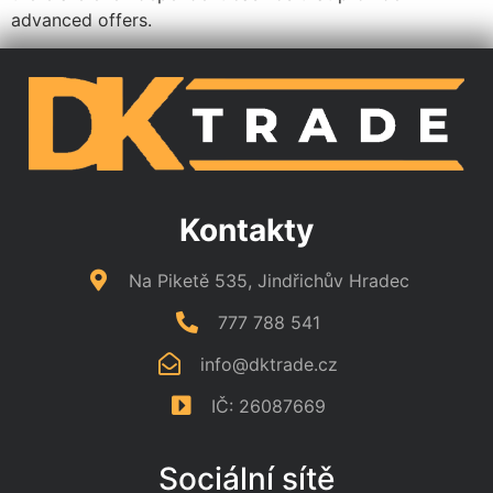
advanced offers.
Kontakty
Na Piketě 535, Jindřichův Hradec
777 788 541
info@dktrade.cz
IČ: 26087669
Sociální sítě