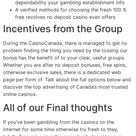
dependability your gambling establishment info
A verified methods for choosing the fresh 100 %
free revolves no deposit casino even offers
Incentives from the Group
During the CasinoCanada, there is managed to get no
problem finding the thing you need by the tossing our
bonus has the benefit of to your clear, useful groups.
Whether you are after no deposit bonuses, free spins,
otherwise exclusive sales, there is a dedicated web
page per form of. Talk about the full options below and
discover the top advertising of Canada’s most trusted
online casinos.
All of our Final thoughts
If you’ve been gambling from the casinos on the
internet for some time otherwise try fresh to they,