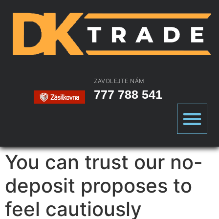
ZAVOLEJTE NÁM
777 788 541
You can trust our no-
deposit proposes to
feel cautiously