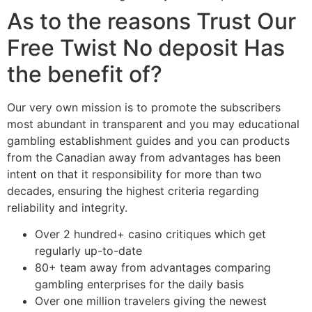
As to the reasons Trust Our
Free Twist No deposit Has
the benefit of?
Our very own mission is to promote the subscribers
most abundant in transparent and you may educational
gambling establishment guides and you can products
from the Canadian away from advantages has been
intent on that it responsibility for more than two
decades, ensuring the highest criteria regarding
reliability and integrity.
Over 2 hundred+ casino critiques which get
regularly up-to-date
80+ team away from advantages comparing
gambling enterprises for the daily basis
Over one million travelers giving the newest