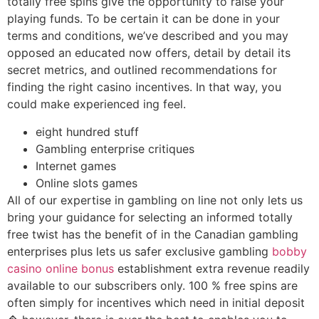
totally free spins give the opportunity to raise your
playing funds. To be certain it can be done in your
terms and conditions, we’ve described and you may
opposed an educated now offers, detail by detail its
secret metrics, and outlined recommendations for
finding the right casino incentives. In that way, you
could make experienced ing feel.
eight hundred stuff
Gambling enterprise critiques
Internet games
Online slots games
All of our expertise in gambling on line not only lets us
bring your guidance for selecting an informed totally
free twist has the benefit of in the Canadian gambling
enterprises plus lets us safer exclusive gambling
bobby
casino online bonus
establishment extra revenue readily
available to our subscribers only. 100 % free spins are
often simply for incentives which need in initial deposit