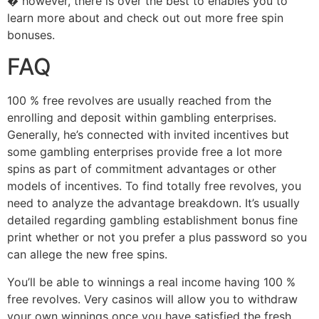
� however, there is over the best to enables you to
learn more about and check out out more free spin
bonuses.
FAQ
100 % free revolves are usually reached from the
enrolling and deposit within gambling enterprises.
Generally, he’s connected with invited incentives but
some gambling enterprises provide free a lot more
spins as part of commitment advantages or other
models of incentives. To find totally free revolves, you
need to analyze the advantage breakdown. It’s usually
detailed regarding gambling establishment bonus fine
print whether or not you prefer a plus password so you
can allege the new free spins.
You’ll be able to winnings a real income having 100 %
free revolves. Very casinos will allow you to withdraw
your own winnings once you have satisfied the fresh