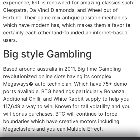
experience, IGT is renowned for amazing classics such
Cleopatra, Da Vinci Diamonds, and Wheel out of
Fortune. Their game mix antique position mechanics
which have modern has, which makes them a favorite
certainly each other land-founded an internet-based
users.
Big style Gambling
Based around australia in 2011, Big time Gambling
revolutionized online slots having its complex
Megaways� auto technician. Which have 75+ demo
ports available, BTG headings particularly Bonanza,
Additional Chilli, and White Rabbit supply to help you
117,649 a way to win. Known for tall volatility and you
will bonus purchases, BTG will continue to force
boundaries which have creative motors including
Megaclusters and you can Multiple Effect.