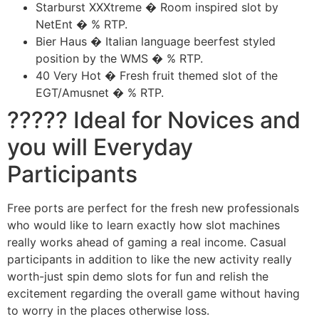
Starburst XXXtreme � Room inspired slot by
NetEnt � % RTP.
Bier Haus � Italian language beerfest styled
position by the WMS � % RTP.
40 Very Hot � Fresh fruit themed slot of the
EGT/Amusnet � % RTP.
????? Ideal for Novices and
you will Everyday
Participants
Free ports are perfect for the fresh new professionals
who would like to learn exactly how slot machines
really works ahead of gaming a real income. Casual
participants in addition to like the new activity really
worth-just spin demo slots for fun and relish the
excitement regarding the overall game without having
to worry in the places otherwise loss.