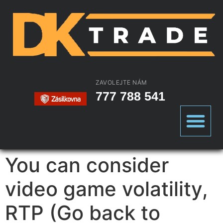
ZAVOLEJTE NÁM
777 788 541
You can consider
video game volatility,
RTP (Go back to