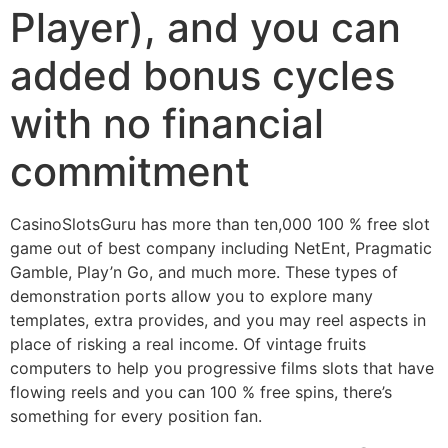
Player), and you can
added bonus cycles
with no financial
commitment
CasinoSlotsGuru has more than ten,000 100 % free slot
game out of best company including NetEnt, Pragmatic
Gamble, Play’n Go, and much more. These types of
demonstration ports allow you to explore many
templates, extra provides, and you may reel aspects in
place of risking a real income. Of vintage fruits
computers to help you progressive films slots that have
flowing reels and you can 100 % free spins, there’s
something for every position fan.