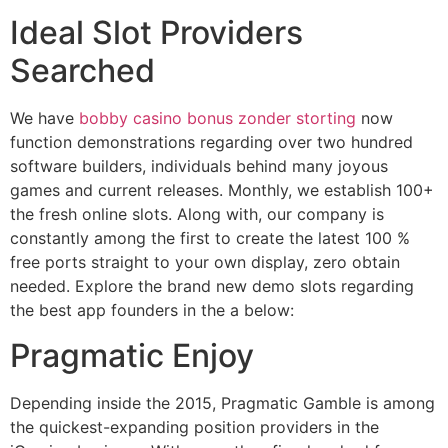
Ideal Slot Providers
Searched
We have
bobby casino bonus zonder storting
now
function demonstrations regarding over two hundred
software builders, individuals behind many joyous
games and current releases. Monthly, we establish 100+
the fresh online slots. Along with, our company is
constantly among the first to create the latest 100 %
free ports straight to your own display, zero obtain
needed. Explore the brand new demo slots regarding
the best app founders in the a below:
Pragmatic Enjoy
Depending inside the 2015, Pragmatic Gamble is among
the quickest-expanding position providers in the