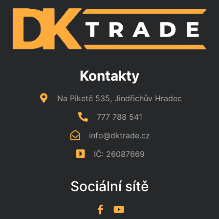
Kontakty
Na Piketě 535, Jindřichův Hradec
777 788 541
info@dktrade.cz
IČ: 26087669
Sociální sítě