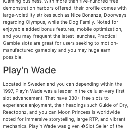
iGaming business. With more than five-hundred free
demonstration harbors offered, their profile comes with
large-volatility strikes such as Nice Bonanza, Doorways
regarding Olympus, while the Dog Family. Noted for
enjoyable added bonus features, mobile optimization,
and you may frequent the latest launches, Practical
Gamble slots are great for users seeking to motion-
manufactured gameplay and you may huge earn
possible.
Play’n Wade
Located in Sweden and you can depending within the
1997, Play’n Wade was a leader in the cellular-very first
slot advancement. That have 380+ free slots to
experience enjoyment, their headings such Guide of Dry,
Reactoonz, and you can Moon Princess is worldwide
noted for immersive storytelling, large RTP, and vibrant
mechanics. Play’n Wade was given �Slot Seller of the