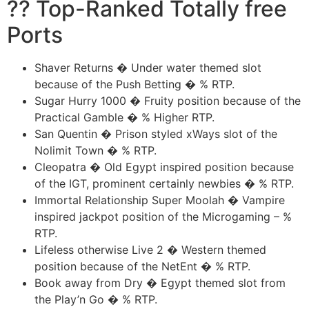
?? Top-Ranked Totally free
Ports
Shaver Returns � Under water themed slot
because of the Push Betting � % RTP.
Sugar Hurry 1000 � Fruity position because of the
Practical Gamble � % Higher RTP.
San Quentin � Prison styled xWays slot of the
Nolimit Town � % RTP.
Cleopatra � Old Egypt inspired position because
of the IGT, prominent certainly newbies � % RTP.
Immortal Relationship Super Moolah � Vampire
inspired jackpot position of the Microgaming – %
RTP.
Lifeless otherwise Live 2 � Western themed
position because of the NetEnt � % RTP.
Book away from Dry � Egypt themed slot from
the Play’n Go � % RTP.