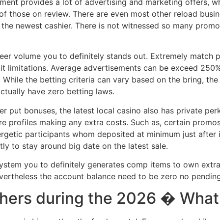
ment provides a lot of advertising and marketing offers, whi
 of those on review. There are even most other reload bus
om the newest cashier. There is not witnessed so many promo
heer volume you to definitely stands out. Extremely match p
it limitations. Average advertisements can be exceed 250
t. While the betting criteria can vary based on the bring, the
ctually have zero betting laws.
er put bonuses, the latest local casino also has private perk
e profiles making any extra costs. Such as, certain promos
ergetic participants whom deposited at minimum just after in
ly to stay around big date on the latest sale.
 system you to definitely generates comp items to own extra 
vertheless the account balance need to be zero no pending 
chers during the 2026 � What