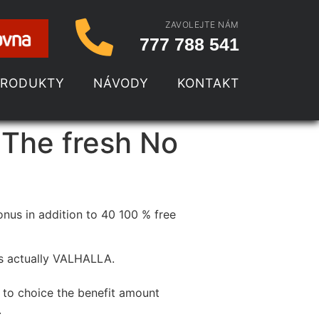
ZAVOLEJTE NÁM
777 788 541
PRODUKTY
NÁVODY
KONTAKT
 The fresh No
nus in addition to 40 100 % free
is actually VALHALLA.
 to choice the benefit amount
.