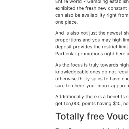
Entire world 7 Gambling establish
exhibited the fresh new constant
can also be availability right fr
one place.
And is also not just the newest s
proportions and you may high lim
deposit provides the restrict limi
Particular promotions right here a
As the focus is truly towards high
knowledgeable ones do not requir
otherwise thirty spins to have en
sure to check your inbox apparent
Addititionally there is a benefits
get ten,000 points having $10, ne
Totally free Vou