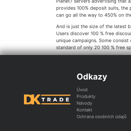
Planet7 servers advertising that 
provides 100% deposit suits, the 
can go all the way to 450% on th
And is just the size of the lates
Users discover 100 % free discount
unique campaigns. Some consist of
standard of only 20 100 % free sp
Odkazy
Úvod
Produkty
Návody
Kontakt
Ochrana osobních údajů