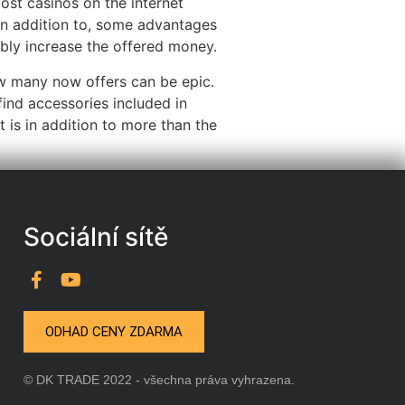
ost casinos on the internet
 In addition to, some advantages
bly increase the offered money.
ow many now offers can be epic.
find accessories included in
 is in addition to more than the
Sociální sítě
ODHAD CENY ZDARMA
© DK TRADE 2022 - všechna práva vyhrazena.