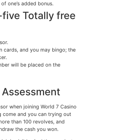
a of one’s added bonus.
five Totally free
sor.
on cards, and you may bingo; the
er.
ber will be placed on the
ve Assessment
ssor when joining World 7 Casino
g come and you can trying out
more than 100 revolves, and
ithdraw the cash you won.