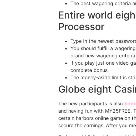
The best wagering criteria a
Entire world eigh
Processor
Type in the newest passwor
You should fulfill a wagerin
brand new wagering criteria
If you play just one video 
complete bonus.
The money-aside limit is stri
Globe eight Cas
The new participants is also
bodo
and having fun with MY25FREE. Th
certain harbors online game on t
secure the earnings. After you me