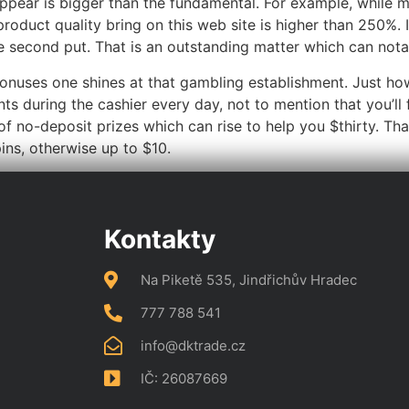
appear is bigger than the fundamental. For example, while m
product quality bring on this web site is higher than 250%.
e second put. That is an outstanding matter which can nota
t bonuses one shines at that gambling establishment. Just h
s during the cashier every day, not to mention that you’ll 
 no-deposit prizes which can rise to help you $thirty. That
ins, otherwise up to $10.
Kontakty
Na Piketě 535, Jindřichův Hradec
777 788 541
info@dktrade.cz
IČ: 26087669