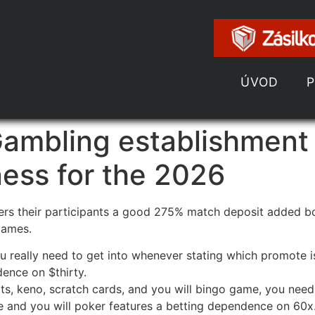
ÚVOD
Gambling establishment
ness for the 2026
fers their participants a good 275% match deposit added bo
games.
 really need to get into whenever stating which promote 
ence on $thirty.
ts, keno, scratch cards, and you will bingo game, you need
e and you will poker features a betting dependence on 60x