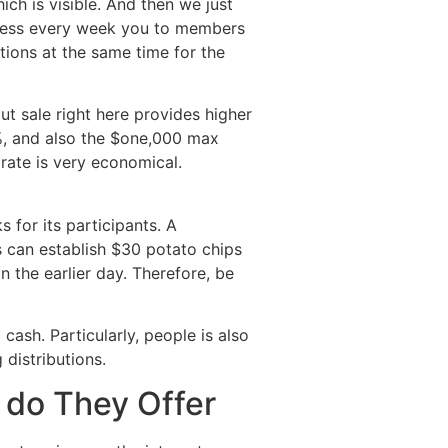
ch is visible. And then we just
iness every week you to members
tions at the same time for the
ut sale right here provides higher
%, and also the $one,000 max
 rate is very economical.
s for its participants. A
 can establish $30 potato chips
 the earlier day. Therefore, be
cash. Particularly, people is also
distributions.
 do They Offer