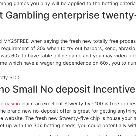
mong games you play will be applied to the betting criteri
t Gambling enterprise twenty-
d MY25FREE when saying the fresh new totally free proces
g requirement of 30x when to try out harbors, keno, abrasi
 was 60x to have table online game and you may video pok
game which have a wagering dependence on 60x, you to num
ctly $100.
ino Small No deposit Incenti
g casino
claim an excellent $twenty five 100 % free proce
e brand new no-deposit offer is great for getting anythin
he website. The fresh new $twenty-five chip is house your 
et up with the 30x betting needs, you could potentially w