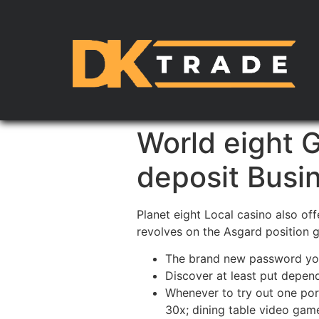
World eight 
deposit Busi
Planet eight Local casino also of
revolves on the Asgard position 
The brand new password you
Discover at least put depend
Whenever to try out one por
30x; dining table video gam