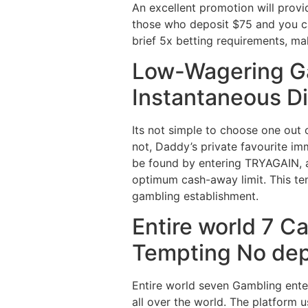
An excellent promotion will provi
those who deposit $75 and you can
brief 5x betting requirements, mak
Low-Wagering Ga
Instantaneous D
Its not simple to choose one out 
not, Daddy’s private favourite im
be found by entering TRYAGAIN, and
optimum cash-away limit. This ten
gambling establishment.
Entire world 7 C
Tempting No dep
Entire world seven Gambling enterp
all over the world. The platform u