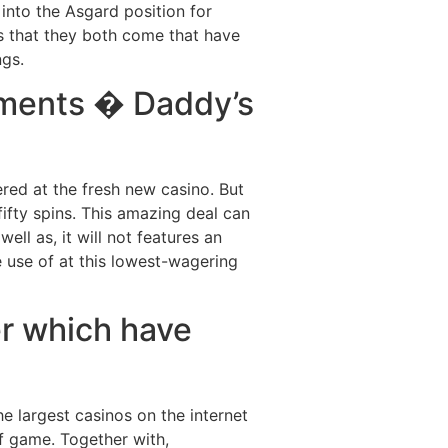
 into the Asgard position for
is that they both come that have
ngs.
ements � Daddy’s
ered at the fresh new casino. But
ifty spins. This amazing deal can
ll as, it will not features an
 use of at this lowest-wagering
r which have
he largest casinos on the internet
of game. Together with,