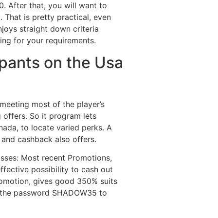
 After that, you will want to
hat is pretty practical, even
joys straight down criteria
ing for your requirements.
ipants on the Usa
 meeting most of the player’s
offers. So it program lets
ada, to locate varied perks. A
 and cashback also offers.
asses: Most recent Promotions,
fective possibility to cash out
romotion, gives good 350% suits
nto the password SHADOW35 to