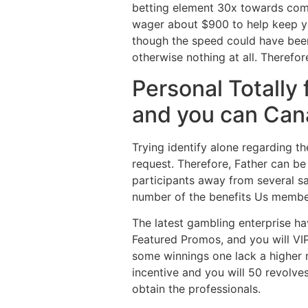
betting element 30x towards compl
wager about $900 to help keep yo
though the speed could have been 
otherwise nothing at all. Therefo
Personal Totally 
and you can Ca
Trying identify alone regarding t
request. Therefore, Father can be
participants away from several sa
number of the benefits Us member
The latest gambling enterprise h
Featured Promos, and you will VIP
some winnings one lack a higher
incentive and you will 50 revol
obtain the professionals.