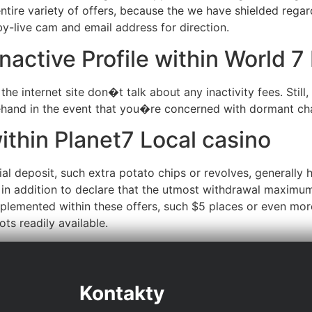
entire variety of offers, because the we have shielded reg
y-live cam and email address for direction.
nactive Profile within World 7
e internet site don�t talk about any inactivity fees. Still
ehand in the event that you�re concerned with dormant ch
ithin Planet7 Local casino
itial deposit, such extra potato chips or revolves, generall
in addition to declare that the utmost withdrawal maximum 
mplemented within these offers, such $5 places or even mor
ots readily available.
Kontakty