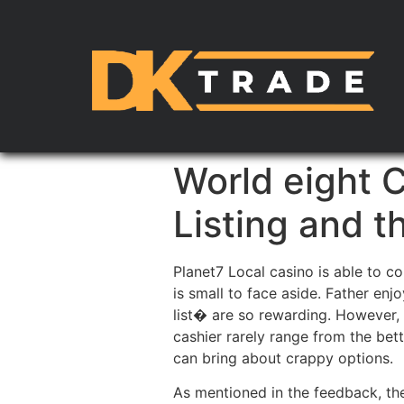
World eight C
Listing and 
Planet7 Local casino is able to c
is small to face aside. Father en
list� are so rewarding. However, 
cashier rarely range from the bett
can bring about crappy options.
As mentioned in the feedback, the