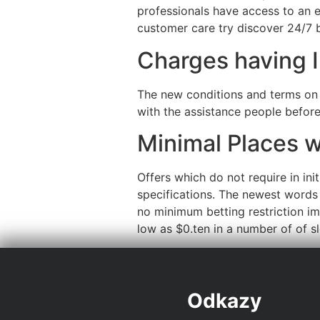
professionals have access to an 
customer care try discover 24/7 b
Charges having I
The new conditions and terms on th
with the assistance people befor
Minimal Places w
Offers which do not require in in
specifications. The newest words 
no minimum betting restriction i
low as $0.ten in a number of of sl
Odkazy