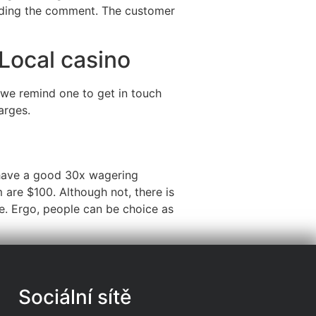
arding the comment. The customer
 Local casino
, we remind one to get in touch
arges.
y have a good 30x wagering
are $100. Although not, there is
e. Ergo, people can be choice as
Sociální sítě