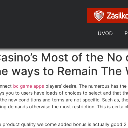
ÚVOD
asino’s Most of the No 
the ways to Remain The
onnect
bc game apps
players‘ desire. The numerous has the 
joys you to users have loads of choices to select and that t
the new conditions and terms are not specific. Such as, th
ing demands otherwise the most restriction. This is certainl
 product quality welcome added bonus is actually good 2 h