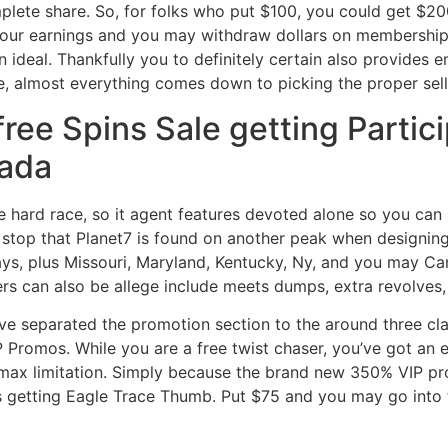
ete share. So, for folks who put $100, you could get $200.
ur earnings and you may withdraw dollars on membership. T
ideal. Thankfully you to definitely certain also provides en
re, almost everything comes down to picking the proper sell
free Spins Sale getting Partic
nada
he hard race, so it agent features devoted alone so you can
 stop that Planet7 is found on another peak when designing 
ys, plus Missouri, Maryland, Kentucky, Ny, and you may Can
s can also be allege include meets dumps, extra revolves,
ave separated the promotion section to the around three cl
 Promos. While you are a free twist chaser, you’ve got an ef
 max limitation. Simply because the brand new 350% VIP p
ves getting Eagle Trace Thumb. Put $75 and you may go i