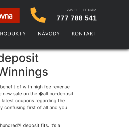
ZAVOLEJTE NÁM
777 788 541
PRODUKTY
NÁVODY
KONTAKT
deposit
 Winnings
benefit of with high fee revenue
he new sale on the �all no-deposit
e latest coupons regarding the
y confusing first of all and you
undred% deposit fits. It’s a