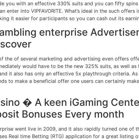
de you with an effective 330% suits and you can fifty spins
 enter into VIPFAVORITE. What’s ideal in the such offers 
ing it easier for participants so you can cash out its earni
mbling enterprise Advertis
iscover
of the of several marketing and advertising even offers off
mediately would have to be the new 325% suits, as well as f
 it also has only an effective 5x playthrough criteria. As we
ds to make a beneficial offer one users can certainly make
asino � A keen iGaming Cente
osit Bonuses Every month
rise went live in 2009, and it also rapidly turned one of t
ses Real time Betting (RTG) application for a great listing 