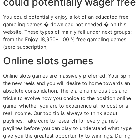
could potentially wager free
You could potentially enjoy a lot of an educated free
gambling games � download not needed � on this
website. These types of mainly fall under next groups:
from the Enjoy 18,950+ 100 % free gambling games
(zero subscription)
Online slots games
Online slots games are massively preferred. Your spin
the new reels and you will desire to home towards an
absolute consolidation. There are numerous tips and
tricks to evolve how you choice to the position online
game, whether you are to experience at no cost or a
real income. Our top tip is always to think about
paylines. Take care to research for every game’s
paylines before you can play to understand what type
give you the greatest opportunity to winnings. During