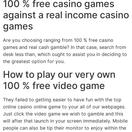
100 % free casino games
against a real income casino
games
Are you choosing ranging from 100 % free casino
games and real cash gamble? In that case, search from
desk less than, which ought to assist you in deciding to
the greatest option for you.
How to play our very own
100 % free video game
They failed to getting easier to have fun with the top
online casino online game to your all of our webpages.
Just click the video game we wish to gamble and this
will after that launch in your screen immediately. Mobile
people can also be tip their monitor to enjoy within the