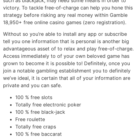
such as blackjack, may need some means in order to
victory. To tackle free-of-charge can help you hone this
strategy before risking any real money within Gamble
18,950+ free online casino games (zero registration).
Without so you’re able to install any app or subscribe
tell you one information that is personal is another big
advantageous asset of to relax and play free-of-charge.
Access immediately to of your own beloved game has
grown to become it is possible to! Definitely, once you
join a notable gambling establishment you to definitely
we’ve ideal, it is certain that all of your information are
private and you can safe.
100 % free slots
Totally free electronic poker
100 % free black-jack
Free roulette
Totally free craps
100 % free baccarat