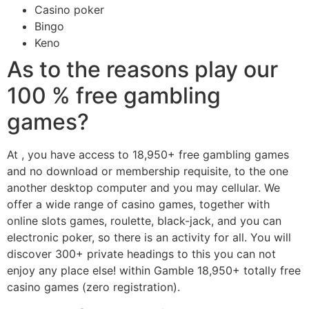
Casino poker
Bingo
Keno
As to the reasons play our
100 % free gambling
games?
At , you have access to 18,950+ free gambling games
and no download or membership requisite, to the one
another desktop computer and you may cellular. We
offer a wide range of casino games, together with
online slots games, roulette, black-jack, and you can
electronic poker, so there is an activity for all. You will
discover 300+ private headings to this you can not
enjoy any place else! within Gamble 18,950+ totally free
casino games (zero registration).