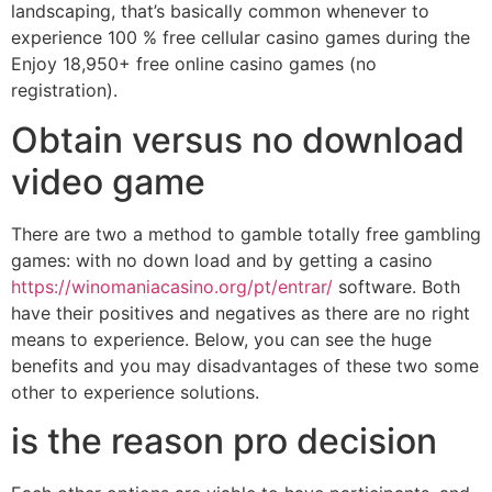
landscaping, that’s basically common whenever to
experience 100 % free cellular casino games during the
Enjoy 18,950+ free online casino games (no
registration).
Obtain versus no download
video game
There are two a method to gamble totally free gambling
games: with no down load and by getting a casino
https://winomaniacasino.org/pt/entrar/
software. Both
have their positives and negatives as there are no right
means to experience. Below, you can see the huge
benefits and you may disadvantages of these two some
other to experience solutions.
is the reason pro decision