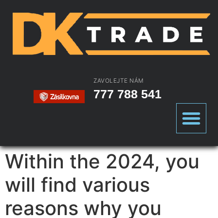
ZAVOLEJTE NÁM
777 788 541
Within the 2024, you
will find various
reasons why you