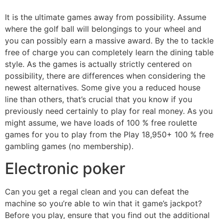
It is the ultimate games away from possibility. Assume
where the golf ball will belongings to your wheel and
you can possibly earn a massive award. By the to tackle
free of charge you can completely learn the dining table
style. As the games is actually strictly centered on
possibility, there are differences when considering the
newest alternatives. Some give you a reduced house
line than others, that’s crucial that you know if you
previously need certainly to play for real money. As you
might assume, we have loads of 100 % free roulette
games for you to play from the Play 18,950+ 100 % free
gambling games (no membership).
Electronic poker
Can you get a regal clean and you can defeat the
machine so you’re able to win that it game’s jackpot?
Before you play, ensure that you find out the additional