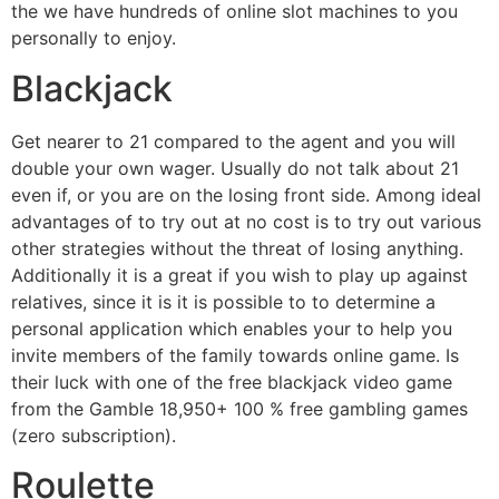
the we have hundreds of online slot machines to you
personally to enjoy.
Blackjack
Get nearer to 21 compared to the agent and you will
double your own wager. Usually do not talk about 21
even if, or you are on the losing front side. Among ideal
advantages of to try out at no cost is to try out various
other strategies without the threat of losing anything.
Additionally it is a great if you wish to play up against
relatives, since it is it is possible to to determine a
personal application which enables your to help you
invite members of the family towards online game. Is
their luck with one of the free blackjack video game
from the Gamble 18,950+ 100 % free gambling games
(zero subscription).
Roulette