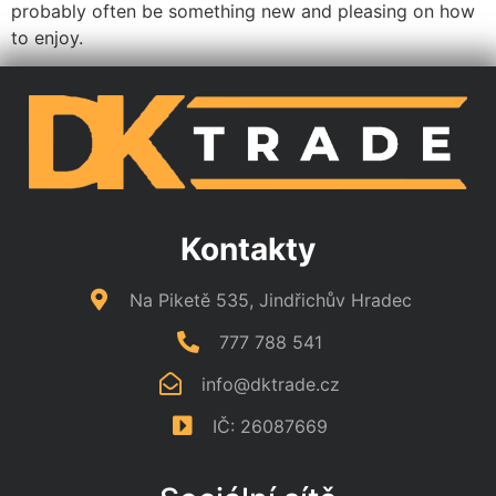
probably often be something new and pleasing on how
to enjoy.
Kontakty
Na Piketě 535, Jindřichův Hradec
777 788 541
info@dktrade.cz
IČ: 26087669