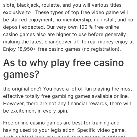
slots, blackjack, roulette, and you will various titles
exclusive to . These types of top free video game will
be starred enjoyment, no membership, no install, and no
deposit expected. Our very own 100 % free online
casino games also are higher to use before generally
making the latest changeover off to real money enjoy at
Enjoy 18,950+ free casino games (no registration).
As to why play free casino
games?
the original one? You have a lot of fun playing the most
effective totally free gambling games available online.
However, there are not any financial rewards, there will
be excitement in every spin.
Free online casino games are best for training and
having used to your legislation. Specific video game,