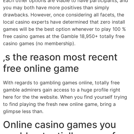
Each other options are viable to have participants, and
you may both have more positives than simply
drawbacks. However, once considering all facets, the
local casino experts have determined that zero install
games will be the best option whenever to play 100 %
free casino games at the Gamble 18,950+ totally free
casino games (no membership).
‚s the reason most recent
free online game
With regards to gambling games online, totally free
gamble admirers gain access to a huge profile right
here for the the website. When you find yourself trying
to find playing the fresh new online game, bring a
glimpse less than.
Online casino games you