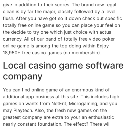
give in addition to their scores. The brand new regal
clean is by far the major, closely followed by a level
flush. After you have got so it down check out specific
totally free online game so you can place your feel on
the decide to try one which just choice with actual
currency. All of our band of totally free video poker
online game is among the top doing within Enjoy
18,950+ free casino games (no membership).
Local casino game software
company
You can find online game of an enormous kind of
additional app business at this site. This includes high
games on wants from NetEnt, Microgaming, and you
may Playtech. Also, the fresh new games on the
greatest company are extra to your an enthusiastic
nearly constant foundation. The effect? There will