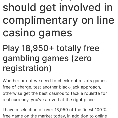
should get involved in
complimentary on line
casino games
Play 18,950+ totally free
gambling games (zero
registration)
Whether or not we need to check out a slots games
free of charge, test another black-jack approach,
otherwise get the best casinos to tackle roulette for
real currency, you’ve arrived at the right place.
I have a selection of over 18,950 of the finest 100 %
free game on the market today, in addition to online