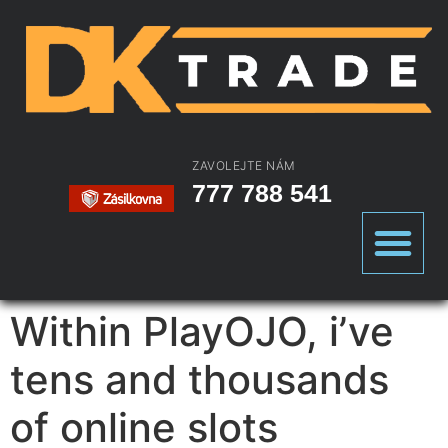
ZAVOLEJTE NÁM
777 788 541
Within PlayOJO, i’ve
tens and thousands
of online slots