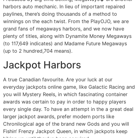
harbors auto mechanic. In lieu of important repaired
paylines, there’s doing thousands of a method to
winnings on the each twist. From the PlayOJO, we are
grand fans of megaways harbors, and we now have
plenty of titles, along with Dynamite Money Megaways
(to 117,649 indicates) and Madame Future Megaways
(up to 2 hundred,704 means).
Jackpot Harbors
A true Canadian favourite. Are your luck at our
everyday jackpots online game, like Galactic Racing and
you will Mystery Reels, in which fascinating container
awards was certain to pay in order to happy players
every single day. To have an attempt in the a great deal
larger jackpot awards, prefer modern ports like
Chronilogical age of the brand new Gods and you will
Fishin‘ Frenzy Jackpot Queen, in which jackpots keep