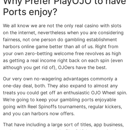
Why Prefer PlayOJO to have
Ports enjoy?
We all know we are not the only real casino with slots
on the internet, nevertheless when you are considering
fairness, not one person do gambling establishment
harbors online game better than all of us. Right from
your own zero-betting welcome free revolves as high
as getting a real income right back on each spin (even
although you get rid of), OJOers have the best.
Our very own no-wagering advantages commonly a
one-day deal, both. They also expand to almost any
treats you could get off an enthusiastic OJO Wheel spin.
We’re going to keep your gambling ports enjoyable
going with Reel Spinoffs tournaments, regular kickers,
and you can harbors now offers.
That have including a large sort of titles, app business,