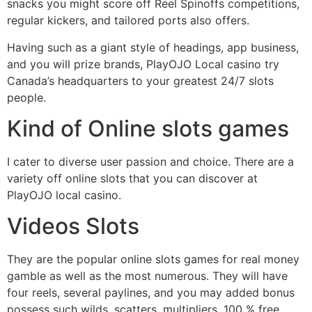
snacks you might score off Reel Spinoffs competitions,
regular kickers, and tailored ports also offers.
Having such as a giant style of headings, app business,
and you will prize brands, PlayOJO Local casino try
Canada’s headquarters to your greatest 24/7 slots
people.
Kind of Online slots games
I cater to diverse user passion and choice. There are a
variety off online slots that you can discover at
PlayOJO local casino.
Videos Slots
They are the popular online slots games for real money
gamble as well as the most numerous. They will have
four reels, several paylines, and you may added bonus
possess such wilds, scatters, multipliers, 100 % free