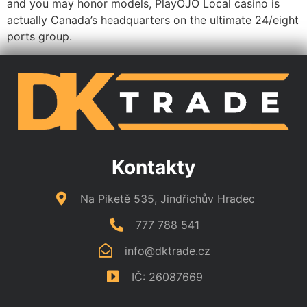
and you may honor models, PlayOJO Local casino is
actually Canada’s headquarters on the ultimate 24/eight
ports group.
Kontakty
Na Piketě 535, Jindřichův Hradec
777 788 541
info@dktrade.cz
IČ: 26087669