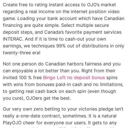
Create free to rating instant access to OJO’s market
regarding a real income on the internet position video
game. Loading your bank account which have Canadian
financing are quite simple. Select multiple secure
deposit steps, and Canada’s favorite payment services
INTERAC. And if it is time to cash-out your own
earnings, we techniques 99% out of distributions in only
twenty-three era!
Not one person do Canadian harbors fairness and you
can enjoyable a lot better than you. Right from their
invited 100 % free
Bingo Loft no deposit bonus
spins
with wins from bonuses paid-in cash and no limitations,
to getting real cash back on each spin (even though
you cure), OJOers get the best.
Our very own zero betting to your victories pledge isn’t
really a-one-date contract, sometimes. It is a natural
PlayOJO cheer for everyone our users. It gets to any