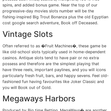
spins, and added bonus game. Near the top of our
progressive-day movies slots number will be the
fishing-inspired Big Trout Bonanza plus the old Egyptian
cost google search adventure, Book off Deceased.
Vintage Slots
Often referred to as �Fruit Machines�, these game be
like old-school slots typically used in home-dependent
casinos. Antique slots tend to have pair or no extra
possess and therefore are the simplest playing that
have three reels, important paylines, and you will icons
particularly fresh fruit, bars, and happy sevens. Feel old-
fashioned fun having favourites like Joker Classic and
you will Book out of Gold.
Megaways Harbors
Produced by Big time Betting, MegaWays� are another