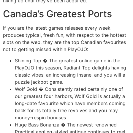
hiking up until they’ve been acquired.
Canada’s Greatest Ports
If you are the latest games releases every week
produces typical, fresh fun, with respect to the hottest
slots on the web, they are the top Canadian favourites
not to getting missed within PlayOJO:
Shining Top � The greatest online game in the
PlayOJO this season, Radiant Top delights having
classic vibes, an increasing insane, and you will a
puzzle jackpot game.
Wolf Gold � Consistently rated certainly one of
our greatest four harbors, Wolf Gold is actually a
long-date favourite which have members coming
back for its totally free revolves and you may
money-respin bonuses.
Huge Bass Bonanza � The newest renowned
Practical angling-styled antique continues to reel