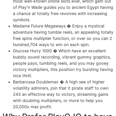
most well-known online slots ever, which gem out
of Play’n Wade guides you to ancient Egypt having
a chance at totally free revolves with increasing
symbols.
Madame Future Megaways � Enjoy a mystical
adventure having tumble reels, an appealing totally
free spins multiplier function, or over so you can 2
hundred,704 ways to win on each spin.
Glucose Hurry 1000 � Which have an excellent
bubbly sound recording, vibrant gummy graphics,
people pays, tumbling reels, and you may gooey
victory multipliers, this position try bursting having
nice thrill.
Barbarossa Doublemax � A high see of higher
volatility admirers, join that it pirate staff to own
243 an effective way to victory, streaming gains
with doubling multipliers, or more to help you
20,000x max profit.