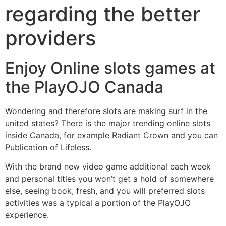
regarding the better
providers
Enjoy Online slots games at
the PlayOJO Canada
Wondering and therefore slots are making surf in the
united states? There is the major trending online slots
inside Canada, for example Radiant Crown and you can
Publication of Lifeless.
With the brand new video game additional each week
and personal titles you won’t get a hold of somewhere
else, seeing book, fresh, and you will preferred slots
activities was a typical a portion of the PlayOJO
experience.