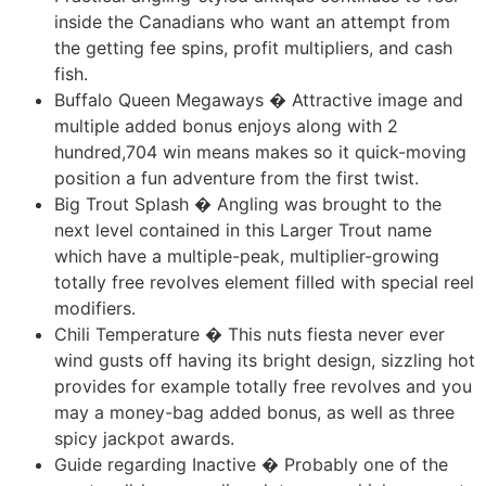
inside the Canadians who want an attempt from
the getting fee spins, profit multipliers, and cash
fish.
Buffalo Queen Megaways � Attractive image and
multiple added bonus enjoys along with 2
hundred,704 win means makes so it quick-moving
position a fun adventure from the first twist.
Big Trout Splash � Angling was brought to the
next level contained in this Larger Trout name
which have a multiple-peak, multiplier-growing
totally free revolves element filled with special reel
modifiers.
Chili Temperature � This nuts fiesta never ever
wind gusts off having its bright design, sizzling hot
provides for example totally free revolves and you
may a money-bag added bonus, as well as three
spicy jackpot awards.
Guide regarding Inactive � Probably one of the