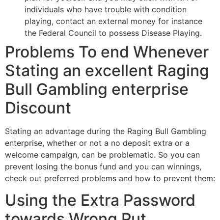
individuals who have trouble with condition
playing, contact an external money for instance
the Federal Council to possess Disease Playing.
Problems To end Whenever
Stating an excellent Raging
Bull Gambling enterprise
Discount
Stating an advantage during the Raging Bull Gambling
enterprise, whether or not a no deposit extra or a
welcome campaign, can be problematic. So you can
prevent losing the bonus fund and you can winnings,
check out preferred problems and how to prevent them:
Using the Extra Password
towards Wrong Put