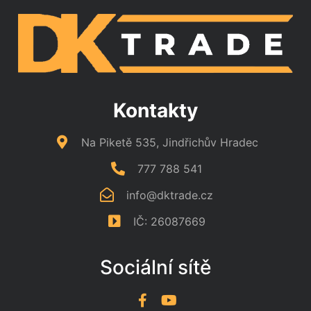
Kontakty
Na Piketě 535, Jindřichův Hradec
777 788 541
info@dktrade.cz
IČ: 26087669
Sociální sítě