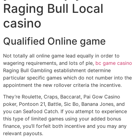
Raging Bull Local
casino
Qualified Online game
Not totally all online game lead equally in order to
wagering requirements, and lots of ple,
bc game casino
Raging Bull Gambling establishment determine
particular specific games which do not number into the
appointment the new rollover criteria the incentive.
They’re Roulette, Craps, Baccarat, Pai Gow Casino
poker, Pontoon 21, Battle, Sic Bo, Banana Jones, and
you can Seafood Catch. If you attempt to experience
this type of limited games using your added bonus
finance, you’ll forfeit both incentive and you may any
relevant payouts.