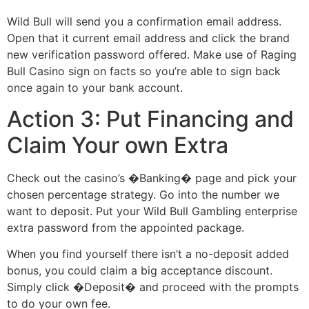
Wild Bull will send you a confirmation email address.
Open that it current email address and click the brand
new verification password offered. Make use of Raging
Bull Casino sign on facts so you’re able to sign back
once again to your bank account.
Action 3: Put Financing and
Claim Your own Extra
Check out the casino’s �Banking� page and pick your
chosen percentage strategy. Go into the number we
want to deposit. Put your Wild Bull Gambling enterprise
extra password from the appointed package.
When you find yourself there isn’t a no-deposit added
bonus, you could claim a big acceptance discount.
Simply click �Deposit� and proceed with the prompts
to do your own fee.