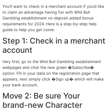
You’ll want to check in a merchant account if you’d like
to claim an advantage having fun with Wild Bull
Gambling establishment no-deposit added bonus
requirements for 2024. Here is a step-by-step help
guide to help you get come:
Step 1: Check in a merchant
account
Very first, go to the Wild Bull Gambling establishment
webpages and click the new green �Subscribe�
option. Fill in your data on the registration page that
appears, next simply click �Sign up� which will make
your bank account.
Move 2: Be sure Your
brand-new Character