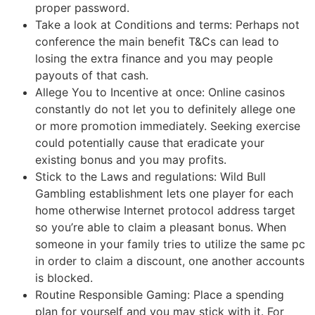
proper password.
Take a look at Conditions and terms: Perhaps not
conference the main benefit T&Cs can lead to
losing the extra finance and you may people
payouts of that cash.
Allege You to Incentive at once: Online casinos
constantly do not let you to definitely allege one
or more promotion immediately. Seeking exercise
could potentially cause that eradicate your
existing bonus and you may profits.
Stick to the Laws and regulations: Wild Bull
Gambling establishment lets one player for each
home otherwise Internet protocol address target
so you’re able to claim a pleasant bonus. When
someone in your family tries to utilize the same pc
in order to claim a discount, one another accounts
is blocked.
Routine Responsible Gaming: Place a spending
plan for yourself and you may stick with it. For