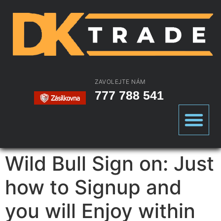
ZAVOLEJTE NÁM
777 788 541
Wild Bull Sign on: Just
how to Signup and
you will Enjoy within