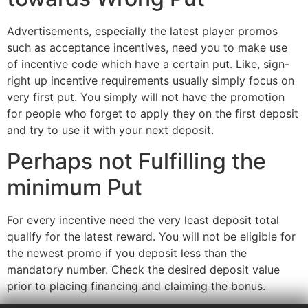
Advertisements, especially the latest player promos
such as acceptance incentives, need you to make use
of incentive code which have a certain put. Like, sign-
right up incentive requirements usually simply focus on
very first put. You simply will not have the promotion
for people who forget to apply they on the first deposit
and try to use it with your next deposit.
Perhaps not Fulfilling the
minimum Put
For every incentive need the very least deposit total
qualify for the latest reward. You will not be eligible for
the newest promo if you deposit less than the
mandatory number. Check the desired deposit value
prior to placing financing and claiming the bonus.