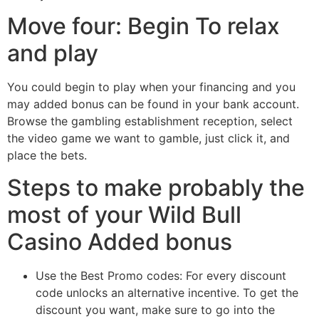
Move four: Begin To relax
and play
You could begin to play when your financing and you
may added bonus can be found in your bank account.
Browse the gambling establishment reception, select
the video game we want to gamble, just click it, and
place the bets.
Steps to make probably the
most of your Wild Bull
Casino Added bonus
Use the Best Promo codes: For every discount
code unlocks an alternative incentive. To get the
discount you want, make sure to go into the