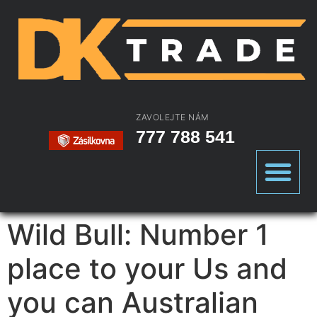
ZAVOLEJTE NÁM
777 788 541
Wild Bull: Number 1
place to your Us and
you can Australian