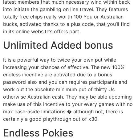
latest members that much necessary wind within back
into initiate the gambling on line travel. They features
totally free chips really worth 100 You or Australian
bucks, activated thanks to a plus code, that you’ll find
in its online website’s offers part.
Unlimited Added bonus
It is a powerful way to twice your own put while
increasing your chances of effective. The new 100%
endless incentive are activated due to a bonus
password also and you can requires participants and
work out the absolute minimum put of thirty Us
otherwise Australian cash. They may be able upcoming
make use of this incentive to your every games with no
max cash-aside limitations � although not, there is
certainly a good playthrough out of x30.
Endless Pokies