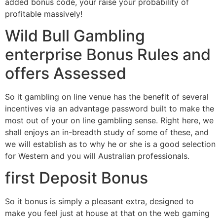
added bonus code, your raise your probability of
profitable massively!
Wild Bull Gambling
enterprise Bonus Rules and
offers Assessed
So it gambling on line venue has the benefit of several
incentives via an advantage password built to make the
most out of your on line gambling sense. Right here, we
shall enjoys an in-breadth study of some of these, and
we will establish as to why he or she is a good selection
for Western and you will Australian professionals.
first Deposit Bonus
So it bonus is simply a pleasant extra, designed to
make you feel just at house at that on the web gaming