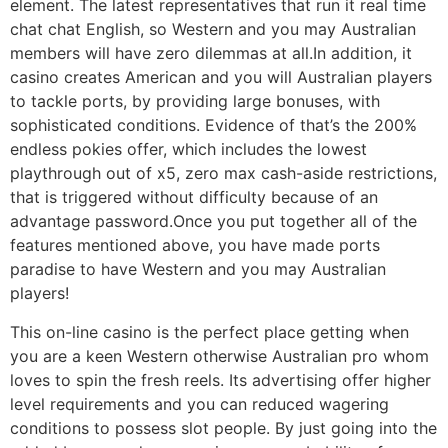
element. The latest representatives that run it real time
chat chat English, so Western and you may Australian
members will have zero dilemmas at all.In addition, it
casino creates American and you will Australian players
to tackle ports, by providing large bonuses, with
sophisticated conditions. Evidence of that’s the 200%
endless pokies offer, which includes the lowest
playthrough out of x5, zero max cash-aside restrictions,
that is triggered without difficulty because of an
advantage password.Once you put together all of the
features mentioned above, you have made ports
paradise to have Western and you may Australian
players!
This on-line casino is the perfect place getting when
you are a keen Western otherwise Australian pro whom
loves to spin the fresh reels. Its advertising offer higher
level requirements and you can reduced wagering
conditions to possess slot people. By just going into the