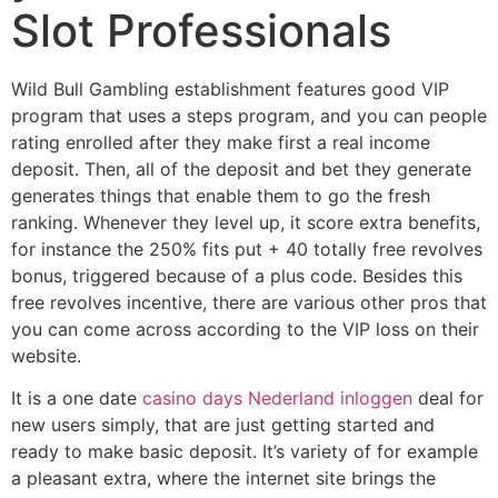
Slot Professionals
Wild Bull Gambling establishment features good VIP
program that uses a steps program, and you can people
rating enrolled after they make first a real income
deposit. Then, all of the deposit and bet they generate
generates things that enable them to go the fresh
ranking. Whenever they level up, it score extra benefits,
for instance the 250% fits put + 40 totally free revolves
bonus, triggered because of a plus code. Besides this
free revolves incentive, there are various other pros that
you can come across according to the VIP loss on their
website.
It is a one date
casino days Nederland inloggen
deal for
new users simply, that are just getting started and
ready to make basic deposit. It’s variety of for example
a pleasant extra, where the internet site brings the