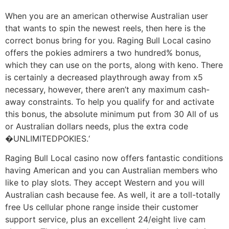
When you are an american otherwise Australian user
that wants to spin the newest reels, then here is the
correct bonus bring for you. Raging Bull Local casino
offers the pokies admirers a two hundred% bonus,
which they can use on the ports, along with keno. There
is certainly a decreased playthrough away from x5
necessary, however, there aren’t any maximum cash-
away constraints. To help you qualify for and activate
this bonus, the absolute minimum put from 30 All of us
or Australian dollars needs, plus the extra code
�UNLIMITEDPOKIES.‘
Raging Bull Local casino now offers fantastic conditions
having American and you can Australian members who
like to play slots. They accept Western and you will
Australian cash because fee. As well, it are a toll-totally
free Us cellular phone range inside their customer
support service, plus an excellent 24/eight live cam