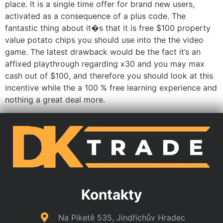
place. It is a single time offer for brand new users,
activated as a consequence of a plus code. The
fantastic thing about it�s that it is free $100 property
value potato chips you should use into the the video
game. The latest drawback would be the fact it’s an
affixed playthrough regarding x30 and you may max
cash out of $100, and therefore you should look at this
incentive while the a 100 % free learning experience and
nothing a great deal more.
Kontakty
Na Piketě 535, Jindřichův Hradec