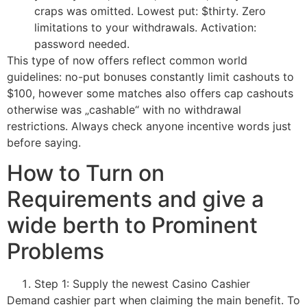
craps was omitted. Lowest put: $thirty. Zero
limitations to your withdrawals. Activation:
password needed.
This type of now offers reflect common world
guidelines: no-put bonuses constantly limit cashouts to
$100, however some matches also offers cap cashouts
otherwise was „cashable“ with no withdrawal
restrictions. Always check anyone incentive words just
before saying.
How to Turn on
Requirements and give a
wide berth to Prominent
Problems
Step 1: Supply the newest Casino Cashier
Demand cashier part when claiming the main benefit. To