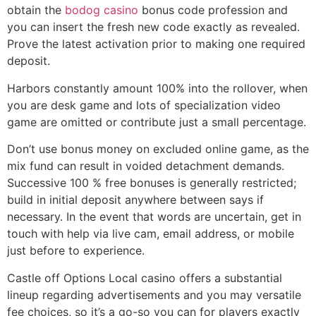
obtain the
bodog casino
bonus code profession and
you can insert the fresh new code exactly as revealed.
Prove the latest activation prior to making one required
deposit.
Harbors constantly amount 100% into the rollover, when
you are desk game and lots of specialization video
game are omitted or contribute just a small percentage.
Don’t use bonus money on excluded online game, as the
mix fund can result in voided detachment demands.
Successive 100 % free bonuses is generally restricted;
build in initial deposit anywhere between says if
necessary. In the event that words are uncertain, get in
touch with help via live cam, email address, or mobile
just before to experience.
Castle off Options Local casino offers a substantial
lineup regarding advertisements and you may versatile
fee choices, so it’s a go-so you can for players exactly