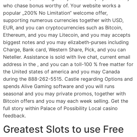
who chase bonus worthy of. Your website works a
popular „200% No Limitation“ welcome offer,
supporting numerous currencies together with USD,
EUR, and you can cryptocurrencies such as Bitcoin,
Ethereum, and you may Litecoin, and you may accepts
biggest notes and you may elizabeth-purses including
Charge, Bank card, Western Share, Pick, and you can
Neteller. Assistance is sold with live chat, current email
address in the , and you can a toll-100 % free matter for
the United states of america and you may Canada
during the 888-262-5515. Castle regarding Options and
spends Alive Gaming software and you will runs
seasonal and you may private promos, together with
Bitcoin offers and you may each week selling. Get the
full story within Palace of Possibility Local casino
feedback.
Greatest Slots to use Free