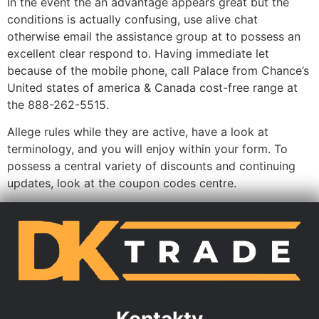
In the event the an advantage appears great but the
conditions is actually confusing, use alive chat
otherwise email the assistance group at to possess an
excellent clear respond to. Having immediate let
because of the mobile phone, call Palace from Chance’s
United states of america & Canada cost-free range at
the 888-262-5515.
Allege rules while they are active, have a look at
terminology, and you will enjoy within your form. To
possess a central variety of discounts and continuing
updates, look at the coupon codes centre.