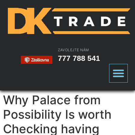
ZAVOLEJTE NÁM
777 788 541
Why Palace from
Possibility Is worth
Checking having