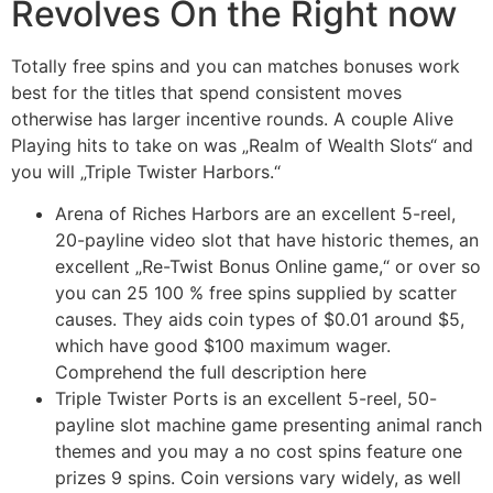
Revolves On the Right now
Totally free spins and you can matches bonuses work
best for the titles that spend consistent moves
otherwise has larger incentive rounds. A couple Alive
Playing hits to take on was „Realm of Wealth Slots“ and
you will „Triple Twister Harbors.“
Arena of Riches Harbors are an excellent 5-reel,
20-payline video slot that have historic themes, an
excellent „Re-Twist Bonus Online game,“ or over so
you can 25 100 % free spins supplied by scatter
causes. They aids coin types of $0.01 around $5,
which have good $100 maximum wager.
Comprehend the full description here
Triple Twister Ports is an excellent 5-reel, 50-
payline slot machine game presenting animal ranch
themes and you may a no cost spins feature one
prizes 9 spins. Coin versions vary widely, as well