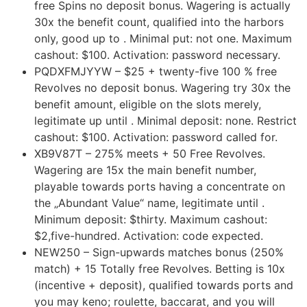
free Spins no deposit bonus. Wagering is actually
30x the benefit count, qualified into the harbors
only, good up to . Minimal put: not one. Maximum
cashout: $100. Activation: password necessary.
PQDXFMJYYW – $25 + twenty-five 100 % free
Revolves no deposit bonus. Wagering try 30x the
benefit amount, eligible on the slots merely,
legitimate up until . Minimal deposit: none. Restrict
cashout: $100. Activation: password called for.
XB9V87T – 275% meets + 50 Free Revolves.
Wagering are 15x the main benefit number,
playable towards ports having a concentrate on
the „Abundant Value“ name, legitimate until .
Minimum deposit: $thirty. Maximum cashout:
$2,five-hundred. Activation: code expected.
NEW250 – Sign-upwards matches bonus (250%
match) + 15 Totally free Revolves. Betting is 10x
(incentive + deposit), qualified towards ports and
you may keno; roulette, baccarat, and you will