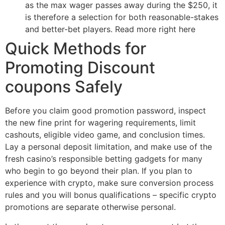
as the max wager passes away during the $250, it
is therefore a selection for both reasonable-stakes
and better-bet players. Read more right here
Quick Methods for
Promoting Discount
coupons Safely
Before you claim good promotion password, inspect
the new fine print for wagering requirements, limit
cashouts, eligible video game, and conclusion times.
Lay a personal deposit limitation, and make use of the
fresh casino’s responsible betting gadgets for many
who begin to go beyond their plan. If you plan to
experience with crypto, make sure conversion process
rules and you will bonus qualifications – specific crypto
promotions are separate otherwise personal.