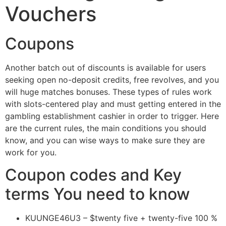
Vouchers
Coupons
Another batch out of discounts is available for users
seeking open no-deposit credits, free revolves, and you
will huge matches bonuses. These types of rules work
with slots-centered play and must getting entered in the
gambling establishment cashier in order to trigger. Here
are the current rules, the main conditions you should
know, and you can wise ways to make sure they are
work for you.
Coupon codes and Key
terms You need to know
KUUNGE46U3 – $twenty five + twenty-five 100 %