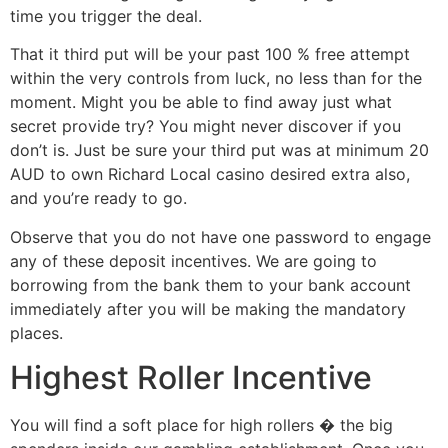
time you trigger the deal.
That it third put will be your past 100 % free attempt
within the very controls from luck, no less than for the
moment. Might you be able to find away just what
secret provide try? You might never discover if you
don’t is. Just be sure your third put was at minimum 20
AUD to own Richard Local casino desired extra also,
and you’re ready to go.
Observe that you do not have one password to engage
any of these deposit incentives. We are going to
borrowing from the bank them to your bank account
immediately after you will be making the mandatory
places.
Highest Roller Incentive
You will find a soft place for high rollers � the big