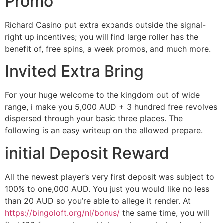
Promo
Richard Casino put extra expands outside the signal-
right up incentives; you will find large roller has the
benefit of, free spins, a week promos, and much more.
Invited Extra Bring
For your huge welcome to the kingdom out of wide
range, i make you 5,000 AUD + 3 hundred free revolves
dispersed through your basic three places. The
following is an easy writeup on the allowed prepare.
initial Deposit Reward
All the newest player’s very first deposit was subject to
100% to one,000 AUD. You just you would like no less
than 20 AUD so you’re able to allege it render. At
https://bingoloft.org/nl/bonus/
the same time, you will