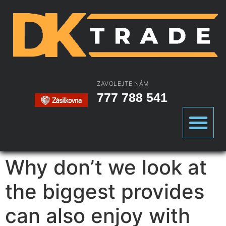
ZAVOLEJTE NÁM
777 788 541
Why don’t we look at
the biggest provides
can also enjoy with