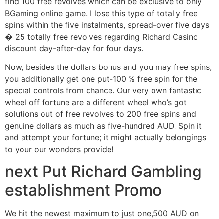
find 100 free revolves which can be exclusive to only
BGaming online game. I lose this type of totally free
spins within the five instalments, spread-over five days
� 25 totally free revolves regarding Richard Casino
discount day-after-day for four days.
Now, besides the dollars bonus and you may free spins,
you additionally get one put-100 % free spin for the
special controls from chance. Our very own fantastic
wheel off fortune are a different wheel who’s got
solutions out of free revolves to 200 free spins and
genuine dollars as much as five-hundred AUD. Spin it
and attempt your fortune; it might actually belongings
to your our wonders provide!
next Put Richard Gambling
establishment Promo
We hit the newest maximum to just one,500 AUD on