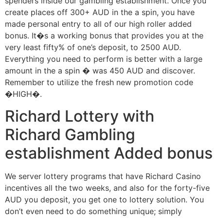
spenders inside our gambling establishment. Once you
create places off 300+ AUD in the a spin, you have
made personal entry to all of our high roller added
bonus. It�s a working bonus that provides you at the
very least fifty% of one’s deposit, to 2500 AUD.
Everything you need to perform is better with a large
amount in the a spin � was 450 AUD and discover.
Remember to utilize the fresh new promotion code
�HIGH�.
Richard Lottery with
Richard Gambling
establishment Added bonus
We server lottery programs that have Richard Casino
incentives all the two weeks, and also for the forty-five
AUD you deposit, you get one to lottery solution. You
don’t even need to do something unique; simply