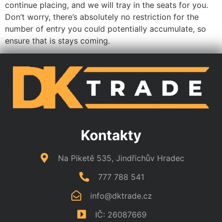
continue placing, and we will tray in the seats for you.
Don’t worry, there’s absolutely no restriction for the
number of entry you could potentially accumulate, so
ensure that is stays coming.
Kontakty
Na Piketě 535, Jindřichův Hradec
777 788 541
info@dktrade.cz
IČ: 26087669