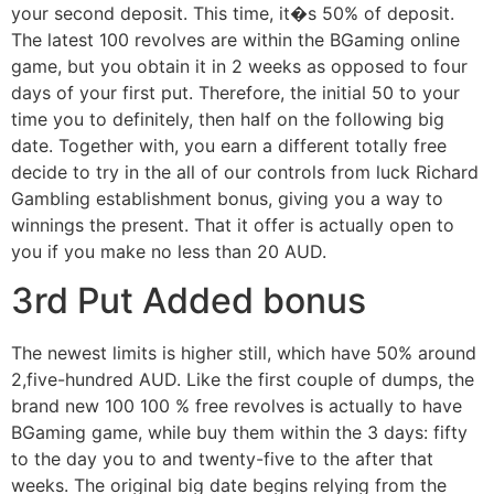
your second deposit. This time, it�s 50% of deposit.
The latest 100 revolves are within the BGaming online
game, but you obtain it in 2 weeks as opposed to four
days of your first put. Therefore, the initial 50 to your
time you to definitely, then half on the following big
date. Together with, you earn a different totally free
decide to try in the all of our controls from luck Richard
Gambling establishment bonus, giving you a way to
winnings the present. That it offer is actually open to
you if you make no less than 20 AUD.
3rd Put Added bonus
The newest limits is higher still, which have 50% around
2,five-hundred AUD. Like the first couple of dumps, the
brand new 100 100 % free revolves is actually to have
BGaming game, while buy them within the 3 days: fifty
to the day you to and twenty-five to the after that
weeks. The original big date begins relying from the