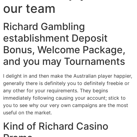
our team
Richard Gambling
establishment Deposit
Bonus, Welcome Package,
and you may Tournaments
I delight in and then make the Australian player happier,
generally there is definitely you to definitely freebie or
any other for your requirements. They begins
immediately following causing your account; stick to
you to see why our very own campaigns are the most
useful on the market.
Kind of Richard Casino