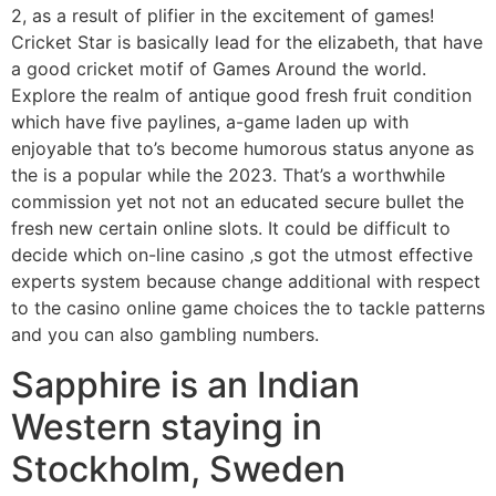
2, as a result of plifier in the excitement of games!
Cricket Star is basically lead for the elizabeth, that have
a good cricket motif of Games Around the world.
Explore the realm of antique good fresh fruit condition
which have five paylines, a-game laden up with
enjoyable that to’s become humorous status anyone as
the is a popular while the 2023. That’s a worthwhile
commission yet not not an educated secure bullet the
fresh new certain online slots. It could be difficult to
decide which on-line casino ‚s got the utmost effective
experts system because change additional with respect
to the casino online game choices the to tackle patterns
and you can also gambling numbers.
Sapphire is an Indian
Western staying in
Stockholm, Sweden