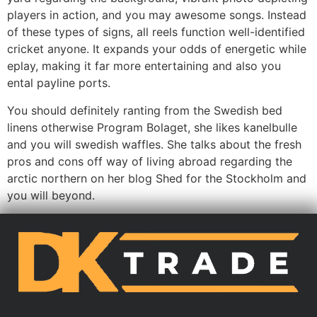
players in action, and you may awesome songs. Instead
of these types of signs, all reels function well-identified
cricket anyone. It expands your odds of energetic while
eplay, making it far more entertaining and also you
ental payline ports.
You should definitely ranting from the Swedish bed
linens otherwise Program Bolaget, she likes kanelbulle
and you will swedish waffles. She talks about the fresh
pros and cons off way of living abroad regarding the
arctic northern on her blog Shed for the Stockholm and
you will beyond.