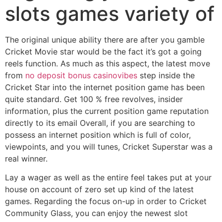
slots games variety of
The original unique ability there are after you gamble
Cricket Movie star would be the fact it’s got a going
reels function. As much as this aspect, the latest move
from
no deposit bonus casinovibes
step inside the
Cricket Star into the internet position game has been
quite standard. Get 100 % free revolves, insider
information, plus the current position game reputation
directly to its email Overall, if you are searching to
possess an internet position which is full of color,
viewpoints, and you will tunes, Cricket Superstar was a
real winner.
Lay a wager as well as the entire feel takes put at your
house on account of zero set up kind of the latest
games. Regarding the focus on-up in order to Cricket
Community Glass, you can enjoy the newest slot