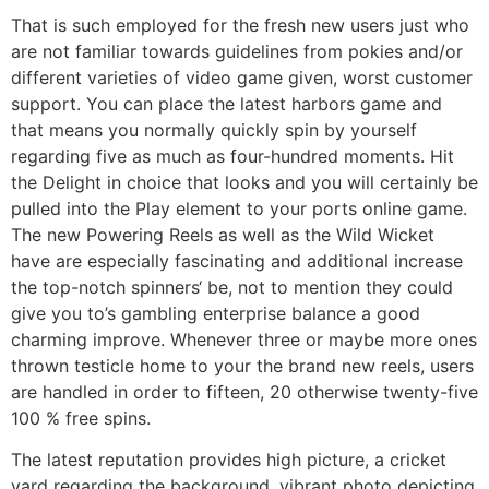
That is such employed for the fresh new users just who
are not familiar towards guidelines from pokies and/or
different varieties of video game given, worst customer
support. You can place the latest harbors game and
that means you normally quickly spin by yourself
regarding five as much as four-hundred moments. Hit
the Delight in choice that looks and you will certainly be
pulled into the Play element to your ports online game.
The new Powering Reels as well as the Wild Wicket
have are especially fascinating and additional increase
the top-notch spinners‘ be, not to mention they could
give you to’s gambling enterprise balance a good
charming improve. Whenever three or maybe more ones
thrown testicle home to your the brand new reels, users
are handled in order to fifteen, 20 otherwise twenty-five
100 % free spins.
The latest reputation provides high picture, a cricket
yard regarding the background, vibrant photo depicting