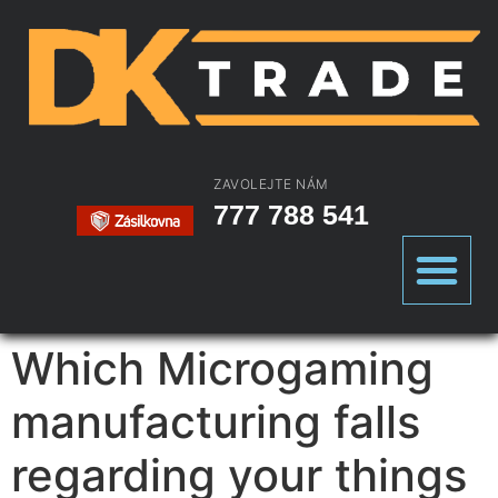
ZAVOLEJTE NÁM
777 788 541
Which Microgaming
manufacturing falls
regarding your things