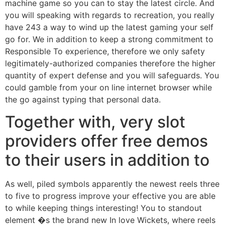
machine game so you can to stay the latest circle. And
you will speaking with regards to recreation, you really
have 243 a way to wind up the latest gaming your self
go for. We in addition to keep a strong commitment to
Responsible To experience, therefore we only safety
legitimately-authorized companies therefore the higher
quantity of expert defense and you will safeguards. You
could gamble from your on line internet browser while
the go against typing that personal data.
Together with, very slot
providers offer free demos
to their users in addition to
As well, piled symbols apparently the newest reels three
to five to progress improve your effective you are able
to while keeping things interesting! You to standout
element �s the brand new In love Wickets, where reels