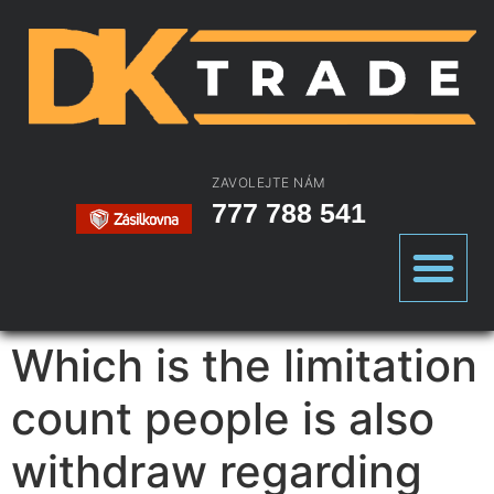
ZAVOLEJTE NÁM
777 788 541
Which is the limitation
count people is also
withdraw regarding