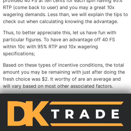
provided 40 FS at ten cents for each spin having 95%
RTP (come back to user) and you may a great 10x
wagering demands. Less than, we will explain the tips to
check out when calculating knowing the advantage.
Thus, to better appreciate this, let us have fun with
particular figures. To have an advantage off 40 FS
within 10c with 95% RTP and 10x wagering
specifications;
Based on these types of incentive conditions, the total
amount you may be remaining with just after doing the
fresh choice was $2. It worthy of are an average and
will vary based on most other associated factors.