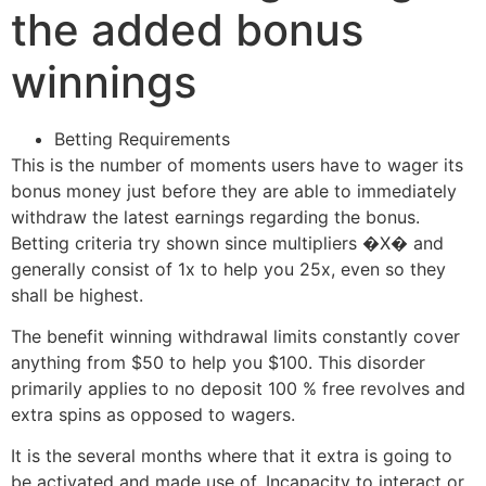
the added bonus
winnings
Betting Requirements
This is the number of moments users have to wager its
bonus money just before they are able to immediately
withdraw the latest earnings regarding the bonus.
Betting criteria try shown since multipliers �X� and
generally consist of 1x to help you 25x, even so they
shall be highest.
The benefit winning withdrawal limits constantly cover
anything from $50 to help you $100. This disorder
primarily applies to no deposit 100 % free revolves and
extra spins as opposed to wagers.
It is the several months where that it extra is going to
be activated and made use of. Incapacity to interact or