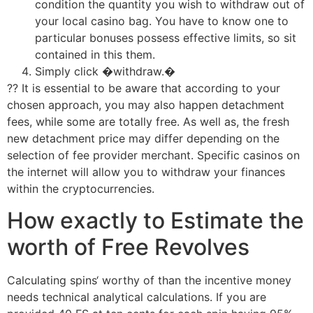
condition the quantity you wish to withdraw out of
your local casino bag. You have to know one to
particular bonuses possess effective limits, so sit
contained in this them.
Simply click �withdraw.�
?? It is essential to be aware that according to your
chosen approach, you may also happen detachment
fees, while some are totally free. As well as, the fresh
new detachment price may differ depending on the
selection of fee provider merchant. Specific casinos on
the internet will allow you to withdraw your finances
within the cryptocurrencies.
How exactly to Estimate the
worth of Free Revolves
Calculating spins‘ worthy of than the incentive money
needs technical analytical calculations. If you are