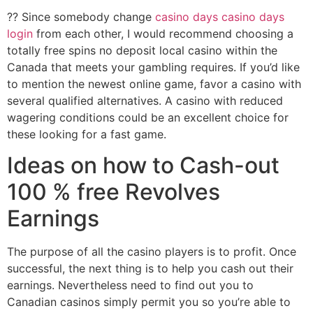
?? Since somebody change
casino days casino days
login
from each other, I would recommend choosing a
totally free spins no deposit local casino within the
Canada that meets your gambling requires. If you’d like
to mention the newest online game, favor a casino with
several qualified alternatives. A casino with reduced
wagering conditions could be an excellent choice for
these looking for a fast game.
Ideas on how to Cash-out
100 % free Revolves
Earnings
The purpose of all the casino players is to profit. Once
successful, the next thing is to help you cash out their
earnings. Nevertheless need to find out you to
Canadian casinos simply permit you so you’re able to