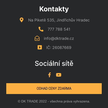
Kontakty
Na Piketě 535, Jindřichův Hradec
777 788 541
info@dktrade.cz
IČ: 26087669
Sociální sítě
ODHAD CENY ZDARMA
© DK TRADE 2022 - všechna práva vyhrazena.