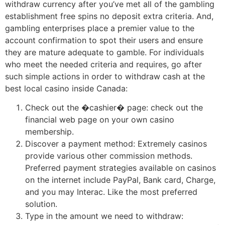
withdraw currency after you’ve met all of the gambling
establishment free spins no deposit extra criteria. And,
gambling enterprises place a premier value to the
account confirmation to spot their users and ensure
they are mature adequate to gamble. For individuals
who meet the needed criteria and requires, go after
such simple actions in order to withdraw cash at the
best local casino inside Canada:
Check out the �cashier� page: check out the
financial web page on your own casino
membership.
Discover a payment method: Extremely casinos
provide various other commission methods.
Preferred payment strategies available on casinos
on the internet include PayPal, Bank card, Charge,
and you may Interac. Like the most preferred
solution.
Type in the amount we need to withdraw: