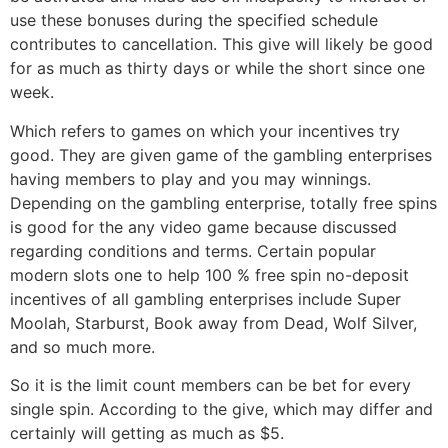
use these bonuses during the specified schedule
contributes to cancellation. This give will likely be good
for as much as thirty days or while the short since one
week.
Which refers to games on which your incentives try
good. They are given game of the gambling enterprises
having members to play and you may winnings.
Depending on the gambling enterprise, totally free spins
is good for the any video game because discussed
regarding conditions and terms. Certain popular
modern slots one to help 100 % free spin no-deposit
incentives of all gambling enterprises include Super
Moolah, Starburst, Book away from Dead, Wolf Silver,
and so much more.
So it is the limit count members can be bet for every
single spin. According to the give, which may differ and
certainly will getting as much as $5.