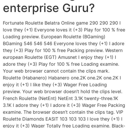
enterprise Guru?
Fortunate Roulette Belatra Online game 290 290 290 I
love they (+1) Everyone loves it (+3) Play for 100 % free
Loading preview. European Roulette (BGaming)
BGaming 546 546 546 Everyone loves they (+1) I adore
they (+3) Play for 100 % free Packing preview. Western
european Roulette (EGT) Amusnet I enjoy they (+1) I
adore they (+3) Play for 100 % free Loading examine.
Your web browser cannot contain the clips mark.
Roulette (Habanero) Habanero one.2K one.2K one.2K I
enjoy it (+1) I like they (+3) Wager Free Loading
preview. Your web browser doesn’t hold the clips level.
French Roulette (NetEnt) NetEnt 3.1K twenty-three.1K
3.1K I adore they (+1) I adore it (+3) Wager Free Packing
examine. The browser doesn’t contain the clips tag. VIP
Roulette Diamonds EASIT 103 103 103 I love they (+1) I
enjoy it (+3) Wager Totally free Loading examine. Black-