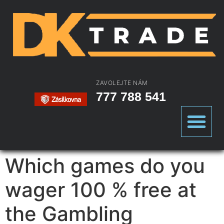
ZAVOLEJTE NÁM
777 788 541
Which games do you
wager 100 % free at
the Gambling