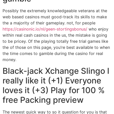
Possibly the extremely knowledgeable veterans at the
web based casinos must good-track its skills to make
the a majority of their gameplay. not, for people
https://casinonic.io/nl/geen-stortingsbonus/
who enjoy
within real cash casinos in the us, the mistake is going
to be pricey. Of the playing totally free trial games like
the of those on this page, you’re best available to when
the time comes to gamble during the casino for real
money.
Black-jack Xchange Slingo I
really like it (+1) Everyone
loves it (+3) Play for 100 %
free Packing preview
The newest quick way to so it question for you is that