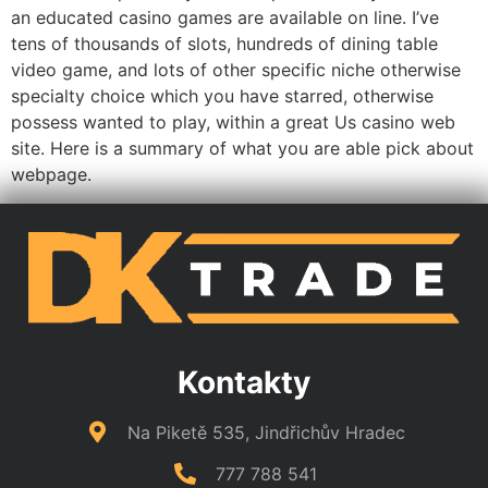
an educated casino games are available on line. I’ve
tens of thousands of slots, hundreds of dining table
video game, and lots of other specific niche otherwise
specialty choice which you have starred, otherwise
possess wanted to play, within a great Us casino web
site. Here is a summary of what you are able pick about
webpage.
Kontakty
Na Piketě 535, Jindřichův Hradec
777 788 541