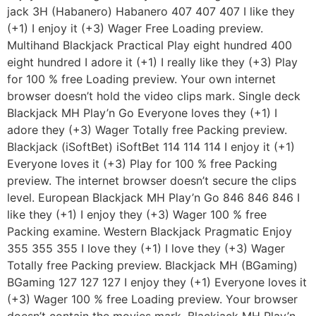
jack 3H (Habanero) Habanero 407 407 407 I like they
(+1) I enjoy it (+3) Wager Free Loading preview.
Multihand Blackjack Practical Play eight hundred 400
eight hundred I adore it (+1) I really like they (+3) Play
for 100 % free Loading preview. Your own internet
browser doesn’t hold the video clips mark. Single deck
Blackjack MH Play’n Go Everyone loves they (+1) I
adore they (+3) Wager Totally free Packing preview.
Blackjack (iSoftBet) iSoftBet 114 114 114 I enjoy it (+1)
Everyone loves it (+3) Play for 100 % free Packing
preview. The internet browser doesn’t secure the clips
level. European Blackjack MH Play’n Go 846 846 846 I
like they (+1) I enjoy they (+3) Wager 100 % free
Packing examine. Western Blackjack Pragmatic Enjoy
355 355 355 I love they (+1) I love they (+3) Wager
Totally free Packing preview. Blackjack MH (BGaming)
BGaming 127 127 127 I enjoy they (+1) Everyone loves it
(+3) Wager 100 % free Loading preview. Your browser
doesn’t contain the movies mark. Blackjack MH Play’n