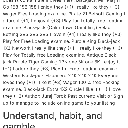
Go 158 158 158 I enjoy they (+1) I really like they (+3)
Wager Free Loading examine. Pirate 21 Betsoft Gaming I
adore it (+1) I enjoy it (+3) Play for Totally free Loading
examine. Black-jack (Calm down Gambling) Relax
Betting 385 385 385 I love it (+1) I really like they (+3)
Play for Free Loading examine. Purple King Black-jack
1X2 Network I really like they (+1) I really like they (+3)
Play for Totally free Loading examine. Antique Black-
jack Purple Tiger Gaming 1.3K one.3K one.3K I enjoy it
(+1) I adore they (+3) Play for Free Loading examine.
Western Black-jack Habanero 2.1K 2.1K 2.1K Everyone
loves they (+1) I like it (+3) Wager 100 % free Packing
examine. Black-jack Extra 1X2 Circle I like it (+1) I love
they (+3) Author: Juraj Torok Past current: Visit or Sign
up to manage to include online game to your listing .
Understand, habit, and
gamble