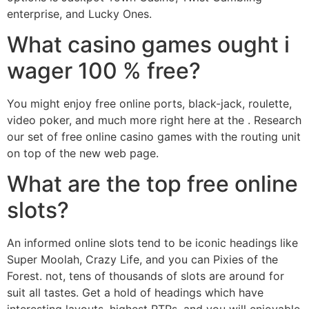
enterprise, and Lucky Ones.
What casino games ought i
wager 100 % free?
You might enjoy free online ports, black-jack, roulette,
video poker, and much more right here at the . Research
our set of free online casino games with the routing unit
on top of the new web page.
What are the top free online
slots?
An informed online slots tend to be iconic headings like
Super Moolah, Crazy Life, and you can Pixies of the
Forest. not, tens of thousands of slots are around for
suit all tastes. Get a hold of headings which have