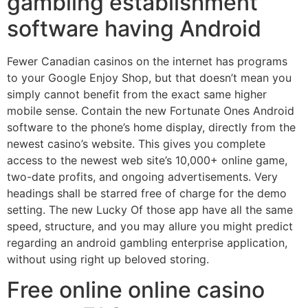
gambling establishment
software having Android
Fewer Canadian casinos on the internet has programs
to your Google Enjoy Shop, but that doesn’t mean you
simply cannot benefit from the exact same higher
mobile sense. Contain the new Fortunate Ones Android
software to the phone’s home display, directly from the
newest casino’s website. This gives you complete
access to the newest web site’s 10,000+ online game,
two-date profits, and ongoing advertisements. Very
headings shall be starred free of charge for the demo
setting. The new Lucky Of those app have all the same
speed, structure, and you may allure you might predict
regarding an android gambling enterprise application,
without using right up beloved storing.
Free online online casino