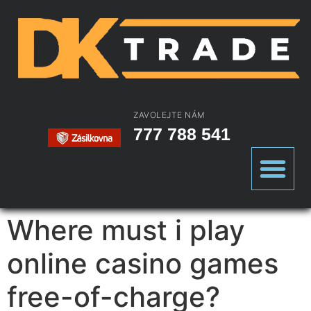
ZAVOLEJTE NÁM
777 788 541
Where must i play
online casino games
free-of-charge?