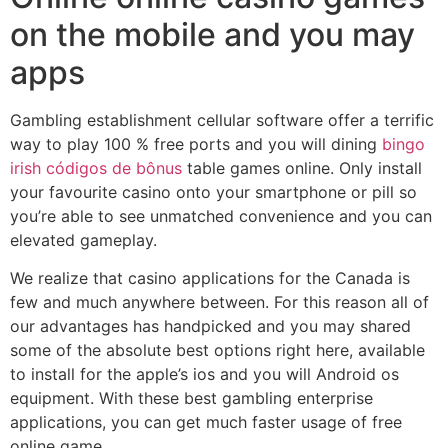
on the mobile and you may
apps
Gambling establishment cellular software offer a terrific
way to play 100 % free ports and you will dining
bingo
irish códigos de bônus
table games online. Only install
your favourite casino onto your smartphone or pill so
you’re able to see unmatched convenience and you can
elevated gameplay.
We realize that casino applications for the Canada is
few and much anywhere between. For this reason all of
our advantages has handpicked and you may shared
some of the absolute best options right here, available
to install for the apple’s ios and you will Android os
equipment. With these best gambling enterprise
applications, you can get much faster usage of free
online game.