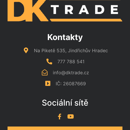
Kontakty
Na Piketě 535, Jindřichův Hradec
777 788 541
info@dktrade.cz
IČ: 26087669
Sociální sítě