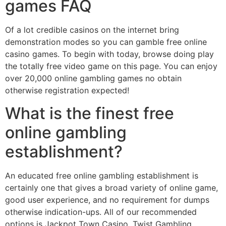
games FAQ
Of a lot credible casinos on the internet bring
demonstration modes so you can gamble free online
casino games. To begin with today, browse doing play
the totally free video game on this page. You can enjoy
over 20,000 online gambling games no obtain
otherwise registration expected!
What is the finest free
online gambling
establishment?
An educated free online gambling establishment is
certainly one that gives a broad variety of online game,
good user experience, and no requirement for dumps
otherwise indication-ups. All of our recommended
options is Jackpot Town Casino, Twist Gambling