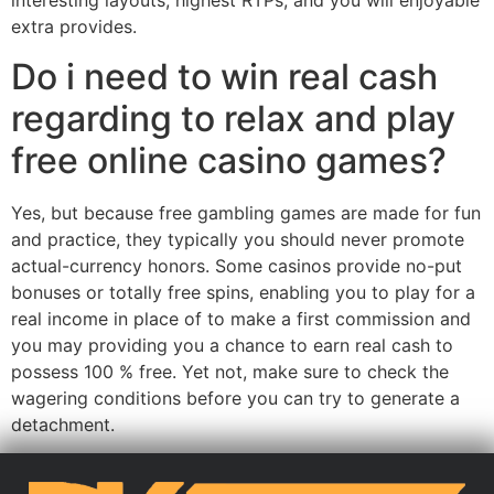
interesting layouts, highest RTPs, and you will enjoyable
extra provides.
Do i need to win real cash
regarding to relax and play
free online casino games?
Yes, but because free gambling games are made for fun
and practice, they typically you should never promote
actual-currency honors. Some casinos provide no-put
bonuses or totally free spins, enabling you to play for a
real income in place of to make a first commission and
you may providing you a chance to earn real cash to
possess 100 % free. Yet not, make sure to check the
wagering conditions before you can try to generate a
detachment.