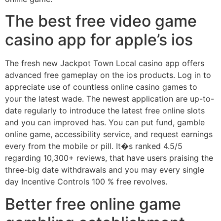
The best free video game
casino app for apple’s ios
The fresh new Jackpot Town Local casino app offers
advanced free gameplay on the ios products. Log in to
appreciate use of countless online casino games to
your the latest wade. The newest application are up-to-
date regularly to introduce the latest free online slots
and you can improved has. You can put fund, gamble
online game, accessibility service, and request earnings
every from the mobile or pill. It�s ranked 4.5/5
regarding 10,300+ reviews, that have users praising the
three-big date withdrawals and you may every single
day Incentive Controls 100 % free revolves.
Better free online game