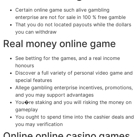
Certain online game such alive gambling
enterprise are not for sale in 100 % free gamble
That you do not located payouts while the dollars
you can withdraw
Real money online game
See betting for the games, and a real income
honours
Discover a full variety of personal video game and
special features
Allege gambling enterprise incentives, promotions,
and you may support advantages
You�re staking and you will risking the money on
gameplay
You ought to spend time into the cashier deals and
you may verification
Online online casino games