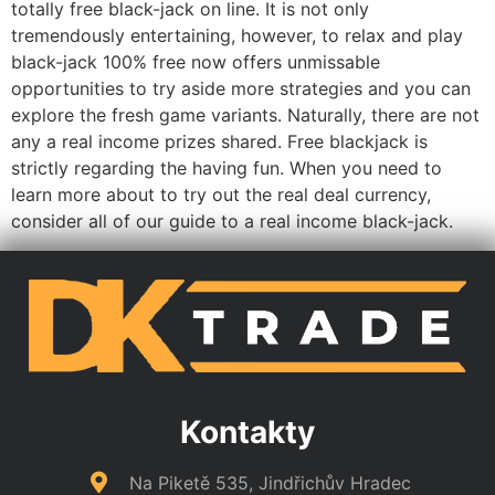
totally free black-jack on line. It is not only
tremendously entertaining, however, to relax and play
black-jack 100% free now offers unmissable
opportunities to try aside more strategies and you can
explore the fresh game variants. Naturally, there are not
any a real income prizes shared. Free blackjack is
strictly regarding the having fun. When you need to
learn more about to try out the real deal currency,
consider all of our guide to a real income black-jack.
Kontakty
Na Piketě 535, Jindřichův Hradec