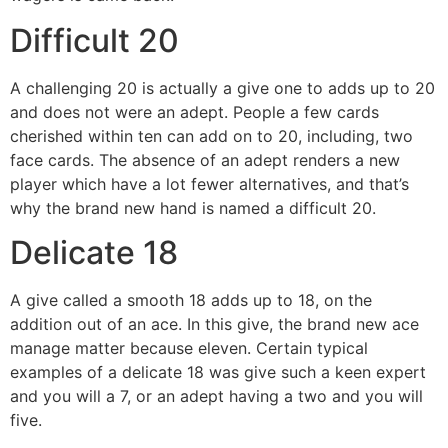
Difficult 20
A challenging 20 is actually a give one to adds up to 20
and does not were an adept. People a few cards
cherished within ten can add on to 20, including, two
face cards. The absence of an adept renders a new
player which have a lot fewer alternatives, and that’s
why the brand new hand is named a difficult 20.
Delicate 18
A give called a smooth 18 adds up to 18, on the
addition out of an ace. In this give, the brand new ace
manage matter because eleven. Certain typical
examples of a delicate 18 was give such a keen expert
and you will a 7, or an adept having a two and you will
five.