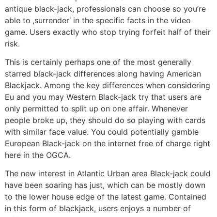
antique black-jack, professionals can choose so you’re
able to ‚surrender‘ in the specific facts in the video
game. Users exactly who stop trying forfeit half of their
risk.
This is certainly perhaps one of the most generally
starred black-jack differences along having American
Blackjack. Among the key differences when considering
Eu and you may Western Black-jack try that users are
only permitted to split up on one affair. Whenever
people broke up, they should do so playing with cards
with similar face value. You could potentially gamble
European Black-jack on the internet free of charge right
here in the OGCA.
The new interest in Atlantic Urban area Black-jack could
have been soaring has just, which can be mostly down
to the lower house edge of the latest game. Contained
in this form of blackjack, users enjoys a number of