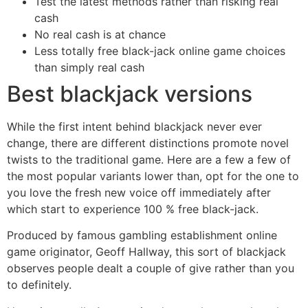
Test the latest methods rather than risking real
cash
No real cash is at chance
Less totally free black-jack online game choices
than simply real cash
Best blackjack versions
While the first intent behind blackjack never ever
change, there are different distinctions promote novel
twists to the traditional game. Here are a few a few of
the most popular variants lower than, opt for the one to
you love the fresh new voice off immediately after
which start to experience 100 % free black-jack.
Produced by famous gambling establishment online
game originator, Geoff Hallway, this sort of blackjack
observes people dealt a couple of give rather than you
to definitely.