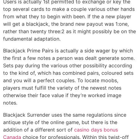
Users is actually 1st permitted to exchange or key the
top several cards to make a couple various other hands
from what they to begin with been. If the a new player
will get a blackjack, the brand new payout was 1:one,
rather than twenty three:2 as it might possibly be on the
fundamental adaptation.
Blackjack Prime Pairs is actually a side wager by which
the first a few notes a person was dealt generate some.
Sets pay during the various other possibility according
to the kind of, which has combined pairs, coloured sets
and you will a perfect couples. To locate moobs,
players must fulfill the variety of the newest notes
otherwise their face value if they’re worked image
notes.
Blackjack Surrender uses the same regulations since
antique style of the online game, but there is the
addition of a different sort of
casino days bonus
Canada
choice for professionals. Within this twist-off