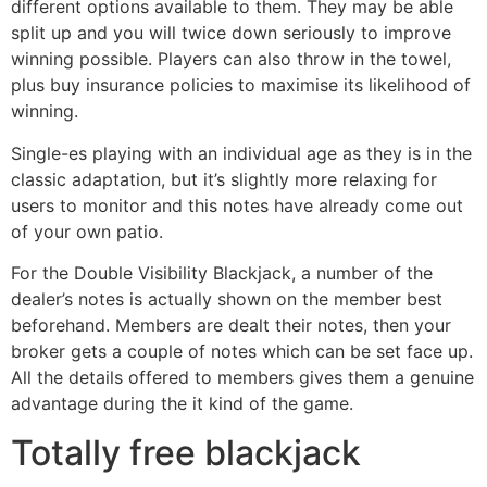
different options available to them. They may be able
split up and you will twice down seriously to improve
winning possible. Players can also throw in the towel,
plus buy insurance policies to maximise its likelihood of
winning.
Single-es playing with an individual age as they is in the
classic adaptation, but it’s slightly more relaxing for
users to monitor and this notes have already come out
of your own patio.
For the Double Visibility Blackjack, a number of the
dealer’s notes is actually shown on the member best
beforehand. Members are dealt their notes, then your
broker gets a couple of notes which can be set face up.
All the details offered to members gives them a genuine
advantage during the it kind of the game.
Totally free blackjack