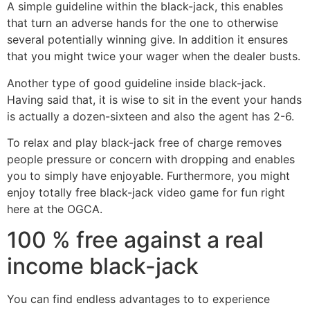
A simple guideline within the black-jack, this enables
that turn an adverse hands for the one to otherwise
several potentially winning give. In addition it ensures
that you might twice your wager when the dealer busts.
Another type of good guideline inside black-jack.
Having said that, it is wise to sit in the event your hands
is actually a dozen-sixteen and also the agent has 2-6.
To relax and play black-jack free of charge removes
people pressure or concern with dropping and enables
you to simply have enjoyable. Furthermore, you might
enjoy totally free black-jack video game for fun right
here at the OGCA.
100 % free against a real
income black-jack
You can find endless advantages to to experience