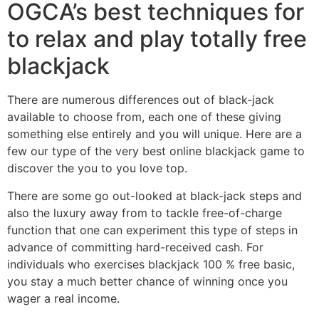
OGCA’s best techniques for
to relax and play totally free
blackjack
There are numerous differences out of black-jack
available to choose from, each one of these giving
something else entirely and you will unique. Here are a
few our type of the very best online blackjack game to
discover the you to you love top.
There are some go out-looked at black-jack steps and
also the luxury away from to tackle free-of-charge
function that one can experiment this type of steps in
advance of committing hard-received cash. For
individuals who exercises blackjack 100 % free basic,
you stay a much better chance of winning once you
wager a real income.