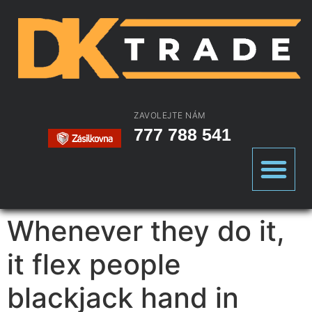
ZAVOLEJTE NÁM
777 788 541
Whenever they do it,
it flex people
blackjack hand in