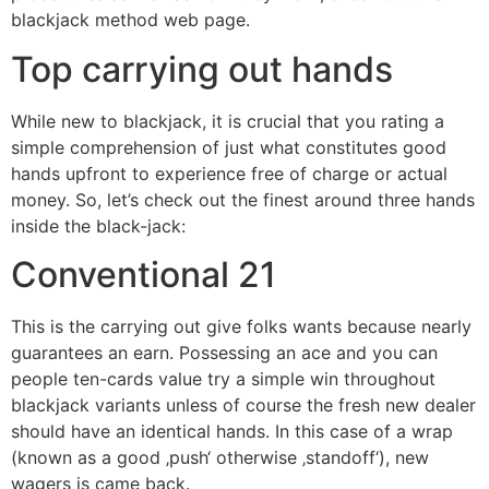
blackjack method web page.
Top carrying out hands
While new to blackjack, it is crucial that you rating a
simple comprehension of just what constitutes good
hands upfront to experience free of charge or actual
money. So, let’s check out the finest around three hands
inside the black-jack:
Conventional 21
This is the carrying out give folks wants because nearly
guarantees an earn. Possessing an ace and you can
people ten-cards value try a simple win throughout
blackjack variants unless of course the fresh new dealer
should have an identical hands. In this case of a wrap
(known as a good ‚push‘ otherwise ‚standoff‘), new
wagers is came back.