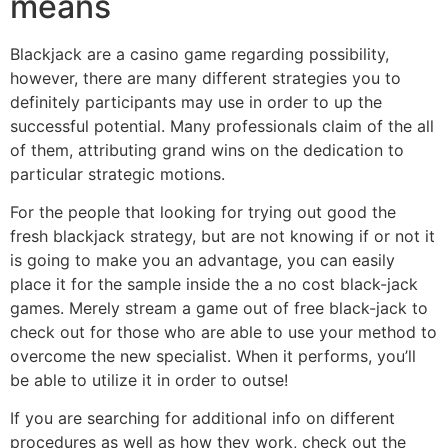
means
Blackjack are a casino game regarding possibility,
however, there are many different strategies you to
definitely participants may use in order to up the
successful potential. Many professionals claim of the all
of them, attributing grand wins on the dedication to
particular strategic motions.
For the people that looking for trying out good the
fresh blackjack strategy, but are not knowing if or not it
is going to make you an advantage, you can easily
place it for the sample inside the a no cost black-jack
games. Merely stream a game out of free black-jack to
check out for those who are able to use your method to
overcome the new specialist. When it performs, you’ll
be able to utilize it in order to outse!
If you are searching for additional info on different
procedures as well as how they work, check out the