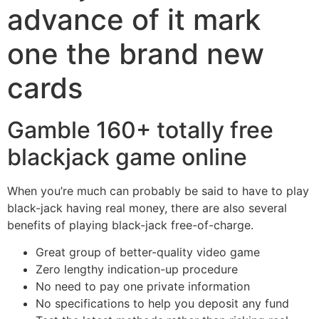
advance of it mark
one the brand new
cards
Gamble 160+ totally free
blackjack game online
When you’re much can probably be said to have to play
black-jack having real money, there are also several
benefits of playing black-jack free-of-charge.
Great group of better-quality video game
Zero lengthy indication-up procedure
No need to pay one private information
No specifications to help you deposit any fund