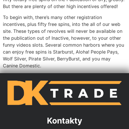
But there are plenty of other high incentives offered!
To begin with, there’s many other registration
incentives, plus fifty free spins, into the all of our web
site. These types of revolves will never be available on
the publication out of Inactive, however, to your other
funny videos slots. Several common harbors where you
can enjoy free spins is Starburst, Aloha! People Pays,
Wolf Silver, Pirate Silver, BerryBurst, and you may
Canine Domestic.
Kontakty