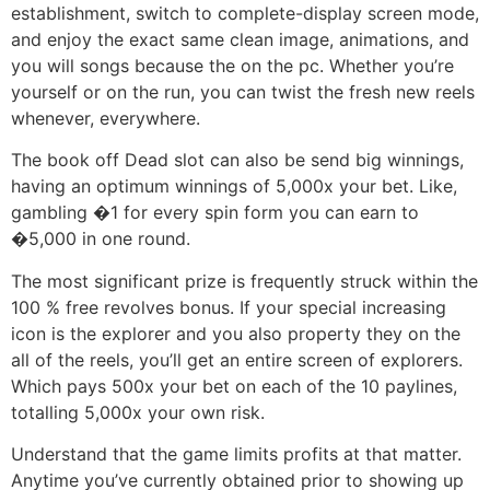
establishment, switch to complete-display screen mode,
and enjoy the exact same clean image, animations, and
you will songs because the on the pc. Whether you’re
yourself or on the run, you can twist the fresh new reels
whenever, everywhere.
The book off Dead slot can also be send big winnings,
having an optimum winnings of 5,000x your bet. Like,
gambling �1 for every spin form you can earn to
�5,000 in one round.
The most significant prize is frequently struck within the
100 % free revolves bonus. If your special increasing
icon is the explorer and you also property they on the
all of the reels, you’ll get an entire screen of explorers.
Which pays 500x your bet on each of the 10 paylines,
totalling 5,000x your own risk.
Understand that the game limits profits at that matter.
Anytime you’ve currently obtained prior to showing up