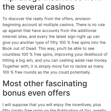
the several casinos
To discover the really from the offers, envision
beginning account at multiple casinos. There is no rule
up against that have accounts from the additional
internet sites, and every the latest sign-right up can
give you another type of fifty 100 % free spins into the
Book out of Dead. This way, you’ll be able to see
countless 100 % free spins, improving your likelihood of
hitting a big win, and you can cashing aside real money.
Together with, it is simply more fun to tackle as many
100 % free rounds as the you could potentially.
Most other fascinating
bonus even offers
I will suppose that you will enjoy the incentives, plus
fifty totally free spins on the Publication of Dry, greatly.