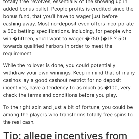
totally free revolves, essentially of the showing up in
added bonus bullet. People profits is credited since the
bonus fund, that you’ll have to wager just before
cashing away. Most no-deposit even offers incorporate
a 50x betting specifications. Including, for people who
win �fifteen, you’ll want to wager �750 (�15 ? 50)
towards qualified harbors in order to meet the
requirement.
While the rollover is done, you could potentially
withdraw your own winnings. Keep in mind that of many
casinos lay a good cashout restrict for no deposit
incentives, have a tendency to as much as �100, very
check the terms and conditions before you play.
To the right spin and just a bit of fortune, you could be
among the players who transforms totally free spins to
the real cash.
Tip: allege incentives from