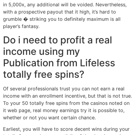
in 5,000x, any additional will be voided. Nevertheless,
with a prospective payout that it high, it’s hard to
grumble � striking you to definitely maximum is all
player’s fantasy.
Do i need to profit a real
income using my
Publication from Lifeless
totally free spins?
Of several professionals trust you can not earn a real
income with an enrollment incentive, but that is not true.
To your 50 totally free spins from the casinos noted on
it web page, real money earnings try it is possible to,
whether or not you want certain chance.
Earliest, you will have to score decent wins during your