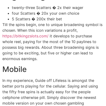
twenty-three Scatters � 2x their wager
four Scatters � 20x your own choice
5 Scatters � 200x their bet
Till the spins begin, one to unique broadening symbol is
chosen. When this icon variations a profit,
https://bitkingzslots.com/
it develops to purchase
whole reel, paying for the most of the 10 paylines to
possess big rewards. About three broadening signs is
going to be exciting, but five or higher can lead to
enormous earnings.
Mobile
In my experience, Guide off Lifeless is amongst the
better ports playing for the cellular. Saying and using
the fifty free spins is actually easy for the people
cellphone otherwise pill. Simply discover the newest
mobile version on your own chosen gambling