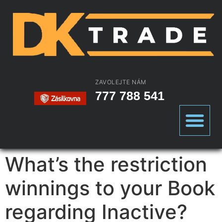
ZAVOLEJTE NÁM
777 788 541
What’s the restriction
winnings to your Book
regarding Inactive?