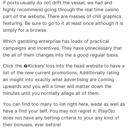
If ports usually do not drift the vessel, we had and
highly recommend going through the real time casino
part of the website. There are masses of chill graphics
featuring. Be sure to go to it at least once although it is
simply for a browse.
Which gambling enterprise has loads of practical
campaigns and incentives. They have unnecessary that
the all of them changes into the a good regular basis.
Click the �Kickers‘ loss into the head website to have a
list of the new current promotions. Additionally rating
an insight into exactly what advertising are coming
upwards and you will a timer will matter down the
minutes until you normally allege all of them.
You can find too many to list right here, wade as well as
have a find your self. You may not regret it. PlayOjo
does not have any betting criteria to your any kind of
their bonuses. ever before!