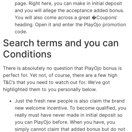
page. Right here, you can make in initial deposit
and you will allege the acceptance added bonus.
You will also come across a great �Coupons‘
heading. Open it and enter the PlayOjo promotion
code.
Search terms and you can
Conditions
There is absolutely no question that PlayOjo bonus is
perfect for. Yet not, of course, there are a few high
T&C’s that you need to watch out for. We’ve got
highlighted them to you personally below.
Just the fresh new people is also claim the brand
new welcome incentive. To become qualified, you
really must have never made in initial deposit so
you can PlayOjo before. When you have, you
simply cannot claim that added bonus but do not