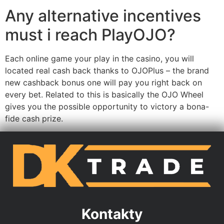
Any alternative incentives
must i reach PlayOJO?
Each online game your play in the casino, you will
located real cash back thanks to OJOPlus – the brand
new cashback bonus one will pay you right back on
every bet. Related to this is basically the OJO Wheel
gives you the possible opportunity to victory a bona-
fide cash prize.
Kontakty