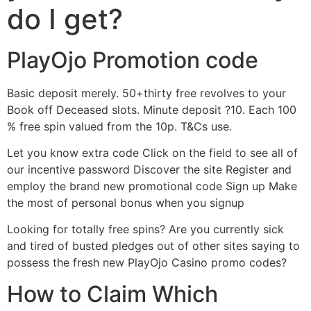
do I get?
PlayOjo Promotion code
Basic deposit merely. 50+thirty free revolves to your
Book off Deceased slots. Minute deposit ?10. Each 100
% free spin valued from the 10p. T&Cs use.
Let you know extra code Click on the field to see all of
our incentive password Discover the site Register and
employ the brand new promotional code Sign up Make
the most of personal bonus when you signup
Looking for totally free spins? Are you currently sick
and tired of busted pledges out of other sites saying to
possess the fresh new PlayOjo Casino promo codes?
How to Claim Which