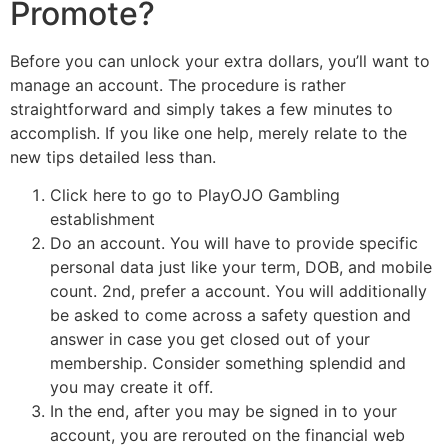
Promote?
Before you can unlock your extra dollars, you’ll want to
manage an account. The procedure is rather
straightforward and simply takes a few minutes to
accomplish. If you like one help, merely relate to the
new tips detailed less than.
Click here to go to PlayOJO Gambling
establishment
Do an account. You will have to provide specific
personal data just like your term, DOB, and mobile
count. 2nd, prefer a account. You will additionally
be asked to come across a safety question and
answer in case you get closed out of your
membership. Consider something splendid and
you may create it off.
In the end, after you may be signed in to your
account, you are rerouted on the financial web