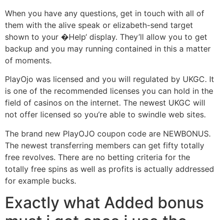
When you have any questions, get in touch with all of
them with the alive speak or elizabeth-send target
shown to your �Help‘ display. They’ll allow you to get
backup and you may running contained in this a matter
of moments.
PlayOjo was licensed and you will regulated by UKGC. It
is one of the recommended licenses you can hold in the
field of casinos on the internet. The newest UKGC will
not offer licensed so you’re able to swindle web sites.
The brand new PlayOJO coupon code are NEWBONUS.
The newest transferring members can get fifty totally
free revolves. There are no betting criteria for the
totally free spins as well as profits is actually addressed
for example bucks.
Exactly what Added bonus