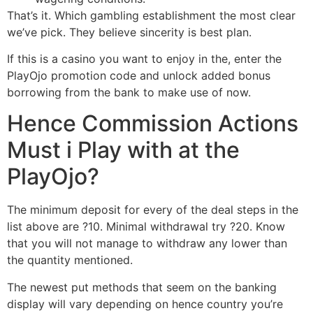
That’s it. Which gambling establishment the most clear
we’ve pick. They believe sincerity is best plan.
If this is a casino you want to enjoy in the, enter the
PlayOjo promotion code and unlock added bonus
borrowing from the bank to make use of now.
Hence Commission Actions
Must i Play with at the
PlayOjo?
The minimum deposit for every of the deal steps in the
list above are ?10. Minimal withdrawal try ?20. Know
that you will not manage to withdraw any lower than
the quantity mentioned.
The newest put methods that seem on the banking
display will vary depending on hence country you’re