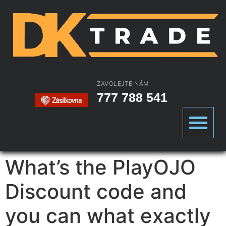
ZAVOLEJTE NÁM
777 788 541
What’s the PlayOJO
Discount code and
you can what exactly