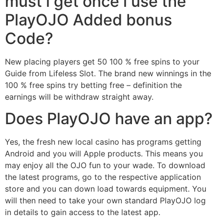
must i get once i use the
PlayOJO Added bonus
Code?
New placing players get 50 100 % free spins to your
Guide from Lifeless Slot. The brand new winnings in the
100 % free spins try betting free – definition the
earnings will be withdraw straight away.
Does PlayOJO have an app?
Yes, the fresh new local casino has programs getting
Android and you will Apple products. This means you
may enjoy all the OJO fun to your wade. To download
the latest programs, go to the respective application
store and you can down load towards equipment. You
will then need to take your own standard PlayOJO log
in details to gain access to the latest app.