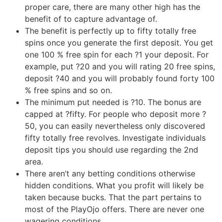
proper care, there are many other high has the
benefit of to capture advantage of.
The benefit is perfectly up to fifty totally free
spins once you generate the first deposit. You get
one 100 % free spin for each ?1 your deposit. For
example, put ?20 and you will rating 20 free spins,
deposit ?40 and you will probably found forty 100
% free spins and so on.
The minimum put needed is ?10. The bonus are
capped at ?fifty. For people who deposit more ?
50, you can easily nevertheless only discovered
fifty totally free revolves. Investigate individuals
deposit tips you should use regarding the 2nd
area.
There aren’t any betting conditions otherwise
hidden conditions. What you profit will likely be
taken because bucks. That the part pertains to
most of the PlayOjo offers. There are never one
wagering conditions.