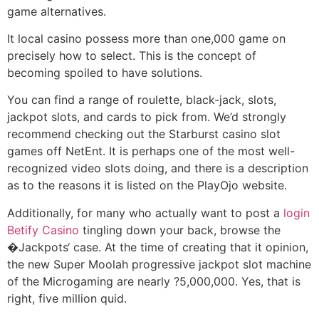
game alternatives.
It local casino possess more than one,000 game on
precisely how to select. This is the concept of
becoming spoiled to have solutions.
You can find a range of roulette, black-jack, slots,
jackpot slots, and cards to pick from. We’d strongly
recommend checking out the Starburst casino slot
games off NetEnt. It is perhaps one of the most well-
recognized video slots doing, and there is a description
as to the reasons it is listed on the PlayOjo website.
Additionally, for many who actually want to post a
login
Betify Casino
tingling down your back, browse the
�Jackpots‘ case. At the time of creating that it opinion,
the new Super Moolah progressive jackpot slot machine
of the Microgaming are nearly ?5,000,000. Yes, that is
right, five million quid.