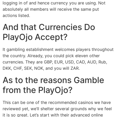
logging in of and hence currency you are using. Not
absolutely all members will receive the same put
actions listed.
And that Currencies Do
PlayOjo Accept?
It gambling establishment welcomes players throughout
the country. Already, you could pick eleven other
currencies. They are GBP, EUR, USD, CAD, AUD, Rub,
DKK, CHF, SEK, NOK, and you will ZAR.
As to the reasons Gamble
from the PlayOjo?
This can be one of the recommended casinos we have
reviewed yet, we’ll shelter several grounds why we feel
it is so great. Let’s start with their advanced online