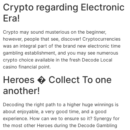
Crypto regarding Electronic
Era!
Crypto may sound musterious on the beginner,
however, people that see, discover! Cryptocurrencies
was an integral part of the brand new electronic time
gambling establishment, and you may see numerous
crypto choice available in the fresh Decode Local
casino financial point.
Heroes � Collect To one
another!
Decoding the right path to a higher huge winnings is
about enjoyable, a very good time, and a good
experience. How can we to ensure so it? Synergy for
the most other Heroes during the Decode Gambling