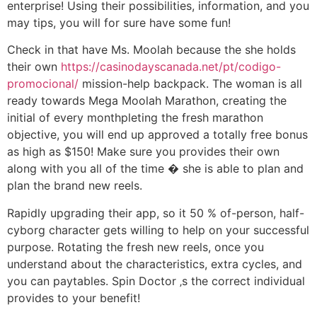
enterprise! Using their possibilities, information, and you
may tips, you will for sure have some fun!
Check in that have Ms. Moolah because the she holds
their own
https://casinodayscanada.net/pt/codigo-
promocional/
mission-help backpack. The woman is all
ready towards Mega Moolah Marathon, creating the
initial of every monthpleting the fresh marathon
objective, you will end up approved a totally free bonus
as high as $150! Make sure you provides their own
along with you all of the time � she is able to plan and
plan the brand new reels.
Rapidly upgrading their app, so it 50 % of-person, half-
cyborg character gets willing to help on your successful
purpose. Rotating the fresh new reels, once you
understand about the characteristics, extra cycles, and
you can paytables. Spin Doctor ‚s the correct individual
provides to your benefit!