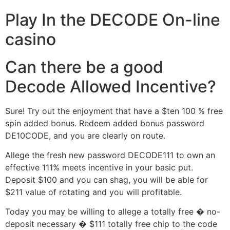
Play In the DECODE On-line
casino
Can there be a good
Decode Allowed Incentive?
Sure! Try out the enjoyment that have a $ten 100 % free
spin added bonus. Redeem added bonus password
DE10CODE, and you are clearly on route.
Allege the fresh new password DECODE111 to own an
effective 111% meets incentive in your basic put.
Deposit $100 and you can shag, you will be able for
$211 value of rotating and you will profitable.
Today you may be willing to allege a totally free � no-
deposit necessary � $111 totally free chip to the code