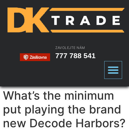
ZAVOLEJTE NÁM
777 788 541
What’s the minimum
put playing the brand
new Decode Harbors?