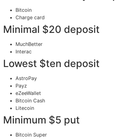
Bitcoin
Charge card
Minimal $20 deposit
MuchBetter
Interac
Lowest $ten deposit
AstroPay
Payz
eZeeWallet
Bitcoin Cash
Litecoin
Minimum $5 put
Bitcoin Super