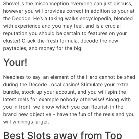
Shovel ‚s the misconception everyone can just discuss,
however you will provides correct in addition to your at
the Decode! He’s a taking walks encyclopedia, blended
with experience and you may feel, and is a crucial
reputation you should be certain to features on your
cluster! Crack the fresh formula, decode the new
paytables, and money for the big!
Your!
Needless to say, an element of the Hero cannot be shed
during the Decode Local casino! Stimulate your extra
bundle, stock up your account, and you will spin the
latest reels for example nobody otherwise! Along with
you in front, we know which you can flourish in the
brand new objective – have the fun of the reels and you
will winnings larger.
Best Slots away from Top