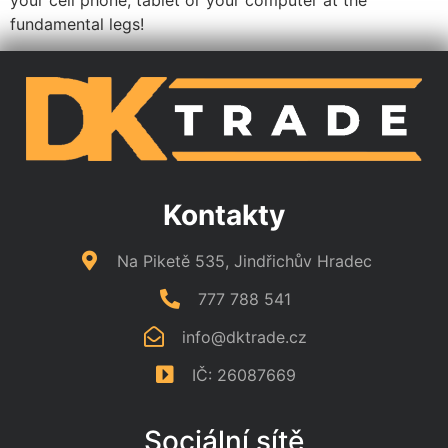
your cell phone, tablet or your computer at the
fundamental legs!
Kontakty
Na Piketě 535, Jindřichův Hradec
777 788 541
info@dktrade.cz
IČ: 26087669
Sociální sítě