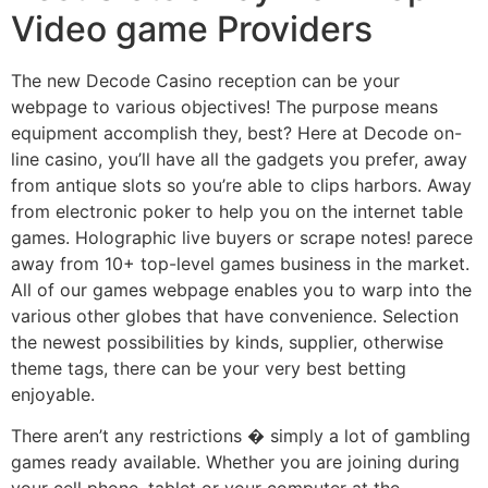
Video game Providers
The new Decode Casino reception can be your
webpage to various objectives! The purpose means
equipment accomplish they, best? Here at Decode on-
line casino, you’ll have all the gadgets you prefer, away
from antique slots so you’re able to clips harbors. Away
from electronic poker to help you on the internet table
games. Holographic live buyers or scrape notes! parece
away from 10+ top-level games business in the market.
All of our games webpage enables you to warp into the
various other globes that have convenience. Selection
the newest possibilities by kinds, supplier, otherwise
theme tags, there can be your very best betting
enjoyable.
There aren’t any restrictions � simply a lot of gambling
games ready available. Whether you are joining during