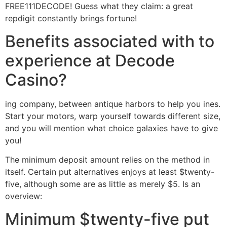
FREE111DECODE! Guess what they claim: a great
repdigit constantly brings fortune!
Benefits associated with to
experience at Decode
Casino?
ing company, between antique harbors to help you ines.
Start your motors, warp yourself towards different size,
and you will mention what choice galaxies have to give
you!
The minimum deposit amount relies on the method in
itself. Certain put alternatives enjoys at least $twenty-
five, although some are as little as merely $5. Is an
overview:
Minimum $twenty-five put