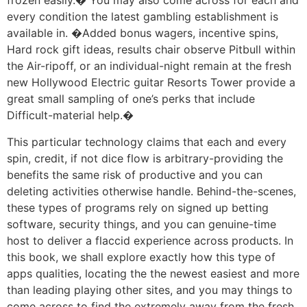
frozen easily.� You may also come across for each and
every condition the latest gambling establishment is
available in. �Added bonus wagers, incentive spins,
Hard rock gift ideas, results chair observe Pitbull within
the Air-ripoff, or an individual-night remain at the fresh
new Hollywood Electric guitar Resorts Tower provide a
great small sampling of one’s perks that include
Difficult-material help.�
This particular technology claims that each and every
spin, credit, if not dice flow is arbitrary-providing the
benefits the same risk of productive and you can
deleting activities otherwise handle. Behind-the-scenes,
these types of programs rely on signed up betting
software, security things, and you can genuine-time
host to deliver a flaccid experience across products. In
this book, we shall explore exactly how this type of
apps qualities, locating the the newest easiest and more
than leading playing other sites, and you may things to
come across to find the extremely away from the fresh