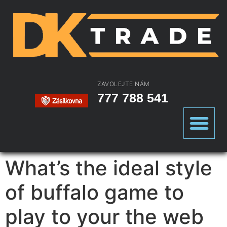
ZAVOLEJTE NÁM
777 788 541
What’s the ideal style
of buffalo game to
play to your the web