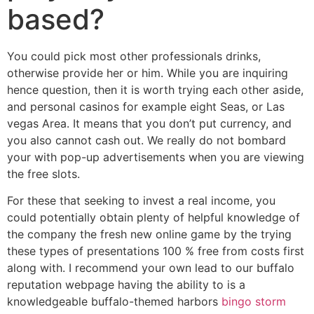
based?
You could pick most other professionals drinks,
otherwise provide her or him. While you are inquiring
hence question, then it is worth trying each other aside,
and personal casinos for example eight Seas, or Las
vegas Area. It means that you don’t put currency, and
you also cannot cash out. We really do not bombard
your with pop-up advertisements when you are viewing
the free slots.
For these that seeking to invest a real income, you
could potentially obtain plenty of helpful knowledge of
the company the fresh new online game by the trying
these types of presentations 100 % free from costs first
along with. I recommend your own lead to our buffalo
reputation webpage having the ability to is a
knowledgeable buffalo-themed harbors
bingo storm