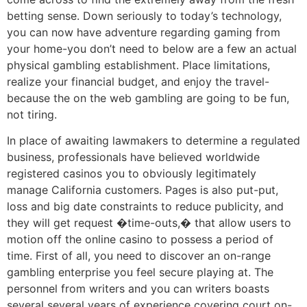
betting sense. Down seriously to today’s technology,
you can now have adventure regarding gaming from
your home-you don’t need to below are a few an actual
physical gambling establishment. Place limitations,
realize your financial budget, and enjoy the travel-
because the on the web gambling are going to be fun,
not tiring.
In place of awaiting lawmakers to determine a regulated
business, professionals have believed worldwide
registered casinos you to obviously legitimately
manage California customers. Pages is also put-put,
loss and big date constraints to reduce publicity, and
they will get request �time-outs,� that allow users to
motion off the online casino to possess a period of
time. First of all, you need to discover an on-range
gambling enterprise you feel secure playing at. The
personnel from writers and you can writers boasts
several several years of experience covering court on-