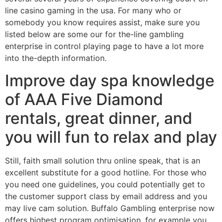
line casino gaming in the usa. For many who or
somebody you know requires assist, make sure you
listed below are some our for the-line gambling
enterprise in control playing page to have a lot more
into the-depth information.
Improve day spa knowledge
of AAA Five Diamond
rentals, great dinner, and
you will fun to relax and play
Still, faith small solution thru online speak, that is an
excellent substitute for a good hotline. For those who
you need one guidelines, you could potentially get to
the customer support class by email address and you
may live cam solution. Buffalo Gambling enterprise now
offers highest program optimisation, for example you