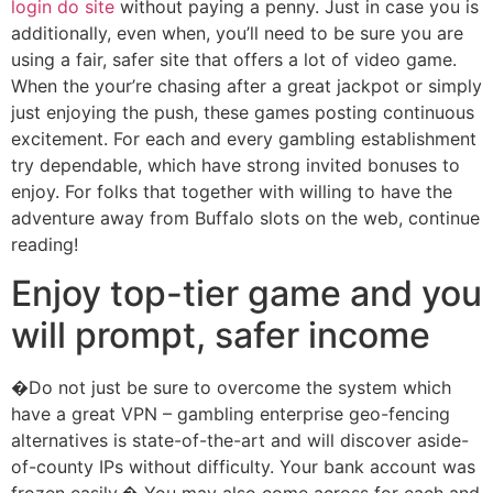
login do site
without paying a penny. Just in case you is
additionally, even when, you’ll need to be sure you are
using a fair, safer site that offers a lot of video game.
When the your’re chasing after a great jackpot or simply
just enjoying the push, these games posting continuous
excitement. For each and every gambling establishment
try dependable, which have strong invited bonuses to
enjoy. For folks that together with willing to have the
adventure away from Buffalo slots on the web, continue
reading!
Enjoy top-tier game and you
will prompt, safer income
�Do not just be sure to overcome the system which
have a great VPN – gambling enterprise geo-fencing
alternatives is state-of-the-art and will discover aside-
of-county IPs without difficulty. Your bank account was