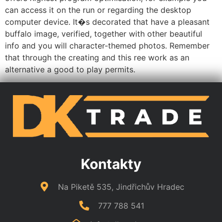
can access it on the run or regarding the desktop
computer device. It�s decorated that have a pleasant
buffalo image, verified, together with other beautiful
info and you will character-themed photos. Remember
that through the creating and this ree work as an
alternative a good to play permits.
Kontakty
Na Piketě 535, Jindřichův Hradec
777 788 541