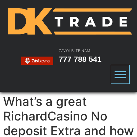
ZAVOLEJTE NÁM
777 788 541
What’s a great
RichardCasino No
deposit Extra and how