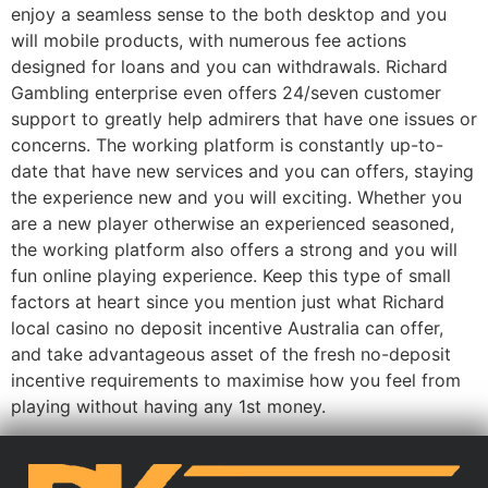
enjoy a seamless sense to the both desktop and you
will mobile products, with numerous fee actions
designed for loans and you can withdrawals. Richard
Gambling enterprise even offers 24/seven customer
support to greatly help admirers that have one issues or
concerns. The working platform is constantly up-to-
date that have new services and you can offers, staying
the experience new and you will exciting. Whether you
are a new player otherwise an experienced seasoned,
the working platform also offers a strong and you will
fun online playing experience. Keep this type of small
factors at heart since you mention just what Richard
local casino no deposit incentive Australia can offer,
and take advantageous asset of the fresh no-deposit
incentive requirements to maximise how you feel from
playing without having any 1st money.