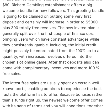
$80, Richard Gambling establishment offers a big
welcome bundle for new followers. This greeting bundle
is going to be claimed on putting some very first
deposit and certainly will increase in order to $5000
plus 300 totally free revolves. The new invited plan is
generally split over the first couple of finance ups,
bringing users which have constant advantages while
they consistently gamble. Including, the initial credit
might possibly be coordinated from the 100% up to a
quantity, with increased revolves offered into the
chosen slot online game. After that deposits also can
come with complimentary incentives and more 100 %
free spins.
The latest free spins are usually spent on certain well-
known ports, enabling admirers to experience the best
facts the platform has to offer. Because bonuses rather
than a funds right up, the newest welcome offer comes
with its gang of terms and you will conditions, together