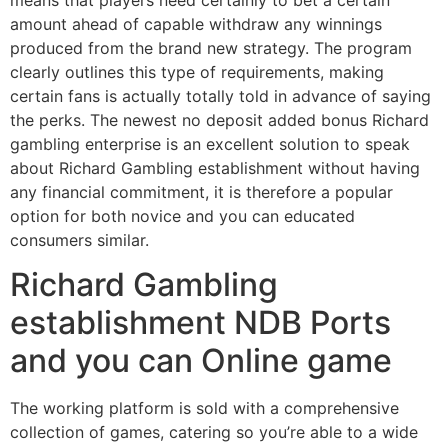
means that players need certainly to bet a certain
amount ahead of capable withdraw any winnings
produced from the brand new strategy. The program
clearly outlines this type of requirements, making
certain fans is actually totally told in advance of saying
the perks. The newest no deposit added bonus Richard
gambling enterprise is an excellent solution to speak
about Richard Gambling establishment without having
any financial commitment, it is therefore a popular
option for both novice and you can educated
consumers similar.
Richard Gambling
establishment NDB Ports
and you can Online game
The working platform is sold with a comprehensive
collection of games, catering so you’re able to a wide