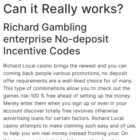
Can it Really works?
Richard Gambling
enterprise No-deposit
Incentive Codes
Richard Local casino brings the newest and you can
coming back people various promotions, no deposit
offer requirements are a well-liked choice for of many.
This type of combinations allow you to check out the
games risk-100 % free ahead of setting up the money.
Merely enter them when you sign up or even in your
account discover totally free revolves otherwise
advertising loans for certain factors. Richard Local
casino attempts to make claiming such easy and of use,
to help you win real money instead fronting your. On