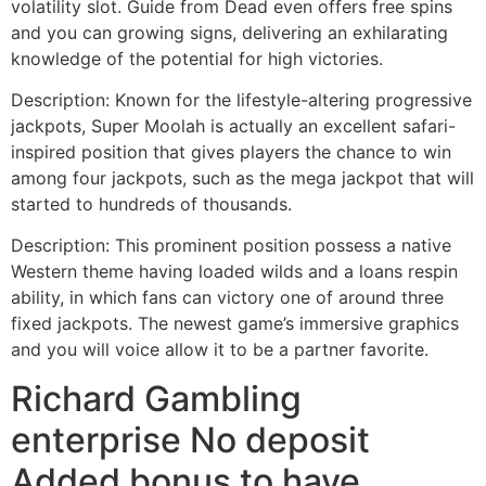
volatility slot. Guide from Dead even offers free spins
and you can growing signs, delivering an exhilarating
knowledge of the potential for high victories.
Description: Known for the lifestyle-altering progressive
jackpots, Super Moolah is actually an excellent safari-
inspired position that gives players the chance to win
among four jackpots, such as the mega jackpot that will
started to hundreds of thousands.
Description: This prominent position possess a native
Western theme having loaded wilds and a loans respin
ability, in which fans can victory one of around three
fixed jackpots. The newest game’s immersive graphics
and you will voice allow it to be a partner favorite.
Richard Gambling
enterprise No deposit
Added bonus to have