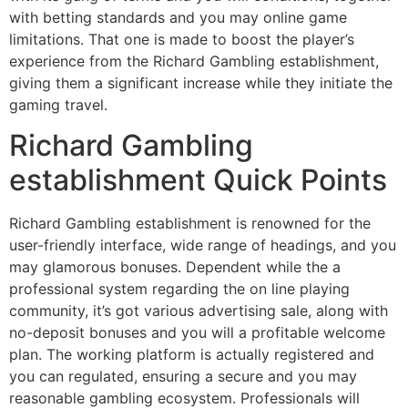
with betting standards and you may online game
limitations. That one is made to boost the player’s
experience from the Richard Gambling establishment,
giving them a significant increase while they initiate the
gaming travel.
Richard Gambling
establishment Quick Points
Richard Gambling establishment is renowned for the
user-friendly interface, wide range of headings, and you
may glamorous bonuses. Dependent while the a
professional system regarding the on line playing
community, it’s got various advertising sale, along with
no-deposit bonuses and you will a profitable welcome
plan. The working platform is actually registered and
you can regulated, ensuring a secure and you may
reasonable gambling ecosystem. Professionals will