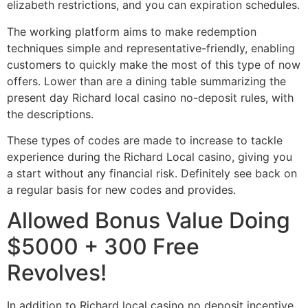
elizabeth restrictions, and you can expiration schedules.
The working platform aims to make redemption
techniques simple and representative-friendly, enabling
customers to quickly make the most of this type of now
offers. Lower than are a dining table summarizing the
present day Richard local casino no-deposit rules, with
the descriptions.
These types of codes are made to increase to tackle
experience during the Richard Local casino, giving you
a start without any financial risk. Definitely see back on
a regular basis for new codes and provides.
Allowed Bonus Value Doing
$5000 + 300 Free
Revolves!
In addition to Richard local casino no deposit incentive