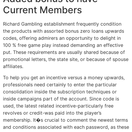
Current Members
Richard Gambling establishment frequently condition
the products with assorted bonus zero loans upwards
codes, offering admirers an opportunity to delight in
100 % free game play instead demanding an effective
put. These requirements are usually shared because of
promotional letters, the state site, or because of spouse
affiliates.
To help you get an incentive versus a money upwards,
professionals need certainly to enter the particular
consolidation inside the subscription techniques or
inside campaigns part of the account. Since code is
used, the latest related incentive-particularly free
revolves or credit-was paid into the player’s
membership. It�s crucial to comment the newest terms
and conditions associated with each password, as these