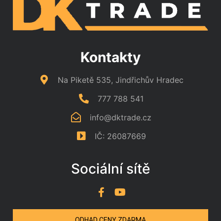
Kontakty
Na Piketě 535, Jindřichův Hradec
777 788 541
info@dktrade.cz
IČ: 26087669
Sociální sítě
ODHAD CENY ZDARMA