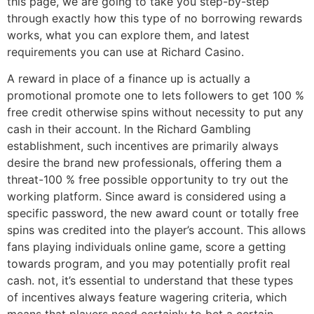
this page, we are going to take you step-by-step
through exactly how this type of no borrowing rewards
works, what you can explore them, and latest
requirements you can use at Richard Casino.
A reward in place of a finance up is actually a
promotional promote one to lets followers to get 100 %
free credit otherwise spins without necessity to put any
cash in their account. In the Richard Gambling
establishment, such incentives are primarily always
desire the brand new professionals, offering them a
threat-100 % free possible opportunity to try out the
working platform. Since award is considered using a
specific password, the new award count or totally free
spins was credited into the player’s account. This allows
fans playing individuals online game, score a getting
towards program, and you may potentially profit real
cash. not, it’s essential to understand that these types
of incentives always feature wagering criteria, which