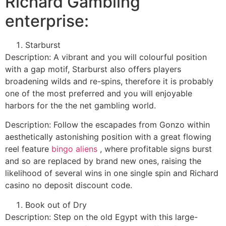
Richard Gambling
enterprise:
Starburst
Description: A vibrant and you will colourful position
with a gap motif, Starburst also offers players
broadening wilds and re-spins, therefore it is probably
one of the most preferred and you will enjoyable
harbors for the the net gambling world.
Description: Follow the escapades from Gonzo within
aesthetically astonishing position with a great flowing
reel feature
bingo aliens
, where profitable signs burst
and so are replaced by brand new ones, raising the
likelihood of several wins in one single spin and Richard
casino no deposit discount code.
Book out of Dry
Description: Step on the old Egypt with this large-