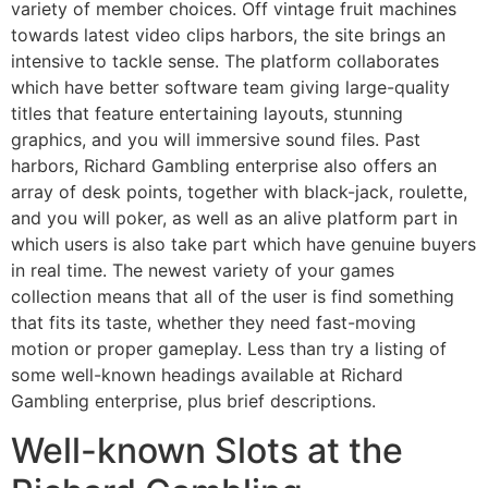
variety of member choices. Off vintage fruit machines
towards latest video clips harbors, the site brings an
intensive to tackle sense. The platform collaborates
which have better software team giving large-quality
titles that feature entertaining layouts, stunning
graphics, and you will immersive sound files. Past
harbors, Richard Gambling enterprise also offers an
array of desk points, together with black-jack, roulette,
and you will poker, as well as an alive platform part in
which users is also take part which have genuine buyers
in real time. The newest variety of your games
collection means that all of the user is find something
that fits its taste, whether they need fast-moving
motion or proper gameplay. Less than try a listing of
some well-known headings available at Richard
Gambling enterprise, plus brief descriptions.
Well-known Slots at the