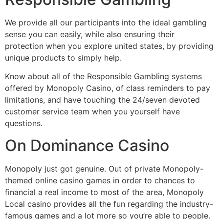
We provide all our participants into the ideal gambling
sense you can easily, while also ensuring their
protection when you explore united states, by providing
unique products to simply help.
Know about all of the Responsible Gambling systems
offered by Monopoly Casino, of class reminders to pay
limitations, and have touching the 24/seven devoted
customer service team when you yourself have
questions.
On Dominance Casino
Monopoly just got genuine. Out of private Monopoly-
themed online casino games in order to chances to
financial a real income to most of the area, Monopoly
Local casino provides all the fun regarding the industry-
famous games and a lot more so you’re able to people.