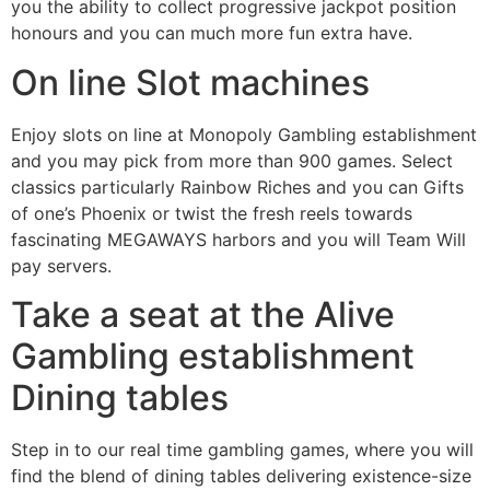
you the ability to collect progressive jackpot position
honours and you can much more fun extra have.
On line Slot machines
Enjoy slots on line at Monopoly Gambling establishment
and you may pick from more than 900 games. Select
classics particularly Rainbow Riches and you can Gifts
of one’s Phoenix or twist the fresh reels towards
fascinating MEGAWAYS harbors and you will Team Will
pay servers.
Take a seat at the Alive
Gambling establishment
Dining tables
Step in to our real time gambling games, where you will
find the blend of dining tables delivering existence-size