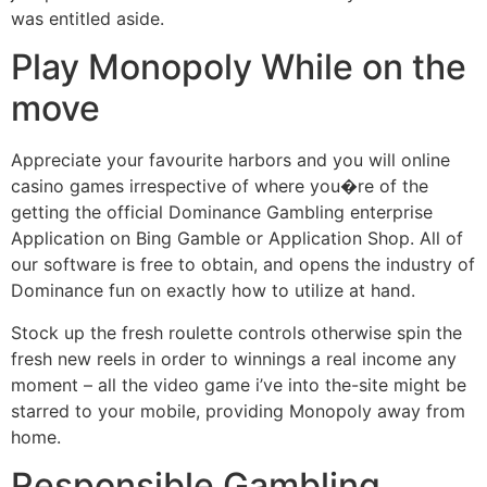
was entitled aside.
Play Monopoly While on the
move
Appreciate your favourite harbors and you will online
casino games irrespective of where you�re of the
getting the official Dominance Gambling enterprise
Application on Bing Gamble or Application Shop. All of
our software is free to obtain, and opens the industry of
Dominance fun on exactly how to utilize at hand.
Stock up the fresh roulette controls otherwise spin the
fresh new reels in order to winnings a real income any
moment – all the video game i’ve into the-site might be
starred to your mobile, providing Monopoly away from
home.
Responsible Gambling