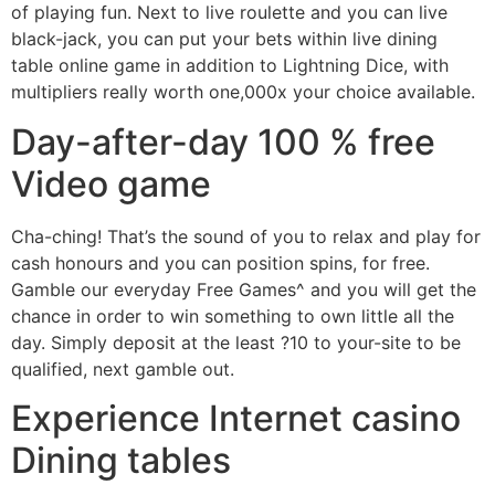
of playing fun. Next to live roulette and you can live
black-jack, you can put your bets within live dining
table online game in addition to Lightning Dice, with
multipliers really worth one,000x your choice available.
Day-after-day 100 % free
Video game
Cha-ching! That’s the sound of you to relax and play for
cash honours and you can position spins, for free.
Gamble our everyday Free Games^ and you will get the
chance in order to win something to own little all the
day. Simply deposit at the least ?10 to your-site to be
qualified, next gamble out.
Experience Internet casino
Dining tables