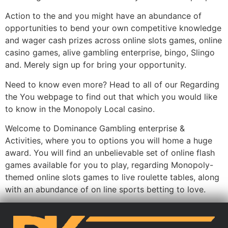
Action to the and you might have an abundance of
opportunities to bend your own competitive knowledge
and wager cash prizes across online slots games, online
casino games, alive gambling enterprise, bingo, Slingo
and. Merely sign up for bring your opportunity.
Need to know even more? Head to all of our Regarding
the You webpage to find out that which you would like
to know in the Monopoly Local casino.
Welcome to Dominance Gambling enterprise &
Activities, where you to options you will home a huge
award. You will find an unbelievable set of online flash
games available for you to play, regarding Monopoly-
themed online slots games to live roulette tables, along
with an abundance of on line sports betting to love.