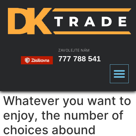
ZAVOLEJTE NÁM
777 788 541
Whatever you want to
enjoy, the number of
choices abound