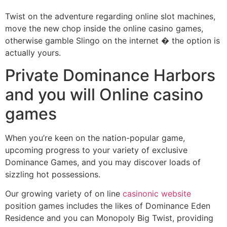
Twist on the adventure regarding online slot machines,
move the new chop inside the online casino games,
otherwise gamble Slingo on the internet � the option is
actually yours.
Private Dominance Harbors
and you will Online casino
games
When you’re keen on the nation-popular game,
upcoming progress to your variety of exclusive
Dominance Games, and you may discover loads of
sizzling hot possessions.
Our growing variety of on line
casinonic website
position games includes the likes of Dominance Eden
Residence and you can Monopoly Big Twist, providing