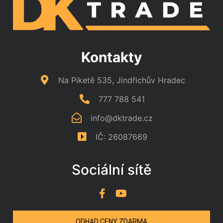
Kontakty
Na Piketě 535, Jindřichův Hradec
777 788 541
info@dktrade.cz
IČ: 26087669
Sociální sítě
ODHAD CENY ZDARMA