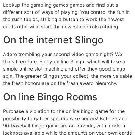
Lookup the gambling games games and find out a
different sort of ways of playing. You control the fun in
the such tables, striking a button to work the newest
cards otherwise start the newest controls rotating.
On the internet Slingo
Adore trembling your second video game night? We
think therefore. Enjoy on line Slingo, which will take a
simple online slot machine and offer they good bingo
spin. The greater Slingos your collect, the more valuable
the fresh honors are on the fresh award hierarchy.
On line Bingo Rooms
Purchase a violation to the online bingo game for the
possibility to gather specific wise honors! Both 75 and
90-baseball bingo game are on provide, with modern
jackpots available while the amounts on your own cards