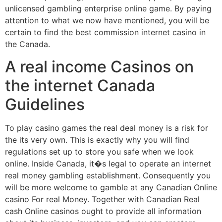
unlicensed gambling enterprise online game. By paying
attention to what we now have mentioned, you will be
certain to find the best commission internet casino in
the Canada.
A real income Casinos on
the internet Canada
Guidelines
To play casino games the real deal money is a risk for
the its very own. This is exactly why you will find
regulations set up to store you safe when we look
online. Inside Canada, it�s legal to operate an internet
real money gambling establishment. Consequently you
will be more welcome to gamble at any Canadian Online
casino For real Money. Together with Canadian Real
cash Online casinos ought to provide all information