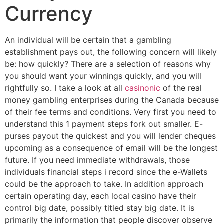
Currency
An individual will be certain that a gambling
establishment pays out, the following concern will likely
be: how quickly? There are a selection of reasons why
you should want your winnings quickly, and you will
rightfully so. I take a look at all
casinonic
of the real
money gambling enterprises during the Canada because
of their fee terms and conditions. Very first you need to
understand this 1 payment steps fork out smaller. E-
purses payout the quickest and you will lender cheques
upcoming as a consequence of email will be the longest
future. If you need immediate withdrawals, those
individuals financial steps i record since the e-Wallets
could be the approach to take. In addition approach
certain operating day, each local casino have their
control big date, possibly titled stay big date. It is
primarily the information that people discover observe