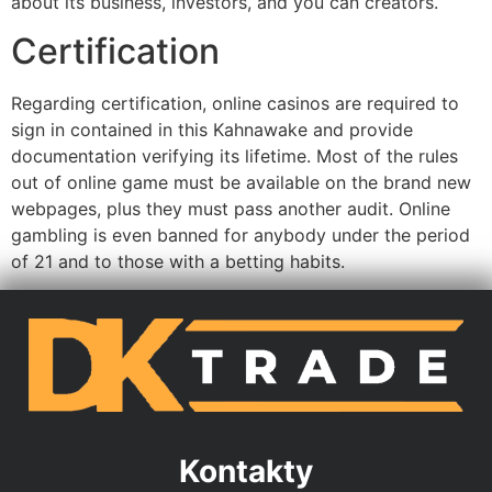
about its business, investors, and you can creators.
Certification
Regarding certification, online casinos are required to
sign in contained in this Kahnawake and provide
documentation verifying its lifetime. Most of the rules
out of online game must be available on the brand new
webpages, plus they must pass another audit. Online
gambling is even banned for anybody under the period
of 21 and to those with a betting habits.
Kontakty