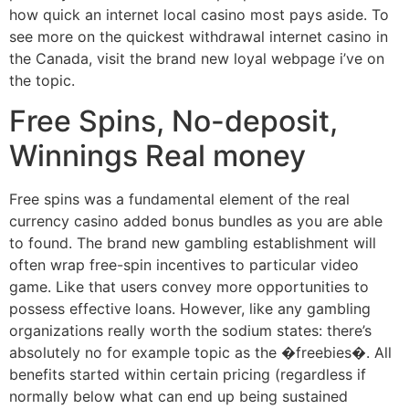
how quick an internet local casino most pays aside. To
see more on the quickest withdrawal internet casino in
the Canada, visit the brand new loyal webpage i’ve on
the topic.
Free Spins, No-deposit,
Winnings Real money
Free spins was a fundamental element of the real
currency casino added bonus bundles as you are able
to found. The brand new gambling establishment will
often wrap free-spin incentives to particular video
game. Like that users convey more opportunities to
possess effective loans. However, like any gambling
organizations really worth the sodium states: there’s
absolutely no for example topic as the �freebies�. All
benefits started within certain pricing (regardless if
normally below what can end up being sustained