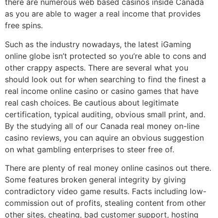
there are numerous web based casinos inside Canada
as you are able to wager a real income that provides
free spins.
Such as the industry nowadays, the latest iGaming
online globe isn’t protected so you’re able to cons and
other crappy aspects. There are several what you
should look out for when searching to find the finest a
real income online casino or casino games that have
real cash choices. Be cautious about legitimate
certification, typical auditing, obvious small print, and.
By the studying all of our Canada real money on-line
casino reviews, you can aquire an obvious suggestion
on what gambling enterprises to steer free of.
There are plenty of real money online casinos out there.
Some features broken general integrity by giving
contradictory video game results. Facts including low-
commission out of profits, stealing content from other
other sites, cheating, bad customer support, hosting