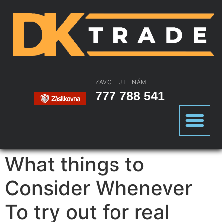
ZAVOLEJTE NÁM
777 788 541
What things to
Consider Whenever
To try out for real