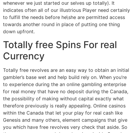
whenever we just started our selves up totally). It
indicates often all of our illustrious Player need certainly
to fulfill the needs before he\she are permitted access
towards another round in place of putting one thing
down upfront.
Totally free Spins For real
Currency
Totally free revolves are an easy way to obtain an initial
gambler’s base wet and help build rely on. When you’re
to experience during the an online gambling enterprise
for real money that have no deposit during the Canada,
the possibility of making without capital exactly what
therefore previously is really appealing. Online casinos
within the Canada that let your play for real cash like
Genesis and many others, element campaigns that give
you which have free revolves very check that aside. So