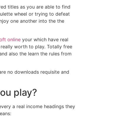
d titles as you are able to find
ulette wheel or trying to defeat
enjoy one another into the the
oft online
your which have real
eally worth to play. Totally free
and also the learn the rules from
e are no downloads requisite and
you play?
every a real income headings they
eans: