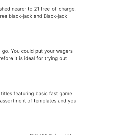
ished nearer to 21 free-of-charge.
Area black-jack and Black-jack
e a go. You could put your wagers
ore it is ideal for trying out
itles featuring basic fast game
 assortment of templates and you