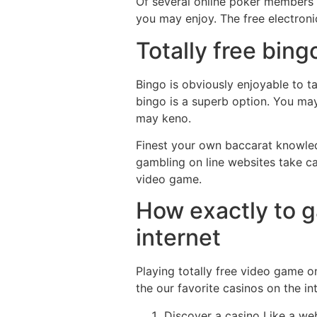
Of several online poker members a
you may enjoy. The free electron
Totally free bing
Bingo is obviously enjoyable to t
bingo is a superb option. You may
may keno.
Finest your own baccarat knowledg
gambling on line websites take ca
video game.
How exactly to 
internet
Playing totally free video game o
the our favorite casinos on the in
Discover a casino Like a web