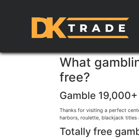
What gambling
free?
Gamble 19,000+ 
Thanks for visiting a perfect ce
harbors, roulette, blackjack titl
Totally free gam