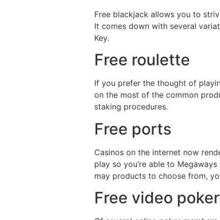
Free blackjack allows you to stri
It comes down with several variat
Key.
Free roulette
If you prefer the thought of playi
on the most of the common product
staking procedures.
Free ports
Casinos on the internet now rende
play so you’re able to Megaways 
may products to choose from, you
Free video poker