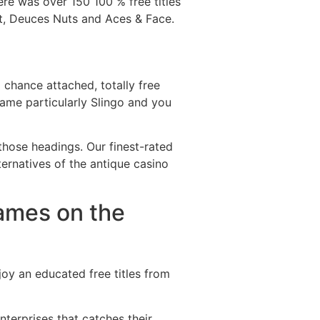
re was over 150 100 % free titles
st, Deuces Nuts and Aces & Face.
 chance attached, totally free
game particularly Slingo and you
those headings. Our finest-rated
ernatives of the antique casino
ames on the
joy an educated free titles from
terprises that catches their