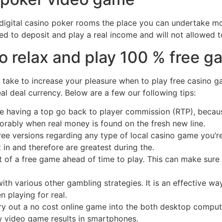
s digital casino poker rooms the place you can undertake m
ed to deposit and play a real income and will not allowed to
o relax and play 100 % free 
 take to increase your pleasure when to play free casino g
al deal currency. Below are a few our following tips:
me having a top go back to player commission (RTP), becau
orably when real money is found on the fresh new line.
ee versions regarding any type of local casino game you’re
 in and therefore are greatest during the.
ut of a free game ahead of time to play. This can make sur
th various other gambling strategies. It is an effective way
 playing for real.
, try out a no cost online game into the both desktop compu
 video game results in smartphones.