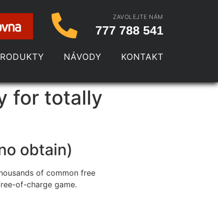
ZAVOLEJTE NÁM
777 788 541
PRODUKTY
NÁVODY
KONTAKT
for totally
no obtain)
 thousands of common free
 free-of-charge game.