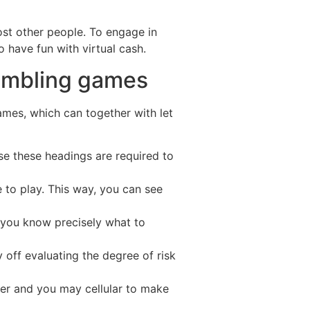
ost other people. To engage in
 have fun with virtual cash.
gambling games
ames, which can together with let
se these headings are required to
 to play. This way, you can see
e you know precisely what to
 off evaluating the degree of risk
ter and you may cellular to make