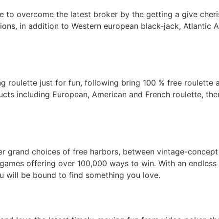
ve to overcome the latest broker by the getting a give cher
ions, in addition to Western european black-jack, Atlantic 
ng roulette just for fun, following bring 100 % free roulett
s including European, American and French roulette, theref
r grand choices of free harbors, between vintage-concept t
games offering over 100,000 ways to win. With an endless
 will be bound to find something you love.