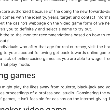
core authorized because of the doing the new towards-dis
comes with the identity, years, target and contact informa
t the casino’s webpage on the video game form of we need 
e’s you to definitely and select a name to try out.
ith the to the-monitor recommendations based on how to r
youts!
 individuals who after that age for real currency, visit the 
ng to your account following get back towards online game
o lack of online casino games as you are able to wager free
 trial play mode:
ing games
u might play the likes away from roulette, black-jack and 
es proceedings of a professional studio. Considering the w
 games, it isn’t feasible for casinos on the internet giving
 poker video game