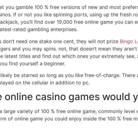
let you gamble 100 % free versions of new and most preferre
os. If or not you like spinning ports, using up the fresh ro
lackjack, you’ll find over 19,000 free online game you can 
test-rated gambling enterprises.
 don’t need one stake one cent, they will not prize
Bingo L
gers and you may spins. not, that doesn’t mean they aren’t r
 latest titles and find out which ones your extremely see, 
ou find yourself a beginner.
 likely be starred so long as you like free-of-charge. Ther
ayed on the cellular in addition to pc.
e online casino games would 
large variety of 100 % free online game, commonly level 
form of online game you could enjoy inside the 100 % free m