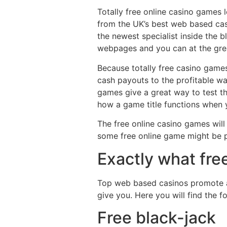
Totally free online casino games 
from the UK’s best web based casin
the newest specialist inside the b
webpages and you can at the grea
Because totally free casino games
cash payouts to the profitable wa
games give a great way to test the
how a game title functions when y
The free online casino games will
some free online game might be pl
Exactly what fre
Top web based casinos promote a 
give you. Here you will find the 
Free black-jack