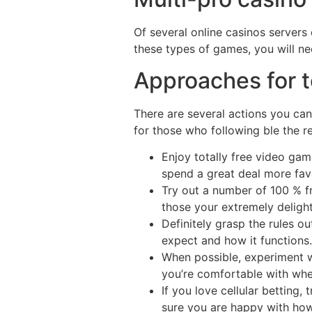
Of several online casinos server
these types of games, you will ne
Approaches for t
There are several actions you can
for those who following ble the re
Enjoy totally free video ga
spend a great deal more fav
Try out a number of 100 % fr
those your extremely delight
Definitely grasp the rules o
expect and how it functions.
When possible, experiment wi
you’re comfortable with when
If you love cellular betting
sure you are happy with how