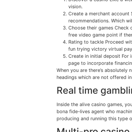
vision.
Create a merchant account S
recommendations. Which will 
Choose their games Check ou
free video game point if ther
Rating to tackle Proceed w
fun trying victory virtual pa
Create in initial deposit For
page to incorporate financi
When you are there’s absolutely n
headings which are not offered in
Real time gambl
Inside the alive casino games, yo
bona fide-lives agent who machin
producing and running this type of
Multi-pro casino