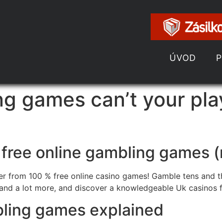
ÚVOD
 games can’t your play 
free online gambling games (
nter from 100 % free online casino games! Gamble tens and
es and a lot more, and discover a knowledgeable Uk casinos
bling games explained