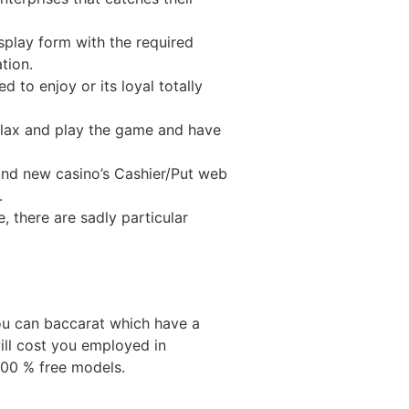
play form with the required
tion.
to enjoy or its loyal totally
elax and play the game and have
brand new casino’s Cashier/Put web
.
, there are sadly particular
you can baccarat which have a
ill cost you employed in
 100 % free models.