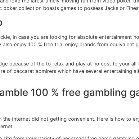
nd love the latest timely-moving fun from video poker, the
ic poker collection boasts games to possess Jacks or Fine
o
ackle, in case you are looking for absolute entertainment no
 also enjoy 100 % free trial enjoy brands from equivalent 
e because of the to relax and play at no cost to your all 
re of baccarat admirers which have several entertaining alt
gamble 100 % free gambling g
n the internet did not getting convenient. Here is how to en
ternet:
 site from your variety of necessary free game gambling en