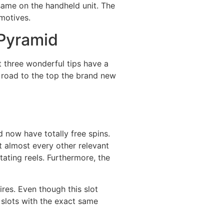
 same on the handheld unit. The
 motives.
 Pyramid
t three wonderful tips have a
 road to the top the brand new
 now have totally free spins.
t almost every other relevant
ating reels. Furthermore, the
pires. Even though this slot
 slots with the exact same