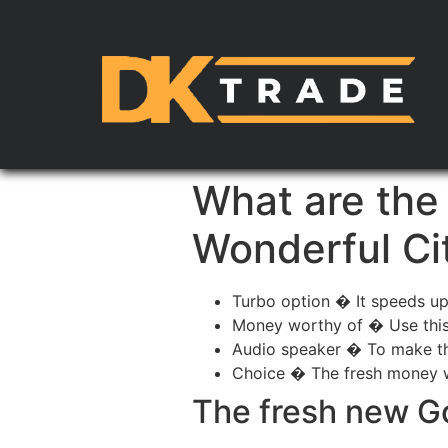
What are the
Wonderful Ci
Turbo option � It speeds up
Money worthy of � Use this t
Audio speaker � To make the
Choice � The fresh money wel
The fresh new G