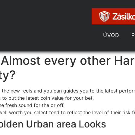
ÚVOD
 Almost every other Har
ty?
 the new reels and you can guides you to the latest perfo
o put the latest coin value for your bet.
 fresh sound for the or off.
l worth you select tend to reflect the level of their risk 
olden Urban area Looks