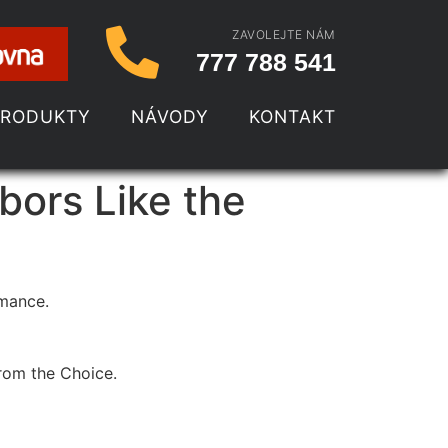
ZAVOLEJTE NÁM
777 788 541
PRODUKTY
NÁVODY
KONTAKT
bors Like the
rmance.
from the Choice.