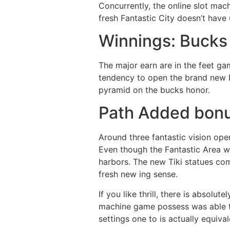
Concurrently, the online slot mac
fresh Fantastic City doesn’t have 
Winnings: Bucks
The major earn are in the feet ga
tendency to open the brand new P
pyramid on the bucks honor.
Path Added bon
Around three fantastic vision ope
Even though the Fantastic Area wa
harbors. The new Tiki statues co
fresh new ing sense.
If you like thrill, there is absolu
machine game possess was able to 
settings one to is actually equiva