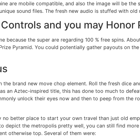
hine are mobile compatible, and also the image will be the
unique sound files. The fresh new audio is stuffed with old
 Controls and you may Honor
me because the super are regarding 100 % free spins. Abou
rize Pyramid. You could potentially gather payouts on the
us
n the brand new move chop element. Roll the fresh dice and
s an Aztec-inspired title, this has done too much to defea
mmonly unlock their eyes now and then to peep from the rot
tely no better place to start your own travel than just old em
depict the metropolis pretty well, you can still find more
lent otherwise top. Several of them were: