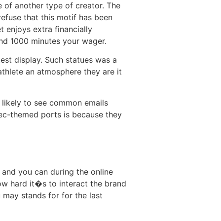
of another type of creator. The
efuse that this motif has been
 enjoys extra financially
nd 1000 minutes your wager.
est display. Such statues was a
athlete an atmosphere they are it
e likely to see common emails
ec-themed ports is because they
 and you can during the online
ow hard it�s to interact the brand
 may stands for for the last