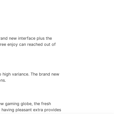
rand new interface plus the
free enjoy can reached out of
o high variance. The brand new
ons.
new gaming globe, the fresh
n having pleasant extra provides