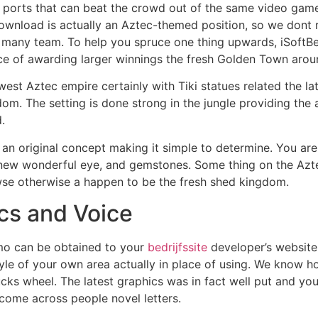
orts that can beat the crowd out of the same video game 
ownload is actually an Aztec-themed position, so we dont r
many team. To help you spruce one thing upwards, iSoftBet
e of awarding larger winnings the fresh Golden Town arou
st Aztec empire certainly with Tiki statues related the lat
dom. The setting is done strong in the jungle providing the 
.
an original concept making it simple to determine. You ar
 new wonderful eye, and gemstones. Some thing on the Azt
wse otherwise a happen to be the fresh shed kingdom.
cs and Voice
mo can be obtained to your
bedrijfssite
developer’s website
yle of your own area actually in place of using. We know h
cks wheel. The latest graphics was in fact well put and you
 come across people novel letters.