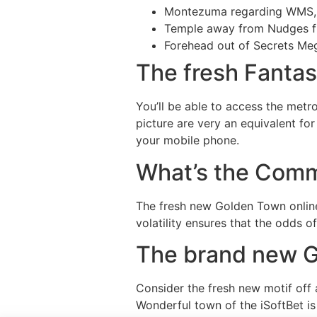
Montezuma regarding WMS,
Temple away from Nudges f
Forehead out of Secrets Me
The fresh Fantast
You’ll be able to access the metr
picture are very an equivalent fo
your mobile phone.
What’s the Com
The fresh new Golden Town online
volatility ensures that the odds o
The brand new G
Consider the fresh new motif off a
Wonderful town of the iSoftBet is