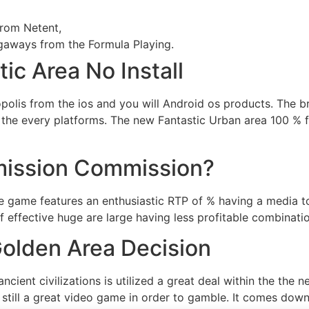
rom Netent,
gaways from the Formula Playing.
ic Area No Install
opolis from the ios and you will Android os products. The b
r the every platforms. The new Fantastic Urban area 100 % 
mission Commission?
 game features an enthusiastic RTP of % having a media t
ff effective huge are large having less profitable combinati
olden Area Decision
ncient civilizations is utilized a great deal within the the 
 still a great video game in order to gamble. It comes dow