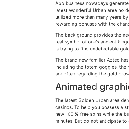
App business nowadays generate p
latest Wonderful Urban area no d
utilized more than many years by 
rewarding bonuses with the chanc
The back ground provides the newe
real symbol of one’s ancient king
is trying to find undetectable gold
The brand new familiar Aztec has 
including the totem goggles, the
are often regarding the gold bro
Animated graphi
The latest Golden Urban area de
casinos. To help you possess a st
new 100 % free spins while the bu
minutes. But do not anticipate to