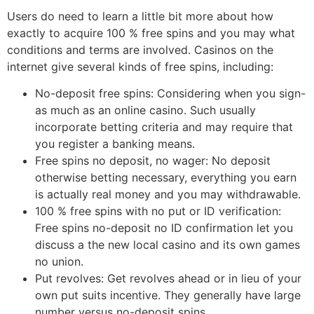
Users do need to learn a little bit more about how
exactly to acquire 100 % free spins and you may what
conditions and terms are involved. Casinos on the
internet give several kinds of free spins, including:
No-deposit free spins: Considering when you sign-
as much as an online casino. Such usually
incorporate betting criteria and may require that
you register a banking means.
Free spins no deposit, no wager: No deposit
otherwise betting necessary, everything you earn
is actually real money and you may withdrawable.
100 % free spins with no put or ID verification:
Free spins no-deposit no ID confirmation let you
discuss a the new local casino and its own games
no union.
Put revolves: Get revolves ahead or in lieu of your
own put suits incentive. They generally have large
number versus no-deposit spins.