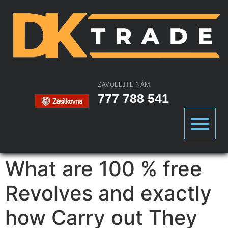
ZAVOLEJTE NÁM
777 788 541
What are 100 % free
Revolves and exactly
how Carry out They