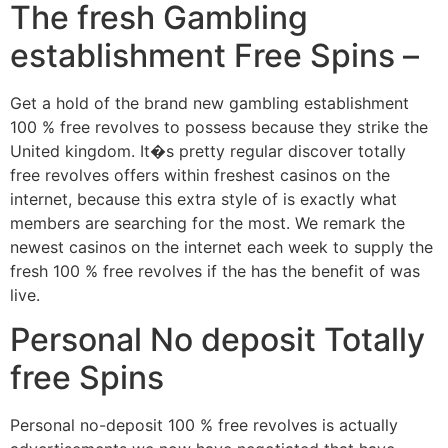
The fresh Gambling
establishment Free Spins –
Get a hold of the brand new gambling establishment
100 % free revolves to possess because they strike the
United kingdom. It�s pretty regular discover totally
free revolves offers within freshest casinos on the
internet, because this extra style of is exactly what
members are searching for the most. We remark the
newest casinos on the internet each week to supply the
fresh 100 % free revolves if the has the benefit of was
live.
Personal No deposit Totally
free Spins
Personal no-deposit 100 % free revolves is actually