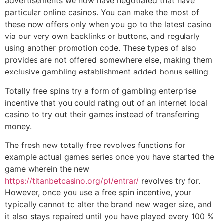
advertisements we now have negotiated that have
particular online casinos. You can make the most of
these now offers only when you go to the latest casino
via our very own backlinks or buttons, and regularly
using another promotion code. These types of also
provides are not offered somewhere else, making them
exclusive gambling establishment added bonus selling.
Totally free spins try a form of gambling enterprise
incentive that you could rating out of an internet local
casino to try out their games instead of transferring
money.
The fresh new totally free revolves functions for
example actual games series once you have started the
game wherein the new
https://titanbetcasino.org/pt/entrar/
revolves try for.
However, once you use a free spin incentive, your
typically cannot to alter the brand new wager size, and
it also stays repaired until you have played every 100 %