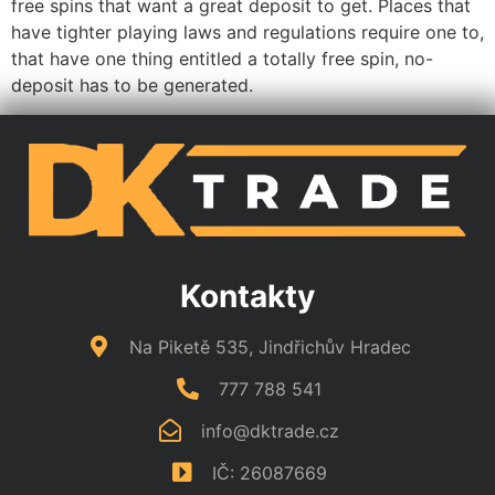
free spins that want a great deposit to get. Places that
have tighter playing laws and regulations require one to,
that have one thing entitled a totally free spin, no-
deposit has to be generated.
Kontakty
Na Piketě 535, Jindřichův Hradec
777 788 541
info@dktrade.cz
IČ: 26087669