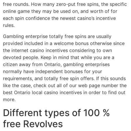
free rounds. How many zero-put free spins, the specific
online game they may be used on, and worth of for
each spin confidence the newest casino’s incentive
rules.
Gambling enterprise totally free spins are usually
provided included in a welcome bonus otherwise since
the internet casino incentives considering to own
devoted people. Keep in mind that while you are a
citizen away from Ontario, gambling enterprises
normally have independent bonuses for your
requirements, and totally free spin offers. If this sounds
like the case, check out all of our web page number the
best Ontario local casino incentives in order to find out
more.
Different types of 100 %
free Revolves