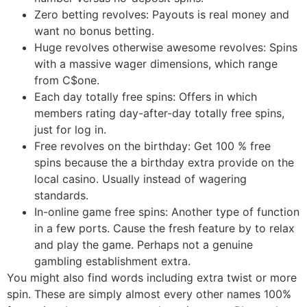
Zero betting revolves: Payouts is real money and
want no bonus betting.
Huge revolves otherwise awesome revolves: Spins
with a massive wager dimensions, which range
from C$one.
Each day totally free spins: Offers in which
members rating day-after-day totally free spins,
just for log in.
Free revolves on the birthday: Get 100 % free
spins because the a birthday extra provide on the
local casino. Usually instead of wagering
standards.
In-online game free spins: Another type of function
in a few ports. Cause the fresh feature by to relax
and play the game. Perhaps not a genuine
gambling establishment extra.
You might also find words including extra twist or more
spin. These are simply almost every other names 100%