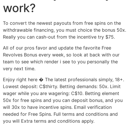
work?
To convert the newest payouts from free spins on the
withdrawable financing, you must choice the bonus 50x.
Really you can cash-out from the incentive try $75.
All of our pros favor and update the favorite Free
Revolves Bonus every week, so look at back with our
team to see which render i see to you personally the
very next time.
Enjoy right here � The latest professionals simply, 18+.
Lowest deposit: C$thirty. Betting demands: 50x. Limit
wager while you are wagering: C$10. Betting element
50x for free spins and you can deposit bonus, and you
will 30x to have incentive spins. Email verification
needed for Free Spins. Full terms and conditions and
you will Extra terms and conditions apply.