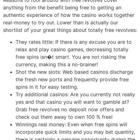
Reasons to fool around with free revolves cover
anything from the benefit being free to getting an
authentic experience of how the casino works together
real-money to try out. Lower than is actually our
shortlist of your great things about totally free revolves:
They rates little: If there is any excuse you are to
relax and play casino games, decreasing totally
free spins isn�t smart. You are not risking the
currency, making this a no-brainer!
Shot the new slots: Web based casinos discharge
the fresh new ports and frequently provide free
spins in it for easy testing.
Try additional casinos: Are you currently not really
yes and that casino you will want to gamble at?
Grab free revolves no deposit now offers and
check out them away to own 100 % free!
Winnings real money: Even when free spins will
incorporate quick limits and you may bet quantity,
there is certainly a genuine opportunity during the