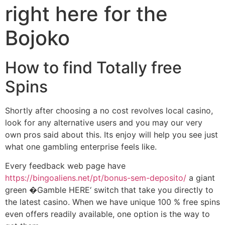
right here for the
Bojoko
How to find Totally free
Spins
Shortly after choosing a no cost revolves local casino,
look for any alternative users and you may our very
own pros said about this. Its enjoy will help you see just
what one gambling enterprise feels like.
Every feedback web page have
https://bingoaliens.net/pt/bonus-sem-deposito/
a giant
green �Gamble HERE‘ switch that take you directly to
the latest casino. When we have unique 100 % free spins
even offers readily available, one option is the way to