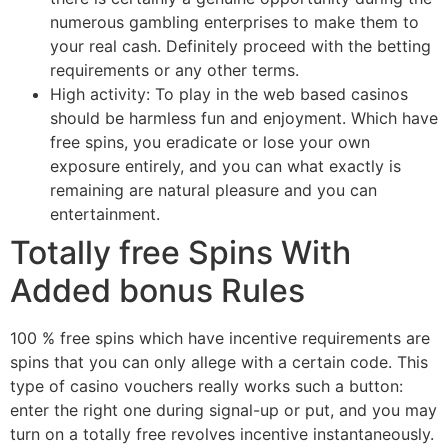
numerous gambling enterprises to make them to
your real cash. Definitely proceed with the betting
requirements or any other terms.
High activity: To play in the web based casinos
should be harmless fun and enjoyment. Which have
free spins, you eradicate or lose your own
exposure entirely, and you can what exactly is
remaining are natural pleasure and you can
entertainment.
Totally free Spins With
Added bonus Rules
100 % free spins which have incentive requirements are
spins that you can only allege with a certain code. This
type of casino vouchers really works such a button:
enter the right one during signal-up or put, and you may
turn on a totally free revolves incentive instantaneously.