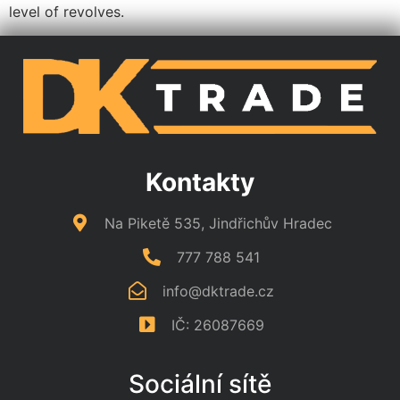
level of revolves.
Kontakty
Na Piketě 535, Jindřichův Hradec
777 788 541
info@dktrade.cz
IČ: 26087669
Sociální sítě