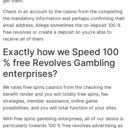
get them.
Check in an account to the casino from the completing
the mandatory information and perhaps confirming their
email address. Allege sometimes the no deposit 100 %
free revolves or create a deposit so you’re able to
receive all of them.
Exactly how we Speed 100
% free Revolves Gambling
enterprises?
We rates free spins casinos from the checking the
benefit render and you will totally free spins, fee
strategies, member assistance, online game
possibilities, and you will total function of your sites.
With free spins gambling enterprises, all of our desire is
particularly towards 100 % free revolves advertising as