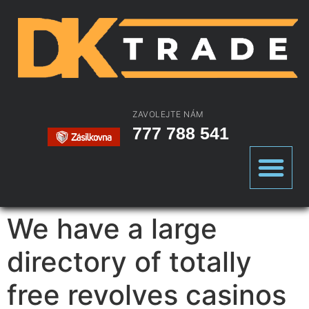
ZAVOLEJTE NÁM
777 788 541
We have a large
directory of totally
free revolves casinos