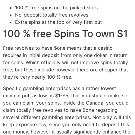
100 % free spins on the picked slots
No-deposit totally free revolves
Extra spins at the top of very first put
100 % free Spins To own $1
Free revolves to have $one means that a casino
requires in initial deposit from only one dollar in return
for spins. Which officially will not improve spins totally
free, but these include however therefore cheaper that
they’re very nearly 100 % free.
Specific gambling enterprises has a rather lowest
minimal put, as low as $1-$5, that you should make so
you can claim your spins. Inside the Canada, you could
claim totally free revolves to have $one regarding
several different gambling enterprises. Not only will this
keep exposure low, since you only need to deposit this
one money, however it usually significantly enhance the