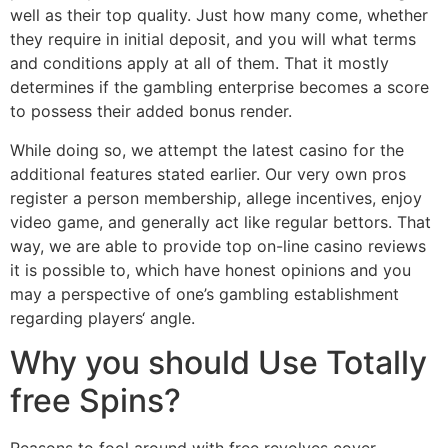
well as their top quality. Just how many come, whether
they require in initial deposit, and you will what terms
and conditions apply at all of them. That it mostly
determines if the gambling enterprise becomes a score
to possess their added bonus render.
While doing so, we attempt the latest casino for the
additional features stated earlier. Our very own pros
register a person membership, allege incentives, enjoy
video game, and generally act like regular bettors. That
way, we are able to provide top on-line casino reviews
it is possible to, which have honest opinions and you
may a perspective of one’s gambling establishment
regarding players‘ angle.
Why you should Use Totally
free Spins?