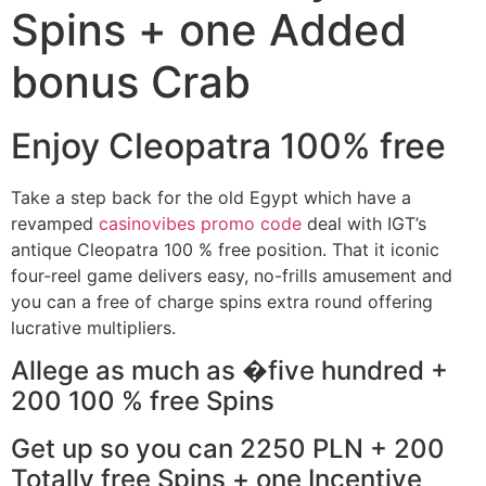
Spins + one Added
bonus Crab
Enjoy Cleopatra 100% free
Take a step back for the old Egypt which have a
revamped
casinovibes promo code
deal with IGT’s
antique Cleopatra 100 % free position. That it iconic
four-reel game delivers easy, no-frills amusement and
you can a free of charge spins extra round offering
lucrative multipliers.
Allege as much as �five hundred +
200 100 % free Spins
Get up so you can 2250 PLN + 200
Totally free Spins + one Incentive