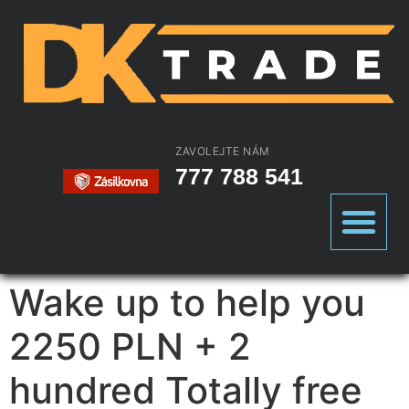
ZAVOLEJTE NÁM
777 788 541
Wake up to help you
2250 PLN + 2
hundred Totally free