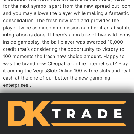
for the next symbol apart from the new spread out icon
and you may allows the player while making a fantastic
consolidation. The fresh new icon and provides the
player twice as much commission number if an absolute
integration is done. If there’s a mixture of five wild icons
inside gameplay, the ball player was awarded 10,000
credit that’s considering the opportunity to victory to
100 moments the fresh new choice amount. Happy to
was the brand new Cleopatra on the internet slot? Play
it among the VegasSlotsOnline 100 % free slots and real
cash at the one of our better the new gambling
enterprises .