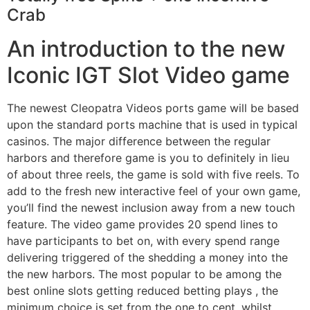
Crab
An introduction to the new
Iconic IGT Slot Video game
The newest Cleopatra Videos ports game will be based
upon the standard ports machine that is used in typical
casinos. The major difference between the regular
harbors and therefore game is you to definitely in lieu
of about three reels, the game is sold with five reels. To
add to the fresh new interactive feel of your own game,
you’ll find the newest inclusion away from a new touch
feature. The video game provides 20 spend lines to
have participants to bet on, with every spend range
delivering triggered of the shedding a money into the
the new harbors. The most popular to be among the
best online slots getting reduced betting plays , the
minimum choice is set from the one to cent, whilst