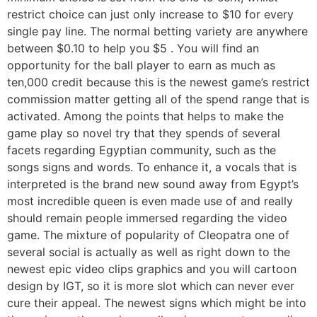
restrict choice can just only increase to $10 for every
single pay line. The normal betting variety are anywhere
between $0.10 to help you $5 . You will find an
opportunity for the ball player to earn as much as
ten,000 credit because this is the newest game’s restrict
commission matter getting all of the spend range that is
activated. Among the points that helps to make the
game play so novel try that they spends of several
facets regarding Egyptian community, such as the
songs signs and words. To enhance it, a vocals that is
interpreted is the brand new sound away from Egypt’s
most incredible queen is even made use of and really
should remain people immersed regarding the video
game. The mixture of popularity of Cleopatra one of
several social is actually as well as right down to the
newest epic video clips graphics and you will cartoon
design by IGT, so it is more slot which can never ever
cure their appeal. The newest signs which might be into