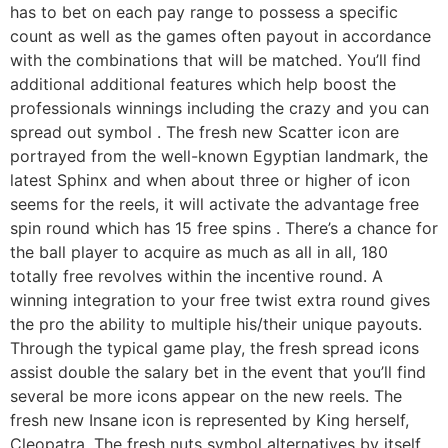
has to bet on each pay range to possess a specific
count as well as the games often payout in accordance
with the combinations that will be matched. You’ll find
additional additional features which help boost the
professionals winnings including the crazy and you can
spread out symbol . The fresh new Scatter icon are
portrayed from the well-known Egyptian landmark, the
latest Sphinx and when about three or higher of icon
seems for the reels, it will activate the advantage free
spin round which has 15 free spins . There’s a chance for
the ball player to acquire as much as all in all, 180
totally free revolves within the incentive round. A
winning integration to your free twist extra round gives
the pro the ability to multiple his/their unique payouts.
Through the typical game play, the fresh spread icons
assist double the salary bet in the event that you’ll find
several be more icons appear on the new reels. The
fresh new Insane icon is represented by King herself,
Cleopatra. The fresh nuts symbol alternatives by itself