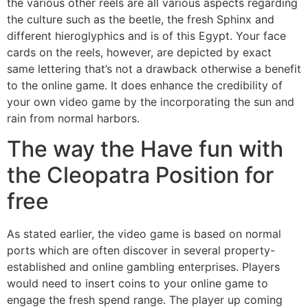
the various other reels are all various aspects regarding
the culture such as the beetle, the fresh Sphinx and
different hieroglyphics and is of this Egypt. Your face
cards on the reels, however, are depicted by exact
same lettering that’s not a drawback otherwise a benefit
to the online game. It does enhance the credibility of
your own video game by the incorporating the sun and
rain from normal harbors.
The way the Have fun with
the Cleopatra Position for
free
As stated earlier, the video game is based on normal
ports which are often discover in several property-
established and online gambling enterprises. Players
would need to insert coins to your online game to
engage the fresh spend range. The player up coming