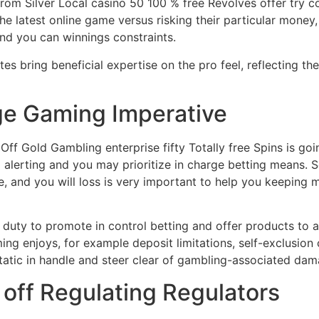
from Silver Local casino 50 100 % free Revolves offer try c
the latest online game versus risking their particular money
d you can winnings constraints.
s bring beneficial expertise on the pro feel, reflecting th
ge Gaming Imperative
 Off Gold Gambling enterprise fifty Totally free Spins is goi
alerting and you may prioritize in charge betting means. Set
e, and you will loss is very important to help you keepin
 duty to promote in control betting and offer products to 
ing enjoys, for example deposit limitations, self-exclusion 
static in handle and steer clear of gambling-associated dam
off Regulating Regulators