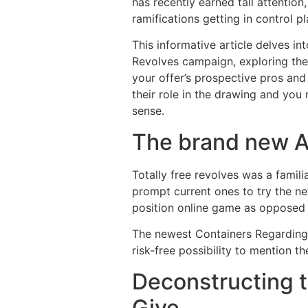
has recently earned tall attention
ramifications getting in control 
This informative article delves in
Revolves campaign, exploring the
your offer’s prospective pros and 
their role in the drawing and you
sense.
The brand new Al
Totally free revolves was a famil
prompt current ones to try the ne
position online game as opposed t
The newest Containers Regarding
risk-free possibility to mention t
Deconstructing t
Give