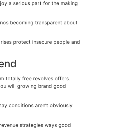
joy a serious part for the making
sinos becoming transparent about
rises protect insecure people and
rend
 totally free revolves offers.
 you will growing brand good
y conditions aren’t obviously
 revenue strategies ways good