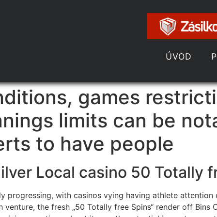
ÚVOD
ditions, games restrict
ings limits can be not
erts to have people
ilver Local casino 50 Totally 
tly progressing, with casinos vying having athlete attenti
 venture, the fresh „50 Totally free Spins“ render off Bins 