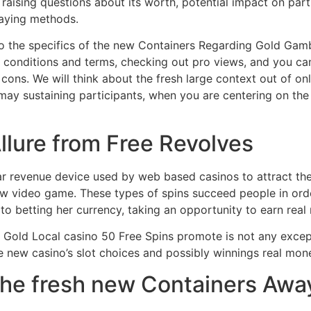
, raising questions about its worth, potential impact on part
playing methods.
to the specifics of the new Containers Regarding Gold Gambl
 conditions and terms, checking out pro views, and you can
cons. We will think about the fresh large context out of onl
 may sustaining participants, when you are centering on th
lure from Free Revolves
iar revenue device used by web based casinos to attract th
w video game. These types of spins succeed people in orde
o betting her currency, taking an opportunity to earn rea
 Gold Local casino 50 Free Spins promote is not any exce
he new casino’s slot choices and possibly winnings real mon
he fresh new Containers Away