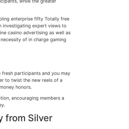
icipants, while the greater
ing enterprise fifty Totally free
 investigating expert views to
ine casino advertising as well as
e necessity of in charge gaming
e fresh participants and you may
r to twist the new reels of a
l money honors.
ption, encouraging members a
ey.
 from Silver