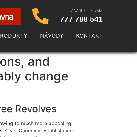
ZAVOLEJTE NÁM
777 788 541
PRODUKTY
NÁVODY
KONTAKT
ions, and
ably change
free Revolves
on owing to much more appealing
Of Silver Gambling establishment,