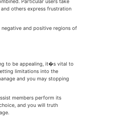
ombined. Particular users take
, and others express frustration
e negative and positive regions of
ng to be appealing, it�s vital to
ting limitations into the
g manage and you may stopping
assist members perform its
choice, and you will truth
age.