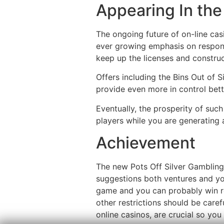
Appearing In the
The ongoing future of on-line ca
ever growing emphasis on respons
keep up the licenses and construc
Offers including the Bins Out of 
provide even more in control betti
Eventually, the prosperity of suc
players while you are generating
Achievement
The new Pots Off Silver Gambling e
suggestions both ventures and you
game and you can probably win rea
other restrictions should be care
online casinos, are crucial so yo