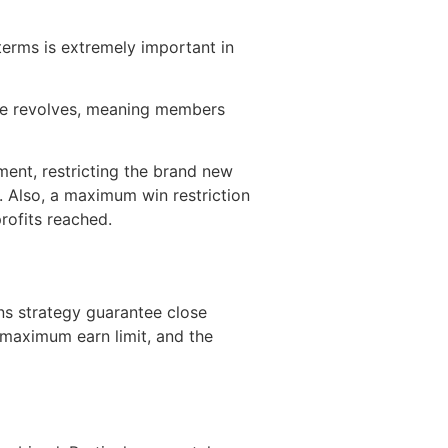
 terms is extremely important in
free revolves, meaning members
ment, restricting the brand new
. Also, a maximum win restriction
rofits reached.
ins strategy guarantee close
e, maximum earn limit, and the