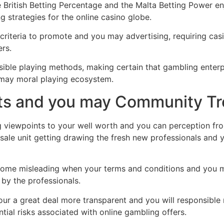
e British Betting Percentage and the Malta Betting Power en
ng strategies for the online casino globe.
 criteria to promote and you may advertising, requiring ca
ers.
ble playing methods, making certain that gambling enterp
 may moral playing ecosystem.
ts and you may Community T
ng viewpoints to your well worth and you can perception from
t sale unit getting drawing the fresh new professionals and
ome misleading when your terms and conditions and you ma
by the professionals.
r a great deal more transparent and you will responsible
ial risks associated with online gambling offers.