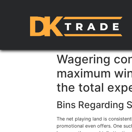
Wagering con
maximum winn
the total exp
Bins Regarding S
The net playing land is consisten
promotional even offers. One such