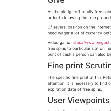
As the pledge off totally free spi
order to knowing the true propert
Of several casinos on the interne
need wager a lot of currency befo
Video game
https://www.bingost
free spins to particular slot onl
ount of cash a person can also be
Fine print Scruti
The specific fine print of this Po
attention. It is necessary to find 
expiration date of free spins.
User Viewpoints 