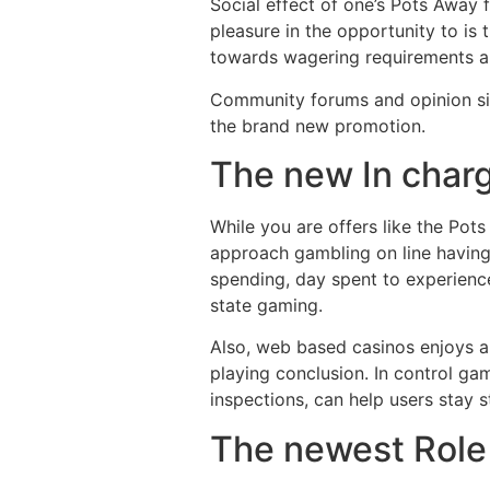
Social effect of one’s Pots Away 
pleasure in the opportunity to is 
towards wagering requirements an
Community forums and opinion site
the brand new promotion.
The new In char
While you are offers like the Pots
approach gambling on line having 
spending, day spent to experienc
state gaming.
Also, web based casinos enjoys a
playing conclusion. In control gam
inspections, can help users stay 
The newest Role 