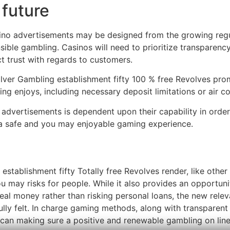
 future
sino advertisements may be designed from the growing regul
ible gambling. Casinos will need to prioritize transparenc
t trust with regards to customers.
Silver Gambling establishment fifty 100 % free Revolves pro
ng enjoys, including necessary deposit limitations or air co
h advertisements is dependent upon their capability in orde
 a safe and you may enjoyable gaming experience.
stablishment fifty Totally free Revolves render, like other 
 may risks for people. While it also provides an opportun
l money rather than risking personal loans, the new relev
fully felt. In charge gaming methods, along with transparent
u can making sure a positive and renewable gambling on lin