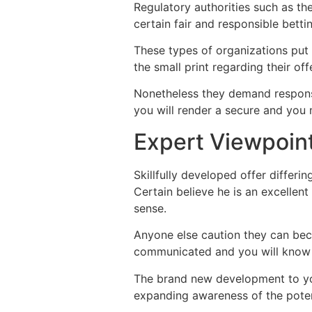
Regulatory authorities such as th
certain fair and responsible betti
These types of organizations put
the small print regarding their off
Nonetheless they demand responsi
you will render a secure and you
Expert Viewpoin
Skillfully developed offer differi
Certain believe he is an excellen
sense.
Anyone else caution they can bec
communicated and you will know 
The brand new development to you
expanding awareness of the potent