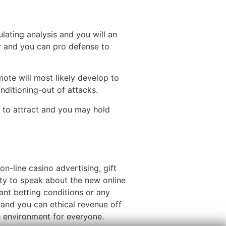
ating analysis and you will an
y and you can pro defense to
mote will most likely develop to
nditioning-out of attacks.
r to attract and you may hold
on-line casino advertising, gift
ity to speak about the new online
ant betting conditions or any
 and you can ethical revenue off
e environment for everyone.