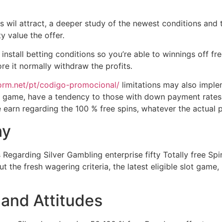
ns wil attract, a deeper study of the newest conditions and
y value the offer.
t install betting conditions so you’re able to winnings off 
re it normally withdraw the profits.
orm.net/pt/codigo-promocional/
limitations may also imple
ine game, have a tendency to those with down payment rates
 earn regarding the 100 % free spins, whatever the actual p
ny
ts Regarding Silver Gambling enterprise fifty Totally free Sp
out the fresh wagering criteria, the latest eligible slot gam
and Attitudes