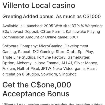
Villento Local casino
Greeting Added bonus: As much as C$1000
Available in: Launched: 2005 Web site: RTP: % Wagering:
30x Lowest Deposit: C$ten Permit: Kahnawake Playing
Commission Amount of Online game: 500+
Software Company: MicroGaming, Development
Gaming, Rabcat, 1X2 Gaming, StormCraft, SpinPlay,
Triple Line Studios, Fortune Factory, Gameburger,
Option, Alchemy, In love Enamel, ALL41, Silver Money,
Foxium, Half of Pixel, JFTW, Neko Video game, Heart
circulation 8 Studios, Sowborn, SlingShot
Get the C$one,000
Acceptance Bonus
Villento Local casino renders getting the greeting added