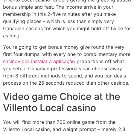
bonus simple and fast. The income arrive in your
membership in this 2-five minutes after you make
qualifying places – which is less than simply very
Canadian casinos for which you might hold off twice for
as long.
You’re going to get bonus money give round the very
first four dumps, with every one to complimentary more
casinovibes instalar a aplicação
proportions off what
you setup. Canadian professionals can choose away
from 8 different methods to spend, and you can deals
process on the 25 seconds reduced than other casinos.
Video game Choice at the
Villento Local casino
You will find more than 700 online game from the
Villento Local casino, and weight prompt – merely 2.8