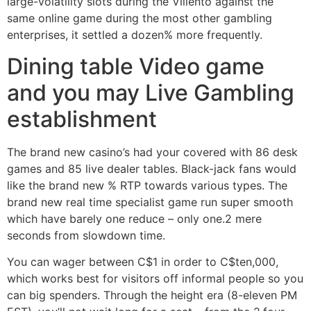
large-volatility slots during the Villento against the
same online game during the most other gambling
enterprises, it settled a dozen% more frequently.
Dining table Video game
and you may Live Gambling
establishment
The brand new casino’s had your covered with 86 desk
games and 85 live dealer tables. Black-jack fans would
like the brand new % RTP towards various types. The
brand new real time specialist game run super smooth
which have barely one reduce – only one.2 mere
seconds from slowdown time.
You can wager between C$1 in order to C$ten,000,
which works best for visitors off informal people so you
can big spenders. Through the height era (8-eleven PM