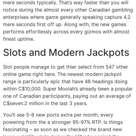
mere seconds typically. That’s way faster than you will
notice during the almost every other Canadian gambling
enterprises where game generally speaking capture 4.2
mere seconds first off up. Along with, the new games
performs effortlessly across every gizmos with almost
finest uptime.
Slots and Modern Jackpots
Slot people manage to get thier select from 547 other
online game right here. The newest modern jackpot
range is particularly epic that have 48 headings doing
within C$10,000. Super Moolah’s already been a popular
one of Canadian participants, paying out an average of
C$seven.2 million in the last 3 years.
You’ll see 5-8 new ports extra per month, every
powering from the a stronger 95-97% RTP. Is things
fascinating – as soon as we checked the brand new