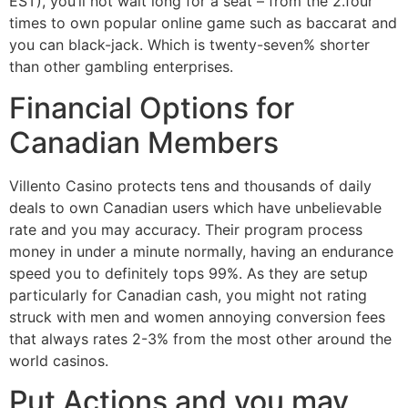
EST), you’ll not wait long for a seat – from the 2.four
times to own popular online game such as baccarat and
you can black-jack. Which is twenty-seven% shorter
than other gambling enterprises.
Financial Options for
Canadian Members
Villento Casino protects tens and thousands of daily
deals to own Canadian users which have unbelievable
rate and you may accuracy. Their program process
money in under a minute normally, having an endurance
speed you to definitely tops 99%. As they are setup
particularly for Canadian cash, you might not rating
struck with men and women annoying conversion fees
that always rates 2-3% from the most other around the
world casinos.
Put Actions and you may