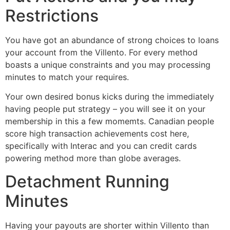
Restrictions
You have got an abundance of strong choices to loans
your account from the Villento. For every method
boasts a unique constraints and you may processing
minutes to match your requires.
Your own desired bonus kicks during the immediately
having people put strategy – you will see it on your
membership in this a few momemts. Canadian people
score high transaction achievements cost here,
specifically with Interac and you can credit cards
powering method more than globe averages.
Detachment Running
Minutes
Having your payouts are shorter within Villento than