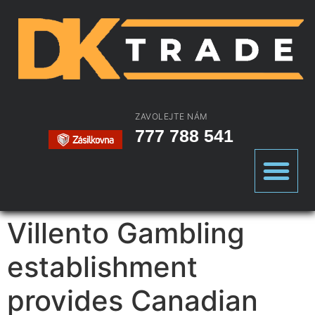
ZAVOLEJTE NÁM
777 788 541
Villento Gambling
establishment
provides Canadian