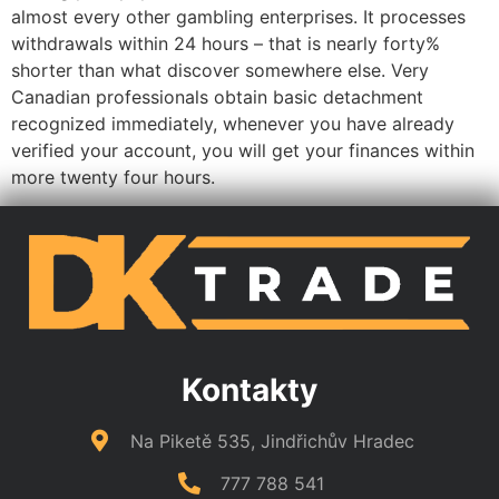
almost every other gambling enterprises. It processes
withdrawals within 24 hours – that is nearly forty%
shorter than what discover somewhere else. Very
Canadian professionals obtain basic detachment
recognized immediately, whenever you have already
verified your account, you will get your finances within
more twenty four hours.
Kontakty
Na Piketě 535, Jindřichův Hradec
777 788 541