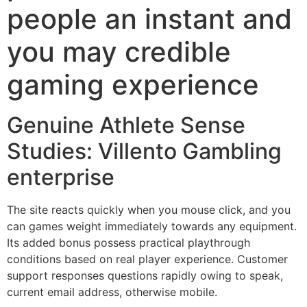
people an instant and
you may credible
gaming experience
Genuine Athlete Sense
Studies: Villento Gambling
enterprise
The site reacts quickly when you mouse click, and you
can games weight immediately towards any equipment.
Its added bonus possess practical playthrough
conditions based on real player experience. Customer
support responses questions rapidly owing to speak,
current email address, otherwise mobile.