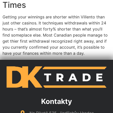
Times
Getting your winnings are shorter within Villento than
just other casinos. It techniques withdrawals within 24
hours – that’s almost forty% shorter than what you’ll
find someplace else. Most Canadian people manage to
get thier first withdrawal recognized right away, and if
you currently confirmed your account, it’s possible to
have your finances within more than a day.
Kontakty
Na Piketě 535, Jindřichův Hradec