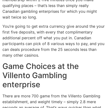
qualifying places – that’s less than simply really
Canadian gambling enterprises for which you might
wait twice so long.
You’re going to get extra currency give around the your
first five deposits, with every that complimentary
additional percent off what you put in. Canadian
participants can pick of 8 various ways to pay, and you
can deals procedure from the 25 seconds less than
many other casinos.
Game Choices at the
Villento Gambling
enterprise
There are more 700 game from the Villento Gambling
establishment, and weight timely – simply 2.8 mere
seconds an average of. That’s ways quicker than what