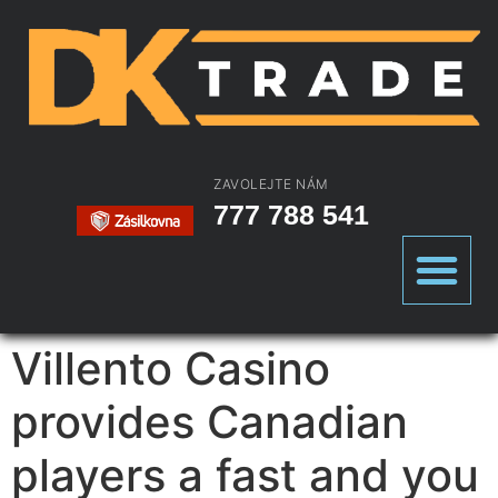
ZAVOLEJTE NÁM
777 788 541
Villento Casino
provides Canadian
players a fast and you