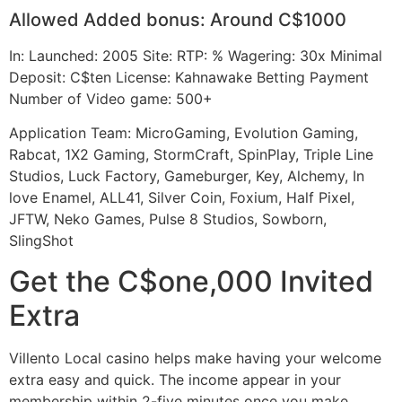
Allowed Added bonus: Around C$1000
In: Launched: 2005 Site: RTP: % Wagering: 30x Minimal
Deposit: C$ten License: Kahnawake Betting Payment
Number of Video game: 500+
Application Team: MicroGaming, Evolution Gaming,
Rabcat, 1X2 Gaming, StormCraft, SpinPlay, Triple Line
Studios, Luck Factory, Gameburger, Key, Alchemy, In
love Enamel, ALL41, Silver Coin, Foxium, Half Pixel,
JFTW, Neko Games, Pulse 8 Studios, Sowborn,
SlingShot
Get the C$one,000 Invited
Extra
Villento Local casino helps make having your welcome
extra easy and quick. The income appear in your
membership within 2-five minutes once you make