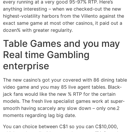
every running at a very good 95-97% RTP. Here’s
anything interesting – when we checked-out the new
highest-volatility harbors from the Villento against the
exact same game at most other casinos, it paid out a
dozen% with greater regularity.
Table Games and you may
Real time Gambling
enterprise
The new casino’s got your covered with 86 dining table
video game and you may 85 live agent tables. Black-
jack fans would like the new % RTP for the certain
models. The fresh live specialist games work at super-
smooth having scarcely any slow down – only one.2
moments regarding lag big date.
You can choice between C$1 so you can C$10,000,