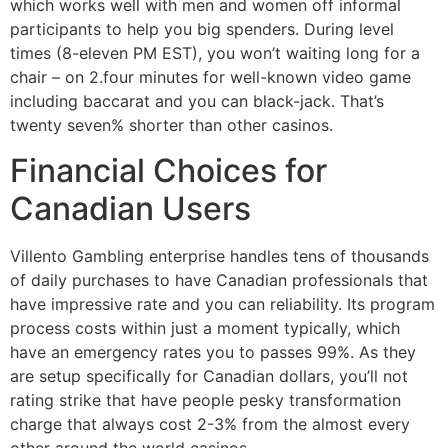
which works well with men and women off informal
participants to help you big spenders. During level
times (8-eleven PM EST), you won’t waiting long for a
chair – on 2.four minutes for well-known video game
including baccarat and you can black-jack. That’s
twenty seven% shorter than other casinos.
Financial Choices for
Canadian Users
Villento Gambling enterprise handles tens of thousands
of daily purchases to have Canadian professionals that
have impressive rate and you can reliability. Its program
process costs within just a moment typically, which
have an emergency rates you to passes 99%. As they
are setup specifically for Canadian dollars, you’ll not
rating strike that have people pesky transformation
charge that always cost 2-3% from the almost every
other around the world casinos.