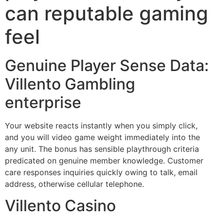
can reputable gaming
feel
Genuine Player Sense Data:
Villento Gambling
enterprise
Your website reacts instantly when you simply click,
and you will video game weight immediately into the
any unit. The bonus has sensible playthrough criteria
predicated on genuine member knowledge. Customer
care responses inquiries quickly owing to talk, email
address, otherwise cellular telephone.
Villento Casino