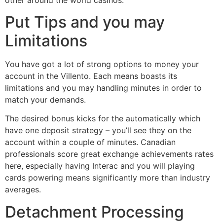
Put Tips and you may
Limitations
You have got a lot of strong options to money your
account in the Villento. Each means boasts its
limitations and you may handling minutes in order to
match your demands.
The desired bonus kicks for the automatically which
have one deposit strategy – you’ll see they on the
account within a couple of minutes. Canadian
professionals score great exchange achievements rates
here, especially having Interac and you will playing
cards powering means significantly more than industry
averages.
Detachment Processing