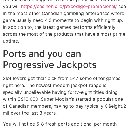
you will
https://casinonic.io/pt/codigo-promocional/
see
in the most other Canadian gambling enterprises where
game usually need 4.2 moments to begin with right up.
In addition to, the latest games performs efficiently
across the most of the products that have almost prime
uptime.
Ports and you can
Progressive Jackpots
Slot lovers get their pick from 547 some other games
right here. The newest modern jackpot range is
specially unbelievable having forty-eight titles doing
within C$10,000. Super Moolah’s started a popular one
of Canadian members, having to pay typically C$eight.2
mil over the last 3 years.
You will notice 5-8 fresh ports additional per month,