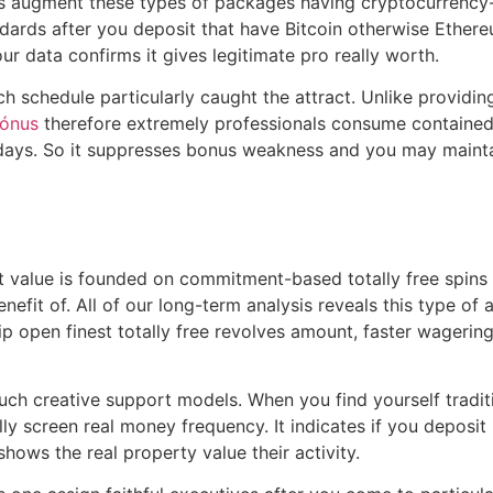
s augment these types of packages having cryptocurrency-c
dards after you deposit that have Bitcoin otherwise Ethereu
r data confirms it gives legitimate pro really worth.
h schedule particularly caught the attract. Unlike providi
bónus
therefore extremely professionals consume contained i
0 days. So it suppresses bonus weakness and you may main
est value is founded on commitment-based totally free spi
nefit of. All of our long-term analysis reveals this type of 
 open finest totally free revolves amount, faster wagerin
h creative support models. When you find yourself traditio
y screen real money frequency. It indicates if you deposit 
hows the real property value their activity.