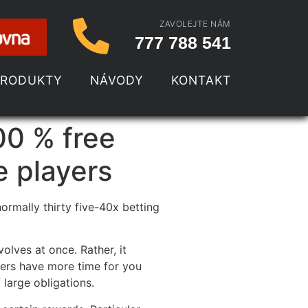
ZAVOLEJTE NÁM
777 788 541
PRODUKTY
NÁVODY
KONTAKT
00 % free
e players
ormally thirty five-40x betting
lves at once. Rather, it
ers have more time for you
large obligations.