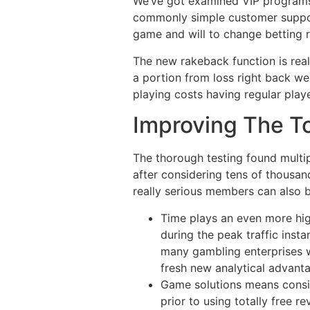
We’ve got examined VIP programs 
commonly simple customer support
game and will to change betting r
The new rakeback function is real
a portion from loss right back wee
playing costs having regular playe
Improving The To
The thorough testing found multipl
after considering tens of thousa
really serious members can also b
Time plays an even more high
during the peak traffic inst
many gambling enterprises w
fresh new analytical advant
Game solutions means consid
prior to using totally free r