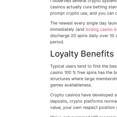
I observed several crypto system
casinos actually cure betting stan
prompt crypto use, and you can ou
The newest every single day launc
immediately (and
bodog casino 
discharge 20 spins daily over 1
period.
Loyalty Benefits
Typical users tend to find the b
casino 100 % free spins has the be
structures where large membership
games availableness.
Crypto casinos have developed suc
deposits, crypto platforms normall
value, your own respect position s