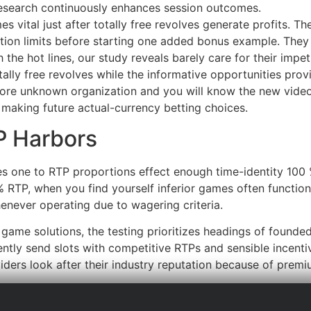
esearch continuously enhances session outcomes.
vital just after totally free revolves generate profits. Th
ion limits before starting one added bonus example. They f
he hot lines, our study reveals barely care for their impet
otally free revolves while the informative opportunities prov
lore unknown organization and you will know the new vide
making future actual-currency betting choices.
P Harbors
ifies one to RTP proportions effect enough time-identity 100 
 RTP, when you find yourself inferior games often functio
enever operating due to wagering criteria.
 game solutions, the testing prioritizes headings of founded
tly send slots with competitive RTPs and sensible incentiv
oviders look after their industry reputation because of pre