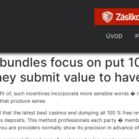
ÚVOD
 bundles focus on put 1
hey submit value to hav
efit of, such incentives incorporate more sensible words � n
 that produce sense.
at the latest best casinos end dumping all 100 % free revo
us deposits. This method professionals each party � memb
ou are providers normally show its precision in advance of 