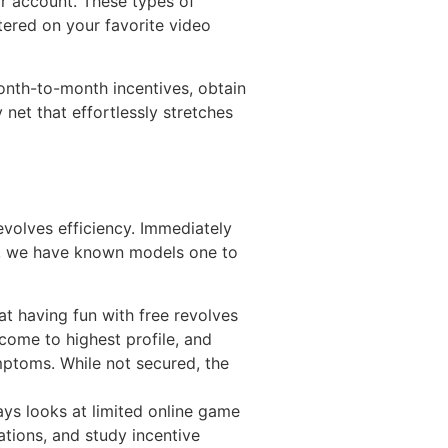
r account. These types of
ered on your favorite video
onth-to-month incentives, obtain
 net that effortlessly stretches
evolves efficiency. Immediately
s, we have known models one to
t having fun with free revolves
come to highest profile, and
mptoms. While not secured, the
ys looks at limited online game
uations, and study incentive