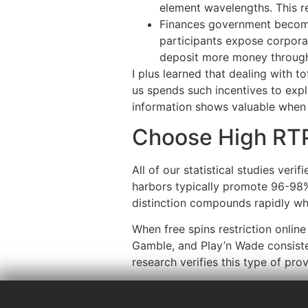
element wavelengths. This r
Finances government becomes 
participants expose corporat
deposit more money through t
I plus learned that dealing with t
us spends such incentives to exp
information shows valuable when 
Choose High RT
All of our statistical studies ver
harbors typically promote 96-98%
distinction compounds rapidly wh
When free spins restriction online
Gamble, and Play’n Wade consisten
research verifies this type of pr