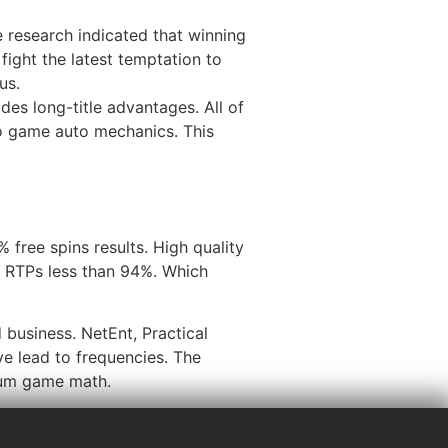
e research indicated that winning
ight the latest temptation to
us.
ides long-title advantages. All of
o game auto mechanics. This
% free spins results. High quality
n RTPs less than 94%. Which
 business. NetEnt, Practical
e lead to frequencies. The
mium game math.