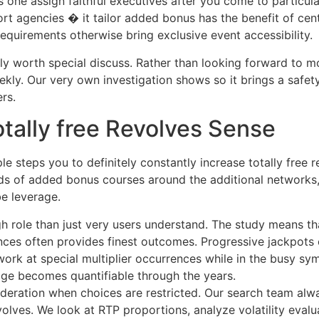
one assign faithful executives after you come to particula
 agencies � it tailor added bonus has the benefit of cent
equirements otherwise bring exclusive event accessibility.
ly worth special discuss. Rather than looking forward to m
kly. Our very own investigation shows so it brings a safety
rs.
tally free Revolves Sense
e steps you to definitely constantly increase totally free r
nds of added bonus courses around the additional network
e leverage.
 role than just very users understand. The study means tha
ances often provides finest outcomes. Progressive jackpots 
ork at special multiplier occurrences while in the busy sy
age becomes quantifiable through the years.
eration when choices are restricted. Our search team alwa
evolves. We look at RTP proportions, analyze volatility eval