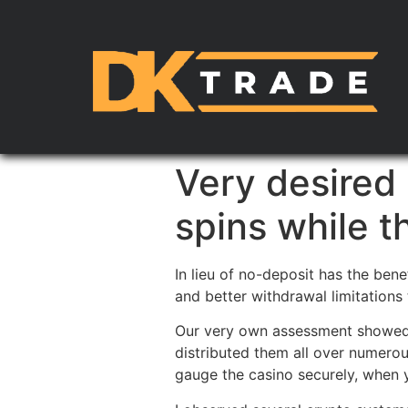
Very desired
spins while t
In lieu of no-deposit has the ben
and better withdrawal limitations
Our very own assessment showed th
distributed them all over numero
gauge the casino securely, when y