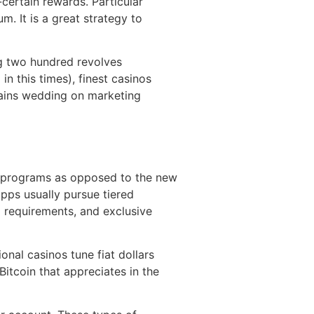
ertain rewards. Particular
m. It is a great strategy to
ng two hundred revolves
n this times), finest casinos
tains wedding on marketing
ns programs as opposed to the new
apps usually pursue tiered
g requirements, and exclusive
nal casinos tune fiat dollars
Bitcoin that appreciates in the