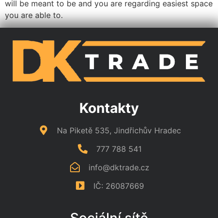
will be meant to be and you are regarding easiest space
you are able to.
Kontakty
Na Piketě 535, Jindřichův Hradec
777 788 541
info@dktrade.cz
IČ: 26087669
Sociální sítě