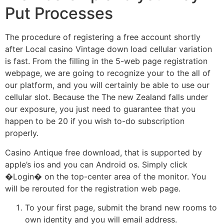
Put Processes
The procedure of registering a free account shortly
after Local casino Vintage down load cellular variation
is fast. From the filling in the 5-web page registration
webpage, we are going to recognize your to the all of
our platform, and you will certainly be able to use our
cellular slot. Because the The new Zealand falls under
our exposure, you just need to guarantee that you
happen to be 20 if you wish to-do subscription
properly.
Casino Antique free download, that is supported by
apple’s ios and you can Android os. Simply click
�Login� on the top-center area of the monitor. You
will be rerouted for the registration web page.
To your first page, submit the brand new rooms to
own identity and you will email address.