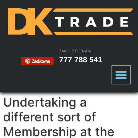
ZAVOLEJTE NÁM
777 788 541
Undertaking a
different sort of
Membership at the