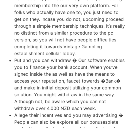
membership into the our very own platform. For
folks who actually have one to, you just need to
get on they. Incase you do not, upcoming proceed
through a simple membership techniques. It’s really
no distinct from a similar procedure to the pc
version, so you will not have people difficulties
completing it towards Vintage Gambling
establishment cellular lobby.
Put and you can withdraw � Our software enables
you to finance your bank account. When you’ve
signed inside the as well as have the means to
access your reputation, faucet towards �Bank�
and make in initial deposit utilizing your common
solution. You might withdraw in the same way.
Although not, be aware which you can not
withdraw over 4,000 NZD each week.
Allege their incentives and you may advertising �
People can also be explore all our bonusesplete