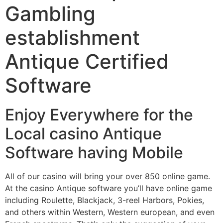
Gambling
establishment
Antique Certified
Software
Enjoy Everywhere for the
Local casino Antique
Software having Mobile
All of our casino will bring your over 850 online game.
At the casino Antique software you’ll have online game
including Roulette, Blackjack, 3-reel Harbors, Pokies,
and others within Western, Western european, and even