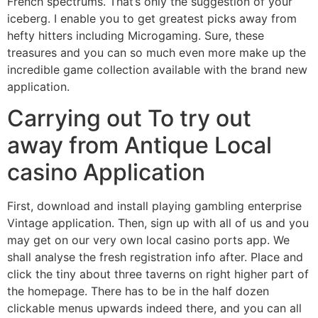
French spectrums. That’s only the suggestion of your
iceberg. I enable you to get greatest picks away from
hefty hitters including Microgaming. Sure, these
treasures and you can so much even more make up the
incredible game collection available with the brand new
application.
Carrying out To try out
away from Antique Local
casino Application
First, download and install playing gambling enterprise
Vintage application. Then, sign up with all of us and you
may get on our very own local casino ports app. We
shall analyse the fresh registration info after. Place and
click the tiny about three taverns on right higher part of
the homepage. There has to be in the half dozen
clickable menus upwards indeed there, and you can all