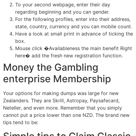
To your second webpage, enter their day
regarding beginning and you can gender.
For the following profiles, enter into their address,
state, country, currency and you can mobile count.
Have a look at small print in advance of ticking the
box.
Mouse click �Availableness the main benefit Right
here� add the fresh new registration function.
Money the Gambling
enterprise Membership
Your options for making dumps was large for new
Zealanders. They are Skrill, Astropay, Paysafecard,
Neteller, and even more. Remember that you simply
cannot put a price lower than one NZD. The brand new
tips tend to be: