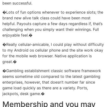
been successful.
�Lots of fun options whenever to experience slots; the
brand new alive talk class could have been most
helpful. Payouts capture a few days regardless if, that’s
challenging when you simply want their winnings. Full
enjoyable feel.�
�Really cellular-amicable, I could play without difficulty
to my Android os cellular phone and the site work okay
for the mobile web browser. Native application is
great.�
�Gambling establishment classic software framework
seems sometime old compared to the latest gambling
enterprises, however, that doesn’t number far since
game load quickly as there are a variety. Ports,
jackpots, desk game.�
Membership and you may