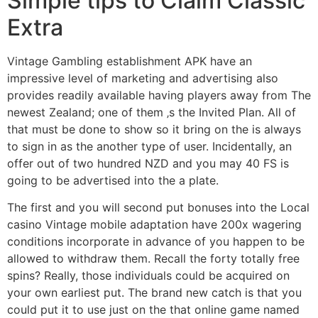
Simple tips to Claim Classic
Extra
Vintage Gambling establishment APK have an
impressive level of marketing and advertising also
provides readily available having players away from The
newest Zealand; one of them ‚s the Invited Plan. All of
that must be done to show so it bring on the is always
to sign in as the another type of user. Incidentally, an
offer out of two hundred NZD and you may 40 FS is
going to be advertised into the a plate.
The first and you will second put bonuses into the Local
casino Vintage mobile adaptation have 200x wagering
conditions incorporate in advance of you happen to be
allowed to withdraw them. Recall the forty totally free
spins? Really, those individuals could be acquired on
your own earliest put. The brand new catch is that you
could put it to use just on the that online game named