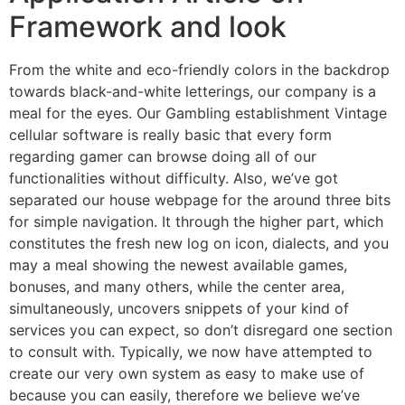
Framework and look
From the white and eco-friendly colors in the backdrop
towards black-and-white letterings, our company is a
meal for the eyes. Our Gambling establishment Vintage
cellular software is really basic that every form
regarding gamer can browse doing all of our
functionalities without difficulty. Also, we’ve got
separated our house webpage for the around three bits
for simple navigation. It through the higher part, which
constitutes the fresh new log on icon, dialects, and you
may a meal showing the newest available games,
bonuses, and many others, while the center area,
simultaneously, uncovers snippets of your kind of
services you can expect, so don’t disregard one section
to consult with. Typically, we now have attempted to
create our very own system as easy to make use of
because you can easily, therefore we believe we’ve