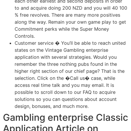
each other earliest and second deposits in order
to and acquire doing 200 NZD and you will 40 100
% free revolves. There are many more positives
along the way. Remain your own game play to get
Commitment perks while the Super Money
Controls.
Customer service � You’ll be able to reach united
states on the Vintage Gambling enterprise
application with several strategies. Would you
remember the three nothing pubs found in the
higher right section of our chief page? That is the
selection. Click on the �Call us� case, while
access real time talk and you may email. It is
possible to scroll down to our FAQ to acquire
solutions so you can questions about account
design, bonuses, and much more.
Gambling enterprise Classic
Application Article on