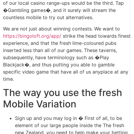
of our local casino range-ups would be the third. Tap
�Gambling games�, and it surely will stream the
countless mobile to try out alternatives.
We are not just about winning contests. We want to
https://bingoloft.org/app/
strike the head towards finest
experience, and that the fresh lime-coloured pubs
inserted less than all of our games. These taverns,
subsequently, have terminology such as �Play
Blackjack�, and thus putting you able to gamble
specific video game that have all of us anyplace at any
time.
The way you use the fresh
Mobile Variation
Sign up and you may log in � First of all, to be
element of our large people inside the The fresh
new Zealand, you need to help make your betting