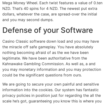
Mega Money Wheel. Each twist features a value of 0.ten
NZD. That’s 40 spins for 4 NZD. The newest put extra
dollars, whatever the case, are spread-over the initial
and you may second dumps.
Defense of your Software
Casino Classic software down load and you may have
the miracle off safe gameplay. You have absolutely
nothing becoming afraid of as the we have been
legitimate. We have been authoritative from the
Kahnawake Gambling Commission. As well as, a and
you may monetary information and you may protection
could be the significant questions from ours.
We are going to secure your own painful and sensitive
information into the cookies. Our system has fantastic
privacy policies in position just for regarding the all the
scale he’s got, guaranteeing you know this is where you