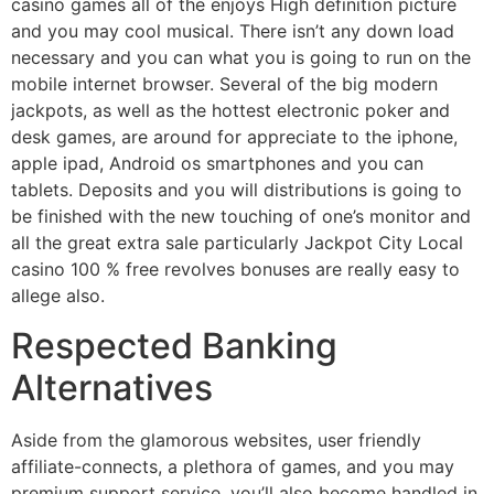
casino games all of the enjoys High definition picture
and you may cool musical. There isn’t any down load
necessary and you can what you is going to run on the
mobile internet browser. Several of the big modern
jackpots, as well as the hottest electronic poker and
desk games, are around for appreciate to the iphone,
apple ipad, Android os smartphones and you can
tablets. Deposits and you will distributions is going to
be finished with the new touching of one’s monitor and
all the great extra sale particularly Jackpot City Local
casino 100 % free revolves bonuses are really easy to
allege also.
Respected Banking
Alternatives
Aside from the glamorous websites, user friendly
affiliate-connects, a plethora of games, and you may
premium support service, you’ll also become handled in