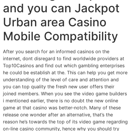
and you can Jackpot
Urban area Casino
Mobile Compatibility
After you search for an informed casinos on the
internet, dont disregard to find worldwide providers at
Top10Casinos and find out which gambling enterprises
he could be establish at the. This can help you get more
understanding of the level of care and attention and
you can top quality the fresh new user offers their
joined members. When you see the video game builders
i mentioned earlier, there is no doubt the new online
game at that casino was better-notch. Many of these
release one wonder after an alternative, that’s the
reason he’s towards the top of its video game regarding
on-line casino community, hence why you should try