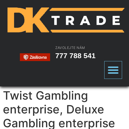
ZAVOLEJTE NÁM
777 788 541
Twist Gambling
enterprise, Deluxe
Gambling enterprise