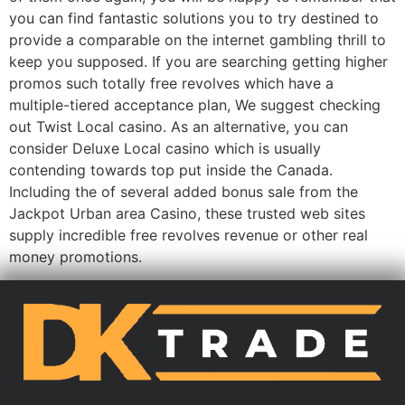
you can find fantastic solutions you to try destined to
provide a comparable on the internet gambling thrill to
keep you supposed. If you are searching getting higher
promos such totally free revolves which have a
multiple-tiered acceptance plan, We suggest checking
out Twist Local casino. As an alternative, you can
consider Deluxe Local casino which is usually
contending towards top put inside the Canada.
Including the of several added bonus sale from the
Jackpot Urban area Casino, these trusted web sites
supply incredible free revolves revenue or other real
money promotions.