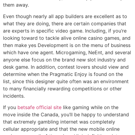
them away.
Even though nearly all app builders are excellent as to
what they are doing, there are certain companies that
are experts in specific video game. Including, if you’re
looking toward to tackle alive online casino games, and
then make yes Development is on the menu of business
which have one agent. Microgaming, NeEnt, and several
anyone else focus on the brand new slot industry and
desk game. In addition, contest lovers should view and
determine when the Pragmatic Enjoy is found on the
list, since this designer quite often was an environment
to many financially rewarding competitions or other
incidents.
If you
betsafe official site
like gaming while on the
move inside the Canada, you’ll be happy to understand
that extremely gambling internet was completely
cellular appropriate and that the new mobile online