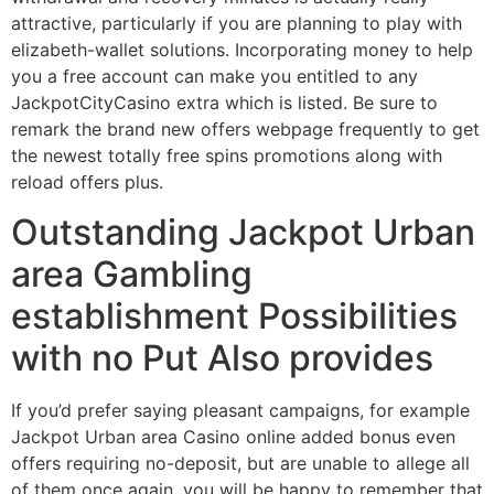
attractive, particularly if you are planning to play with
elizabeth-wallet solutions. Incorporating money to help
you a free account can make you entitled to any
JackpotCityCasino extra which is listed. Be sure to
remark the brand new offers webpage frequently to get
the newest totally free spins promotions along with
reload offers plus.
Outstanding Jackpot Urban
area Gambling
establishment Possibilities
with no Put Also provides
If you’d prefer saying pleasant campaigns, for example
Jackpot Urban area Casino online added bonus even
offers requiring no-deposit, but are unable to allege all
of them once again, you will be happy to remember that