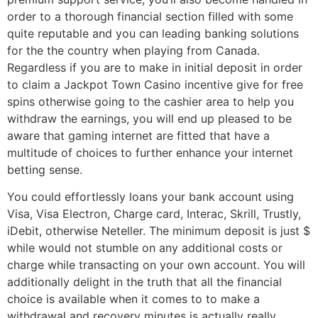
order to a thorough financial section filled with some
quite reputable and you can leading banking solutions
for the the country when playing from Canada.
Regardless if you are to make in initial deposit in order
to claim a Jackpot Town Casino incentive give for free
spins otherwise going to the cashier area to help you
withdraw the earnings, you will end up pleased to be
aware that gaming internet are fitted that have a
multitude of choices to further enhance your internet
betting sense.
You could effortlessly loans your bank account using
Visa, Visa Electron, Charge card, Interac, Skrill, Trustly,
iDebit, otherwise Neteller. The minimum deposit is just $
while would not stumble on any additional costs or
charge while transacting on your own account. You will
additionally delight in the truth that all the financial
choice is available when it comes to to make a
withdrawal and recovery minutes is actually really