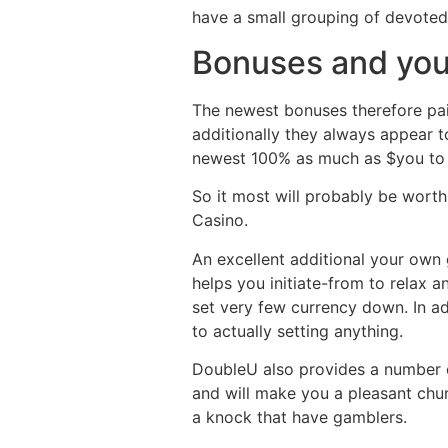
have a small grouping of devoted
Bonuses and you 
The newest bonuses therefore paig
additionally they always appear t
newest 100% as much as $you to d
So it most will probably be wort
Casino.
An excellent additional your own
helps you initiate-from to relax 
set very few currency down. In add
to actually setting anything.
DoubleU also provides a number of
and will make you a pleasant chunk
a knock that have gamblers.