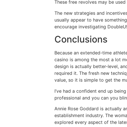
These free revolves may be used a
The new strategies and incentives 
usually appear to have something 
encourage investigating DoubleU
Conclusions
Because an extended-time athlete
casino is among the most a lot m
design is actually better-level, an
required it. The fresh new techn
value, so it is simple to get the 
I’ve had a confident end up bein
professional and you can you blin
Annie Rose Goddard is actually a
establishment industry. The woma
explored every aspect of the late