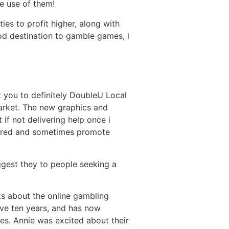
e use of them!
ies to profit higher, along with
od destination to gamble games, i
 you to definitely DoubleU Local
arket. The new graphics and
 if not delivering help once i
epared and sometimes promote
ggest they to people seeking a
ks about the online gambling
ave ten years, and has now
mes. Annie was excited about their