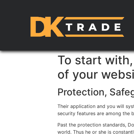
To start with
of your websi
Protection, Safe
Their application and you will sy
security features are among the b
Past the protection standards, D
world. Thus he or she is constant