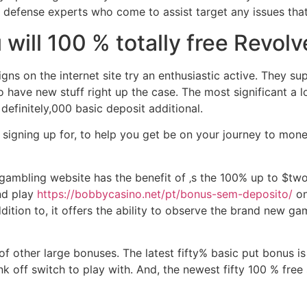
 defense experts who come to assist target any issues tha
will 100 % totally free Revolv
ns on the internet site try an enthusiastic active. They sup
o have new stuff right up the case. The most significant a
efinitely,000 basic deposit additional.
h signing up for, to help you get be on your journey to mo
 gambling website has the benefit of ‚s the 100% up to $tw
and play
https://bobbycasino.net/pt/bonus-sem-deposito/
on
ition to, it offers the ability to observe the brand new ga
 other large bonuses. The latest fifty% basic put bonus is 
 off switch to play with. And, the newest fifty 100 % free 