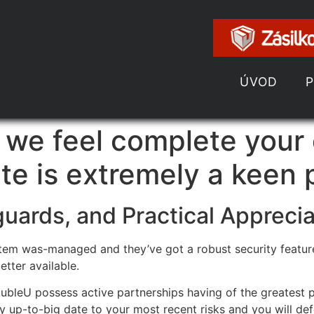
ÚVOD
, we feel complete your
te is extremely a keen 
guards, and Practical Appreci
stem was-managed and they’ve got a robust security features
etter available.
oubleU possess active partnerships having of the greatest 
ly up-to-big date to your most recent risks and you will def