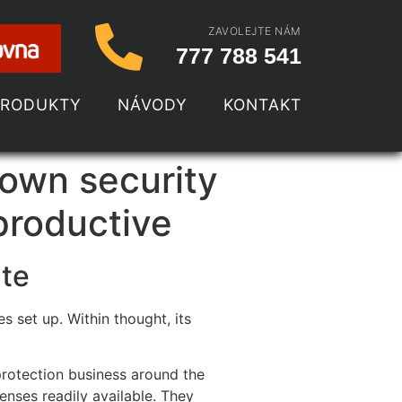
ZAVOLEJTE NÁM
777 788 541
PRODUKTY
NÁVODY
KONTAKT
 own security
productive
ate
 set up. Within thought, its
protection business around the
enses readily available. They