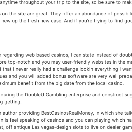
nytime throughout your trip to the site, so be sure to mak
on the site are great. They offer an abundance of possibilit
new up the fresh new case. And if you’re trying to find go
!
 regarding web based casinos, I can state instead of doubt
ore top-notch and you may user-friendly websites in the m
d that i never really had a challenge lookin everything i want
iques and you will added bonus software are very well pr
maximum benefit from the big date from the local casino.
g during the DoubleU Gambling enterprise and construct su
g getting.
n author providing BestCasinosRealMoney, in which she tal
n is feel speaking of casinos and you can playing which h
st, off antique Las vegas-design slots to live on dealer ga