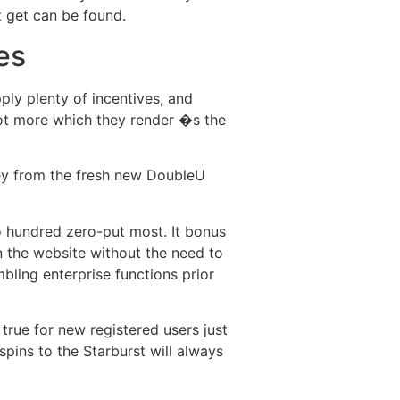
t get can be found.
es
ply plenty of incentives, and
 lot more which they render �s the
ney from the fresh new DoubleU
o hundred zero-put most. It bonus
 the website without the need to
mbling enterprise functions prior
true for new registered users just
spins to the Starburst will always