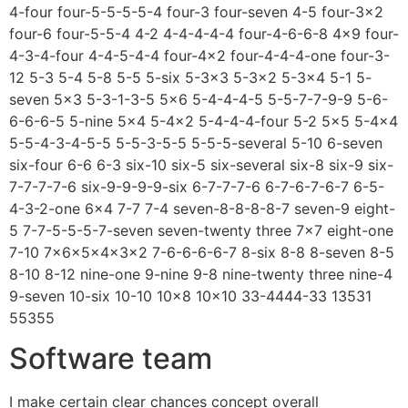
4-four four-5-5-5-5-4 four-3 four-seven 4-5 four-3×2
four-6 four-5-5-4 4-2 4-4-4-4-4 four-4-6-6-8 4×9 four-
4-3-4-four 4-4-5-4-4 four-4×2 four-4-4-4-one four-3-
12 5-3 5-4 5-8 5-5 5-six 5-3×3 5-3×2 5-3×4 5-1 5-
seven 5×3 5-3-1-3-5 5×6 5-4-4-4-5 5-5-7-7-9-9 5-6-
6-6-6-5 5-nine 5×4 5-4×2 5-4-4-4-four 5-2 5×5 5-4×4
5-5-4-3-4-5-5 5-5-3-5-5 5-5-5-several 5-10 6-seven
six-four 6-6 6-3 six-10 six-5 six-several six-8 six-9 six-
7-7-7-7-6 six-9-9-9-9-six 6-7-7-7-6 6-7-6-7-6-7 6-5-
4-3-2-one 6×4 7-7 7-4 seven-8-8-8-8-7 seven-9 eight-
5 7-7-5-5-5-7-seven seven-twenty three 7×7 eight-one
7-10 7x6x5x4x3x2 7-6-6-6-6-7 8-six 8-8 8-seven 8-5
8-10 8-12 nine-one 9-nine 9-8 nine-twenty three nine-4
9-seven 10-six 10-10 10×8 10×10 33-4444-33 13531
55355
Software team
I make certain clear chances concept overall