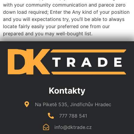
with your community communication and parece zero
down load required; Enter the Any kind of your position
and you will expectations try, you’ll be able to always
locate fairly easily your preferred one from our
prepared and you may well-bought list.
Kontakty
Na Piketě 535, Jindřichův Hradec
777 788 541
info@dktrade.cz