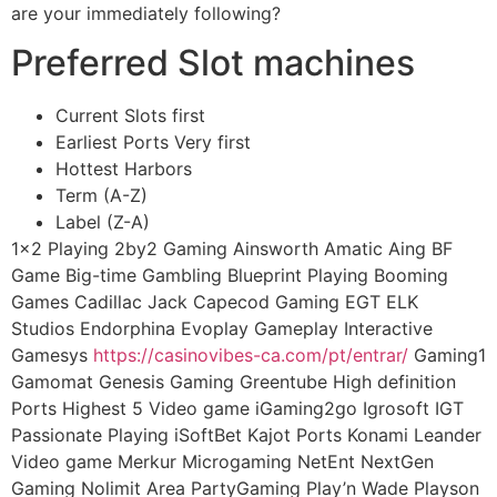
are your immediately following?
Preferred Slot machines
Current Slots first
Earliest Ports Very first
Hottest Harbors
Term (A-Z)
Label (Z-A)
1×2 Playing 2by2 Gaming Ainsworth Amatic Aing BF
Game Big-time Gambling Blueprint Playing Booming
Games Cadillac Jack Capecod Gaming EGT ELK
Studios Endorphina Evoplay Gameplay Interactive
Gamesys
https://casinovibes-ca.com/pt/entrar/
Gaming1
Gamomat Genesis Gaming Greentube High definition
Ports Highest 5 Video game iGaming2go Igrosoft IGT
Passionate Playing iSoftBet Kajot Ports Konami Leander
Video game Merkur Microgaming NetEnt NextGen
Gaming Nolimit Area PartyGaming Play’n Wade Playson