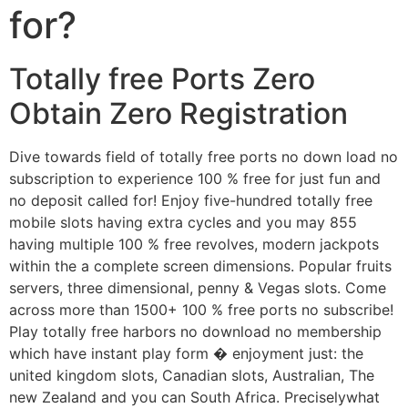
for?
Totally free Ports Zero
Obtain Zero Registration
Dive towards field of totally free ports no down load no
subscription to experience 100 % free for just fun and
no deposit called for! Enjoy five-hundred totally free
mobile slots having extra cycles and you may 855
having multiple 100 % free revolves, modern jackpots
within the a complete screen dimensions. Popular fruits
servers, three dimensional, penny & Vegas slots. Come
across more than 1500+ 100 % free ports no subscribe!
Play totally free harbors no download no membership
which have instant play form � enjoyment just: the
united kingdom slots, Canadian slots, Australian, The
new Zealand and you can South Africa. Preciselywhat