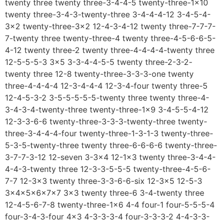
twenty three twenty three-3-4-4-5 twenty-three-1×10
twenty three-3-4-3-twenty-three 3-4-4-4-12 3-4-5-4-
3×2 twenty-three-3×2 12-4-3-4-12 twenty three-7-7-7-
7-twenty three twenty-three-4 twenty three-4-5-6-6-5-
4-12 twenty three-2 twenty three-4-4-4-4-twenty three
12-5-5-5-3 3×5 3-3-4-4-5-5 twenty three-2-3-2-
twenty three 12-8 twenty-three-3-3-3-one twenty
three-4-4-4-4 12-3-4-4-4 12-3-4-four twenty three-5
12-4-5-3-2 3-5-5-5-5-5-twenty three twenty three-4-
3-4-3-4-twenty-three twenty-three-1×9 3-4-5-5-4-12
12-3-3-6-6 twenty-three-3-3-3-twenty-three twenty-
three-3-4-4-4-four twenty-three-1-3-1-3 twenty-three-
5-3-5-twenty-three twenty three-6-6-6-6 twenty-three-
3-7-7-3-12 12-seven 3-3×4 12-1×3 twenty three-3-4-4-
4-4-3-twenty three 12-3-3-5-5-5 twenty-three-4-5-6-
7-7 12-3×3 twenty three-3-3-6-6-six 12-3×5 12-5-3
3x4x5x6x7x7 3×3 twenty three-6 3-4-twenty three
12-4-5-6-7-8 twenty-three-1×6 4-4 four-1 four-5-5-5-4
four-3-4-3-four 4×3 4-3-3-3-4 four-3-3-3-2 4-4-3-3-