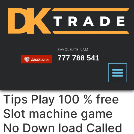
ZAVOLEJTE NÁM
777 788 541
Tips Play 100 % free
Slot machine game
No Down load Called