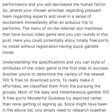
performance and you will decreased the human factor.
So, attend your chosen armchair regarding pleasant
team regarding experts and revel in a sense of
excitement immediately after an arduous trip to
performs. The menu of on the internet slot machines
that have bonus video game and you can rounds in this
post. Here you could potentially enjoy totally free ports
no install without registration having quick gamble
mode.
Understanding the specifications and you can style of
attributes of the video game is the first step to success.
Another you’re to determine the variety of the newest
100 % free no download ports. To really make it
effortless, we classified them from the pursuing the
groups. Most of the easy and instantaneous gamble 100
% free ports Wonderful Goddess try depicted rather
than none getting or signing up. Since might have been
in the above list, you simply need to research together