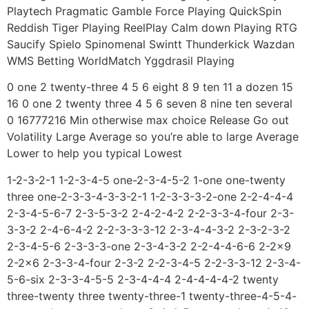
Playtech Pragmatic Gamble Force Playing QuickSpin
Reddish Tiger Playing ReelPlay Calm down Playing RTG
Saucify Spielo Spinomenal Swintt Thunderkick Wazdan
WMS Betting WorldMatch Yggdrasil Playing
0 one 2 twenty-three 4 5 6 eight 8 9 ten 11 a dozen 15
16 0 one 2 twenty three 4 5 6 seven 8 nine ten several
0 16777216 Min otherwise max choice Release Go out
Volatility Large Average so you’re able to large Average
Lower to help you typical Lowest
1-2-3-2-1 1-2-3-4-5 one-2-3-4-5-2 1-one one-twenty
three one-2-3-3-4-3-3-2-1 1-2-3-3-3-2-one 2-2-4-4-4
2-3-4-5-6-7 2-3-5-3-2 2-4-2-4-2 2-2-3-3-4-four 2-3-
3-3-2 2-4-6-4-2 2-2-3-3-3-12 2-3-4-4-3-2 2-3-2-3-2
2-3-4-5-6 2-3-3-3-one 2-3-4-3-2 2-2-4-4-6-6 2-2×9
2-2×6 2-3-3-4-four 2-3-2 2-2-3-4-5 2-2-3-3-12 2-3-4-
5-6-six 2-3-3-4-5-5 2-3-4-4-4 2-4-4-4-4-2 twenty
three-twenty three twenty-three-1 twenty-three-4-5-4-