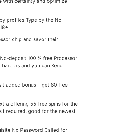
e with certainty and optimize
by profiles Type by the No-
 18+
ssor chip and savor their
e No-deposit 100 % free Processor
op harbors and you can Keno
sit added bonus – get 80 free
tra offering 55 free spins for the
it required, good for the newest
isite No Password Called for