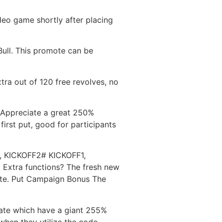
deo game shortly after placing
ull. This promote can be
tra out of 120 free revolves, no
. Appreciate a great 250%
rst put, good for participants
1, KICKOFF2# KICKOFF1,
 Extra functions? The fresh new
ute. Put Campaign Bonus The
 date which have a giant 255%
hen they utilize the code