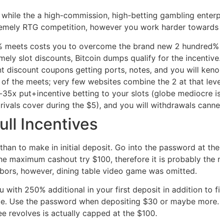
 while the a high-commission, high-betting gambling enterpr
tremely RTG competition, however you work harder towards
 meets costs you to overcome the brand new 2 hundred% i
ly slot discounts, Bitcoin dumps qualify for the incentive
 discount coupons getting ports, notes, and you will keno, i
of the meets; very few websites combine the 2 at that leve
35x put+incentive betting to your slots (globe mediocre 
rivals cover during the $5), and you will withdrawals canne
ll Incentives
than to make in initial deposit. Go into the password at the
 the maximum cashout try $100, therefore it is probably the
rbors, however, dining table video game was omitted.
u with 250% additional in your first deposit in addition to f
e. Use the password when depositing $30 or maybe more. B
ree revolves is actually capped at the $100.