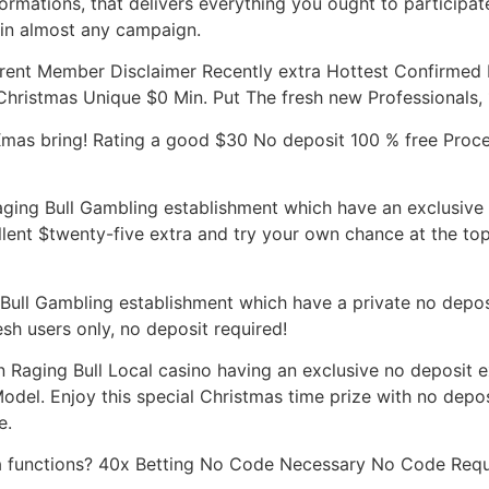
formations, that delivers everything you ought to participat
 in almost any campaign.
rrent Member Disclaimer Recently extra Hottest Confirmed 
Christmas Unique $0 Min. Put The fresh new Professionals,
 Xmas bring! Rating a good $30 No deposit 100 % free Proce
 Raging Bull Gambling establishment which have an exclusiv
llent $twenty-five extra and try your own chance at the t
 Bull Gambling establishment which have a private no depo
sh users only, no deposit required!
n Raging Bull Local casino having an exclusive no deposit ex
del. Enjoy this special Christmas time prize with no depos
e.
ra functions? 40x Betting No Code Necessary No Code Requ