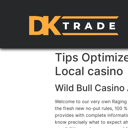
Tips Optimiz
Local casino
Wild Bull Casin
Welcome to our very own Raging B
the fresh new no-put rules, 100 %
provides with complete informati
know precisely what to expect ahe