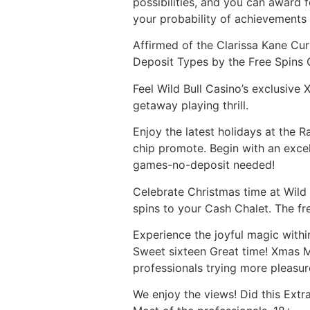
possibilities, and you can award 
your probability of achievements
Affirmed of the Clarissa Kane Cu
Deposit Types by the Free Spins 
Feel Wild Bull Casino’s exclusive
getaway playing thrill.
Enjoy the latest holidays at the
chip promote. Begin with an exce
games-no-deposit needed!
Celebrate Christmas time at Wild
spins to your Cash Chalet. The fre
Experience the joyful magic withi
Sweet sixteen Great time! Xmas Mo
professionals trying more pleasur
We enjoy the views! Did this Ext