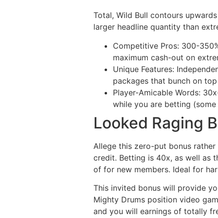
Total, Wild Bull contours upwards
larger headline quantity than ex
Competitive Pros: 300-350%
maximum cash-out on extreme
Unique Features: Independent
packages that bunch on top 
Player-Amicable Words: 30x-
while you are betting (some 
Looked Raging Bu
Allege this zero-put bonus rather 
credit. Betting is 40x, as well as
of for new members. Ideal for ha
This invited bonus will provide yo
Mighty Drums position video gam
and you will earnings of totally f