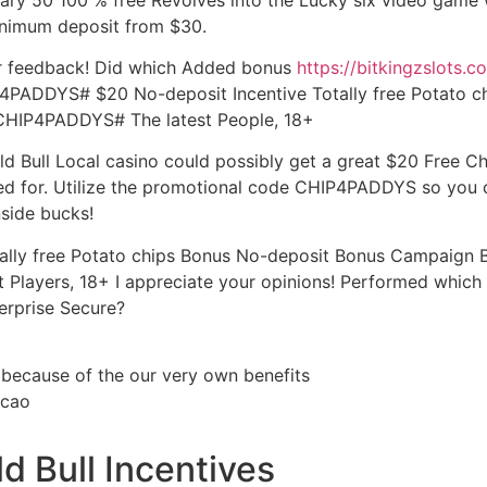
nimum deposit from $30.
eir feedback! Did which Added bonus
https://bitkingzslots.
PADDYS# $20 No-deposit Incentive Totally free Potato c
CHIP4PADDYS# The latest People, 18+
ld Bull Local casino could possibly get a great $20 Free Chi
lled for. Utilize the promotional code CHIP4PADDYS so you 
nside bucks!
lly free Potato chips Bonus No-deposit Bonus Campaign Bo
Players, 18+ I appreciate your opinions! Performed which 
erprise Secure?
because of the our very own benefits
acao
d Bull Incentives