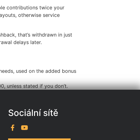
le contributions twice your
ayouts, otherwise service
back, that’s withdrawn in just
rawal delays later.
 needs, used on the added bonus
 unless stated if you don’t.
Sociální sítě