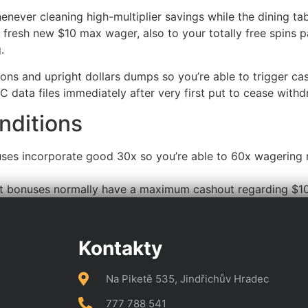
never cleaning high-multiplier savings while the dining tab
fresh new $10 max wager, also to your totally free spins p
.
 and upright dollars dumps so you’re able to trigger cash
C data files immediately after very first put to cease withd
nditions
uses incorporate good 30x so you’re able to 60x wagering
t bonuses normally have a maximum cashout regarding $100,
Kontakty
Na Piketě 535, Jindřichův Hradec
777 788 541