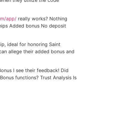
com/app/
really works? Nothing
hips Added bonus No deposit
p, ideal for honoring Saint
can allege their added bonus and
nus I see their feedback! Did
Bonus functions? Trust Analysis Is