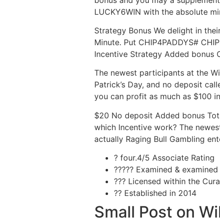
LUCKY6WIN with the absolute mi
Strategy Bonus We delight in th
Minute. Put CHIP4PADDYS# CHIP4
Incentive Strategy Added bonus 
The newest participants at the Wi
Patrick’s Day, and no deposit ca
you can profit as much as $100 i
$20 No deposit Added bonus Tota
which Incentive work? The newest 
actually Raging Bull Gambling ent
? four.4/5 Associate Rating
????? Examined & examined 
??? Licensed within the Cur
?? Established in 2014
Small Post on Wil