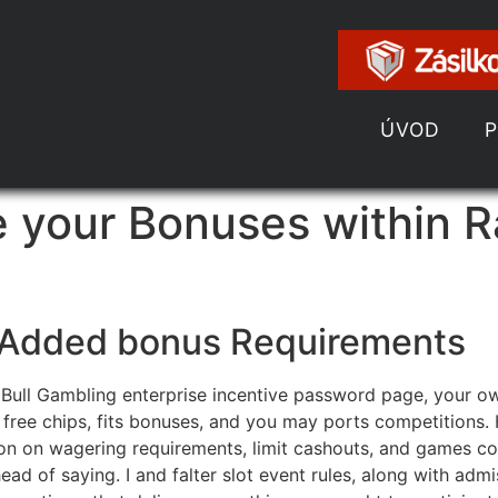
ÚVOD
e your Bonuses within R
o Added bonus Requirements
ull Gambling enterprise incentive password page, your ow
 free chips, fits bonuses, and you may ports competitions. 
on on wagering requirements, limit cashouts, and games co
ad of saying. I and falter slot event rules, along with admi