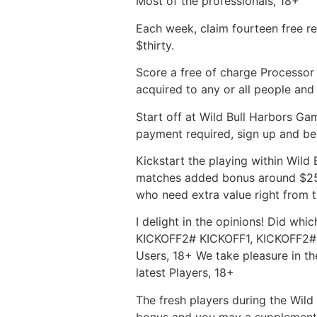
Most of the professionals, 18+
Each week, claim fourteen free re
$thirty.
Score a free of charge Processor
acquired to any or all people and
Start off at Wild Bull Harbors Ga
payment required, sign up and be
Kickstart the playing within Wild
matches added bonus around $2500
who need extra value right from t
I delight in the opinions! Did w
KICKOFF2# KICKOFF1, KICKOFF2# Th
Users, 18+ We take pleasure in 
latest Players, 18+
The fresh players during the Wild
bonus and you may a supplementar