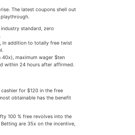
ise. The latest coupons shell out
 playthrough.
ndustry standard, zero
.
n addition to totally free twist
l.
is 40x), maximum wager $ten
d within 24 hours after affirmed.
 cashier for $120 in the free
 most obtainable has the benefit
ifty 100 % free revolves into the
etting are 35x on the incentive,