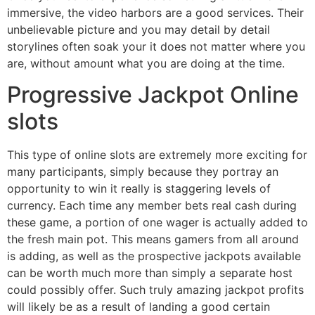
immersive, the video harbors are a good services. Their
unbelievable picture and you may detail by detail
storylines often soak your it does not matter where you
are, without amount what you are doing at the time.
Progressive Jackpot Online
slots
This type of online slots are extremely more exciting for
many participants, simply because they portray an
opportunity to win it really is staggering levels of
currency. Each time any member bets real cash during
these game, a portion of one wager is actually added to
the fresh main pot. This means gamers from all around
is adding, as well as the prospective jackpots available
can be worth much more than simply a separate host
could possibly offer. Such truly amazing jackpot profits
will likely be as a result of landing a good certain