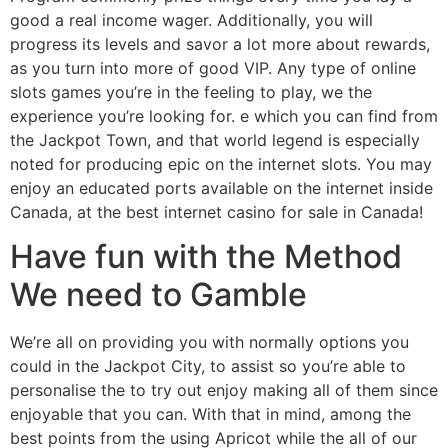
good a real income wager. Additionally, you will
progress its levels and savor a lot more about rewards,
as you turn into more of good VIP. Any type of online
slots games you’re in the feeling to play, we the
experience you’re looking for. e which you can find from
the Jackpot Town, and that world legend is especially
noted for producing epic on the internet slots. You may
enjoy an educated ports available on the internet inside
Canada, at the best internet casino for sale in Canada!
Have fun with the Method
We need to Gamble
We’re all on providing you with normally options you
could in the Jackpot City, to assist so you’re able to
personalise the to try out enjoy making all of them since
enjoyable that you can. With that in mind, among the
best points from the using Apricot while the all of our