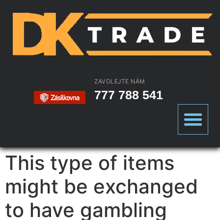
ZAVOLEJTE NÁM
777 788 541
This type of items
might be exchanged
to have gambling