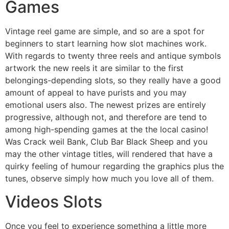
Games
Vintage reel game are simple, and so are a spot for
beginners to start learning how slot machines work.
With regards to twenty three reels and antique symbols
artwork the new reels it are similar to the first
belongings-depending slots, so they really have a good
amount of appeal to have purists and you may
emotional users also. The newest prizes are entirely
progressive, although not, and therefore are tend to
among high-spending games at the the local casino!
Was Crack weil Bank, Club Bar Black Sheep and you
may the other vintage titles, will rendered that have a
quirky feeling of humour regarding the graphics plus the
tunes, observe simply how much you love all of them.
Videos Slots
Once you feel to experience something a little more