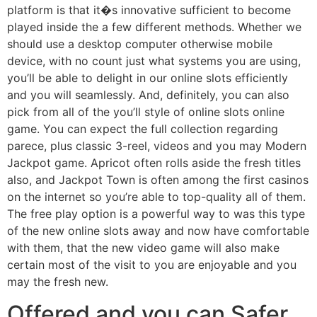
platform is that it�s innovative sufficient to become
played inside the a few different methods. Whether we
should use a desktop computer otherwise mobile
device, with no count just what systems you are using,
you’ll be able to delight in our online slots efficiently
and you will seamlessly. And, definitely, you can also
pick from all of the you’ll style of online slots online
game. You can expect the full collection regarding
parece, plus classic 3-reel, videos and you may Modern
Jackpot game. Apricot often rolls aside the fresh titles
also, and Jackpot Town is often among the first casinos
on the internet so you’re able to top-quality all of them.
The free play option is a powerful way to was this type
of the new online slots away and now have comfortable
with them, that the new video game will also make
certain most of the visit to you are enjoyable and you
may the fresh new.
Offered and you can Safer