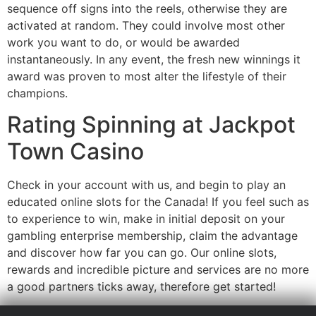
sequence off signs into the reels, otherwise they are
activated at random. They could involve most other
work you want to do, or would be awarded
instantaneously. In any event, the fresh new winnings it
award was proven to most alter the lifestyle of their
champions.
Rating Spinning at Jackpot
Town Casino
Check in your account with us, and begin to play an
educated online slots for the Canada! If you feel such as
to experience to win, make in initial deposit on your
gambling enterprise membership, claim the advantage
and discover how far you can go. Our online slots,
rewards and incredible picture and services are no more
a good partners ticks away, therefore get started!