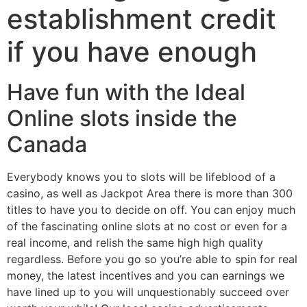
establishment credit
if you have enough
Have fun with the Ideal
Online slots inside the
Canada
Everybody knows you to slots will be lifeblood of a
casino, as well as Jackpot Area there is more than 300
titles to have you to decide on off. You can enjoy much
of the fascinating online slots at no cost or even for a
real income, and relish the same high high quality
regardless. Before you go so you’re able to spin for real
money, the latest incentives and you can earnings we
have lined up to you will unquestionably succeed over