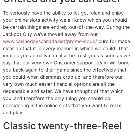
To seriously have the ability to let go, relax and enjoy
your online slots activity we all know which you should
be certain things are entirely out-of-the-way. During the
Jackpot City we’ve moved away from our
www.casinodayscanada.net/promo-code/
cure for make
clear on that it in every manner in which we could. That
implies you actually can also be trust you as soon as we
say that our very own Customer support team will bring
you back again to their game since the effectively that
you could when dilemmas crop up, and therefore our
very own much easier financial options are all the
dependable and safer. We have thought of that which
you, and therefore the only thing you should be
considering is the online slots that you want to relax
and play.
Classic twenty-three-Reel