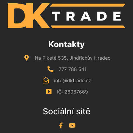
Kontakty
Na Piketě 535, Jindřichův Hradec
777 788 541
info@dktrade.cz
IČ: 26087669
Sociální sítě