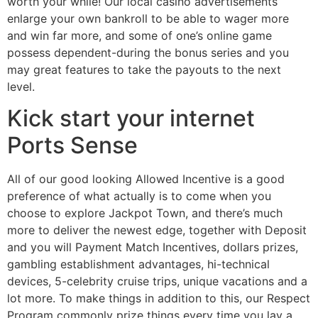
worth your while! Our local casino advertisements
enlarge your own bankroll to be able to wager more
and win far more, and some of one’s online game
possess dependent-during the bonus series and you
may great features to take the payouts to the next
level.
Kick start your internet
Ports Sense
All of our good looking Allowed Incentive is a good
preference of what actually is to come when you
choose to explore Jackpot Town, and there’s much
more to deliver the newest edge, together with Deposit
and you will Payment Match Incentives, dollars prizes,
gambling establishment advantages, hi-technical
devices, 5-celebrity cruise trips, unique vacations and a
lot more. To make things in addition to this, our Respect
Program commonly prize things every time you lay a