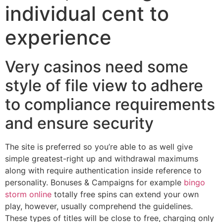
individual cent to
experience
Very casinos need some
style of file view to adhere
to compliance requirements
and ensure security
The site is preferred so you’re able to as well give
simple greatest-right up and withdrawal maximums
along with require authentication inside reference to
personality. Bonuses & Campaigns for example
bingo
storm online
totally free spins can extend your own
play, however, usually comprehend the guidelines.
These types of titles will be close to free, charging only