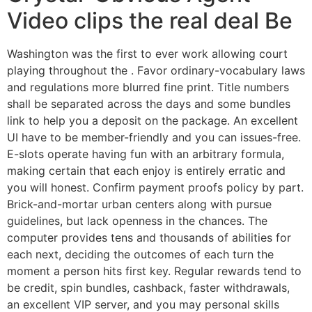
Video clips the real deal Be
Washington was the first to ever work allowing court
playing throughout the . Favor ordinary-vocabulary laws
and regulations more blurred fine print. Title numbers
shall be separated across the days and some bundles
link to help you a deposit on the package. An excellent
UI have to be member-friendly and you can issues-free.
E-slots operate having fun with an arbitrary formula,
making certain that each enjoy is entirely erratic and
you will honest. Confirm payment proofs policy by part.
Brick-and-mortar urban centers along with pursue
guidelines, but lack openness in the chances. The
computer provides tens and thousands of abilities for
each next, deciding the outcomes of each turn the
moment a person hits first key. Regular rewards tend to
be credit, spin bundles, cashback, faster withdrawals,
an excellent VIP server, and you may personal skills