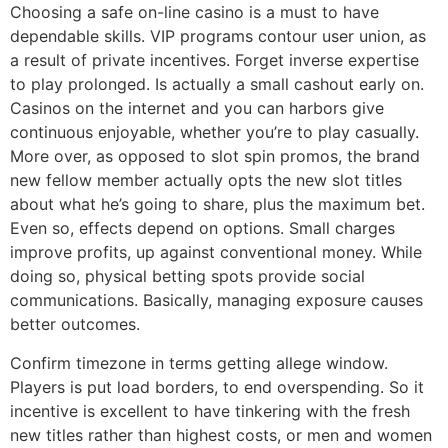
Choosing a safe on-line casino is a must to have
dependable skills. VIP programs contour user union, as
a result of private incentives. Forget inverse expertise
to play prolonged. Is actually a small cashout early on.
Casinos on the internet and you can harbors give
continuous enjoyable, whether you’re to play casually.
More over, as opposed to slot spin promos, the brand
new fellow member actually opts the new slot titles
about what he’s going to share, plus the maximum bet.
Even so, effects depend on options. Small charges
improve profits, up against conventional money. While
doing so, physical betting spots provide social
communications. Basically, managing exposure causes
better outcomes.
Confirm timezone in terms getting allege window.
Players is put load borders, to end overspending. So it
incentive is excellent to have tinkering with the fresh
new titles rather than highest costs, or men and women