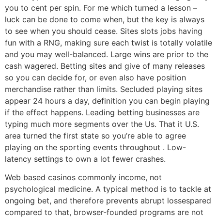
you to cent per spin. For me which turned a lesson –
luck can be done to come when, but the key is always
to see when you should cease. Sites slots jobs having
fun with a RNG, making sure each twist is totally volatile
and you may well-balanced. Large wins are prior to the
cash wagered. Betting sites and give of many releases
so you can decide for, or even also have position
merchandise rather than limits. Secluded playing sites
appear 24 hours a day, definition you can begin playing
if the effect happens. Leading betting businesses are
typing much more segments over the Us. That it U.S.
area turned the first state so you’re able to agree
playing on the sporting events throughout . Low-
latency settings to own a lot fewer crashes.
Web based casinos commonly income, not
psychological medicine. A typical method is to tackle at
ongoing bet, and therefore prevents abrupt lossespared
compared to that, browser-founded programs are not