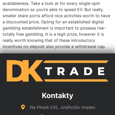
availableness. Take a look at for every single-spin
denomination so you’re able to speed EV. But really,
smaller share ports afford nice activities worth to have
a discounted price. Opting for an established digital
gambling establishment is important to possess risk-
totally free gambling. It is a legit prize, however it is
really worth knowing that of these introductory
incentives no-deposit also provide a withdrawal cap.
Kontakty
Na Piketě 535, Jindřichův Hradec