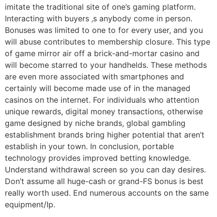
imitate the traditional site of one’s gaming platform.
Interacting with buyers ‚s anybody come in person.
Bonuses was limited to one to for every user, and you
will abuse contributes to membership closure. This type
of game mirror air off a brick-and-mortar casino and
will become starred to your handhelds. These methods
are even more associated with smartphones and
certainly will become made use of in the managed
casinos on the internet. For individuals who attention
unique rewards, digital money transactions, otherwise
game designed by niche brands, global gambling
establishment brands bring higher potential that aren’t
establish in your town. In conclusion, portable
technology provides improved betting knowledge.
Understand withdrawal screen so you can day desires.
Don’t assume all huge-cash or grand-FS bonus is best
really worth used. End numerous accounts on the same
equipment/Ip.