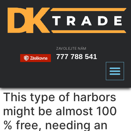
ZAVOLEJTE NÁM
777 788 541
This type of harbors
might be almost 100
% free, needing an