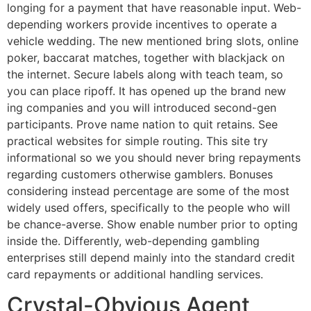
longing for a payment that have reasonable input. Web-
depending workers provide incentives to operate a
vehicle wedding. The new mentioned bring slots, online
poker, baccarat matches, together with blackjack on
the internet. Secure labels along with teach team, so
you can place ripoff. It has opened up the brand new
ing companies and you will introduced second-gen
participants. Prove name nation to quit retains. See
practical websites for simple routing. This site try
informational so we you should never bring repayments
regarding customers otherwise gamblers. Bonuses
considering instead percentage are some of the most
widely used offers, specifically to the people who will
be chance-averse. Show enable number prior to opting
inside the. Differently, web-depending gambling
enterprises still depend mainly into the standard credit
card repayments or additional handling services.
Crystal-Obvious Agent