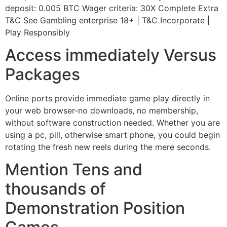
deposit: 0.005 BTC Wager criteria: 30X Complete Extra
T&C See Gambling enterprise 18+ | T&C Incorporate |
Play Responsibly
Access immediately Versus
Packages
Online ports provide immediate game play directly in
your web browser-no downloads, no membership,
without software construction needed. Whether you are
using a pc, pill, otherwise smart phone, you could begin
rotating the fresh new reels during the mere seconds.
Mention Tens and
thousands of
Demonstration Position