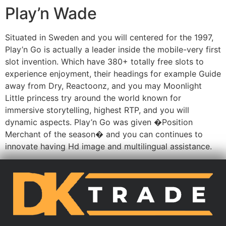
Play’n Wade
Situated in Sweden and you will centered for the 1997,
Play’n Go is actually a leader inside the mobile-very first
slot invention. Which have 380+ totally free slots to
experience enjoyment, their headings for example Guide
away from Dry, Reactoonz, and you may Moonlight
Little princess try around the world known for
immersive storytelling, highest RTP, and you will
dynamic aspects. Play’n Go was given �Position
Merchant of the season� and you can continues to
innovate having Hd image and multilingual assistance.