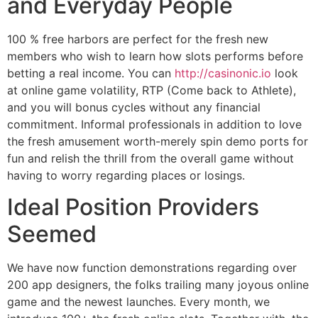
and Everyday People
100 % free harbors are perfect for the fresh new
members who wish to learn how slots performs before
betting a real income. You can
http://casinonic.io
look
at online game volatility, RTP (Come back to Athlete),
and you will bonus cycles without any financial
commitment. Informal professionals in addition to love
the fresh amusement worth-merely spin demo ports for
fun and relish the thrill from the overall game without
having to worry regarding places or losings.
Ideal Position Providers
Seemed
We have now function demonstrations regarding over
200 app designers, the folks trailing many joyous online
game and the newest launches. Every month, we