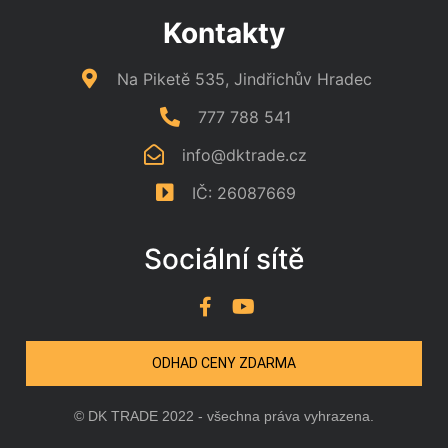
Kontakty
Na Piketě 535, Jindřichův Hradec
777 788 541
info@dktrade.cz
IČ: 26087669
Sociální sítě
ODHAD CENY ZDARMA
© DK TRADE 2022 - všechna práva vyhrazena.