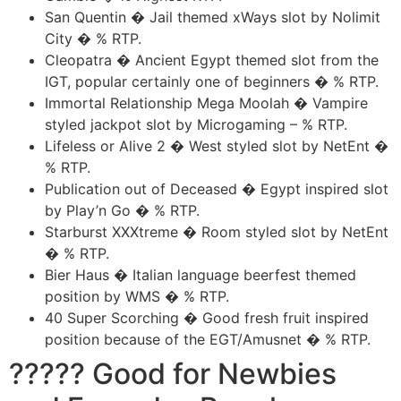
San Quentin � Jail themed xWays slot by Nolimit
City � % RTP.
Cleopatra � Ancient Egypt themed slot from the
IGT, popular certainly one of beginners � % RTP.
Immortal Relationship Mega Moolah � Vampire
styled jackpot slot by Microgaming – % RTP.
Lifeless or Alive 2 � West styled slot by NetEnt �
% RTP.
Publication out of Deceased � Egypt inspired slot
by Play’n Go � % RTP.
Starburst XXXtreme � Room styled slot by NetEnt
� % RTP.
Bier Haus � Italian language beerfest themed
position by WMS � % RTP.
40 Super Scorching � Good fresh fruit inspired
position because of the EGT/Amusnet � % RTP.
????? Good for Newbies