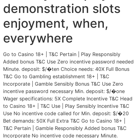
demonstration slots
enjoyment, when,
everywhere
Go to Casino 18+ | T&C Pertain | Play Responsibly
Added bonus T&C Use Zero incentive password needed
Minute. deposit: $/�ten Choice needs: 40X Full Bonus
T&C Go to Gambling establishment 18+ | T&C
Incorporate | Gamble Sensibly Bonus T&C Use Zero
incentive password necessary Min. deposit: $/�one
Wager specifications: 5X Complete Incentive T&C Head
to Casino 18+ | T&C Use | Play Sensibly Incentive T&C
Use No incentive code called for Min. deposit: $/�20
Bet demands: 50X Full Extra T&C Go to Casino 18+ |
T&C Pertain | Gamble Responsibly Added bonus T&C
Incorporate No incentive code necessary Minute.