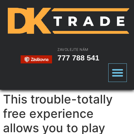
ZAVOLEJTE NÁM
777 788 541
This trouble-totally
free experience
allows you to play