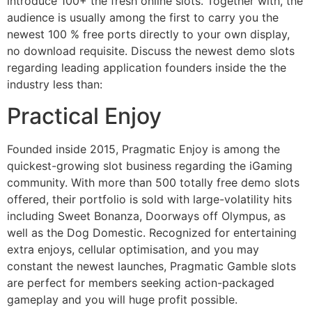
introduce 100+ the fresh online slots. Together with, the
audience is usually among the first to carry you the
newest 100 % free ports directly to your own display,
no download requisite. Discuss the newest demo slots
regarding leading application founders inside the the
industry less than:
Practical Enjoy
Founded inside 2015, Pragmatic Enjoy is among the
quickest-growing slot business regarding the iGaming
community. With more than 500 totally free demo slots
offered, their portfolio is sold with large-volatility hits
including Sweet Bonanza, Doorways off Olympus, as
well as the Dog Domestic. Recognized for entertaining
extra enjoys, cellular optimisation, and you may
constant the newest launches, Pragmatic Gamble slots
are perfect for members seeking action-packaged
gameplay and you will huge profit possible.