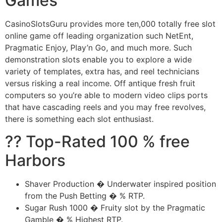
Games
CasinoSlotsGuru provides more ten,000 totally free slot
online game off leading organization such NetEnt,
Pragmatic Enjoy, Play’n Go, and much more. Such
demonstration slots enable you to explore a wide
variety of templates, extra has, and reel technicians
versus risking a real income. Off antique fresh fruit
computers so you’re able to modern video clips ports
that have cascading reels and you may free revolves,
there is something each slot enthusiast.
?? Top-Rated 100 % free
Harbors
Shaver Production � Underwater inspired position
from the Push Betting � % RTP.
Sugar Rush 1000 � Fruity slot by the Pragmatic
Gamble � % Highest RTP.