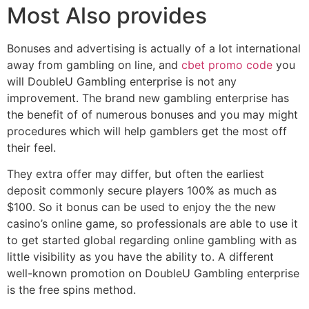
Most Also provides
Bonuses and advertising is actually of a lot international
away from gambling on line, and
cbet promo code
you
will DoubleU Gambling enterprise is not any
improvement. The brand new gambling enterprise has
the benefit of of numerous bonuses and you may might
procedures which will help gamblers get the most off
their feel.
They extra offer may differ, but often the earliest
deposit commonly secure players 100% as much as
$100. So it bonus can be used to enjoy the the new
casino’s online game, so professionals are able to use it
to get started global regarding online gambling with as
little visibility as you have the ability to. A different
well-known promotion on DoubleU Gambling enterprise
is the free spins method.