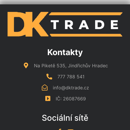
Kontakty
Na Piketě 535, Jindřichův Hradec
777 788 541
info@dktrade.cz
IČ: 26087669
Sociální sítě