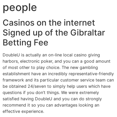
people
Casinos on the internet
Signed up of the Gibraltar
Betting Fee
DoubleU is actually an on-line local casino giving
harbors, electronic poker, and you can a good amount
of most other to play choice. The new gambling
establishment have an incredibly representative-friendly
framework and its particular customer service team can
be obtained 24/seven to simply help users which have
questions if you don’t things. We were extremely
satisfied having DoubleU and you can do strongly
recommend it so you can advantages looking an
effective experience.