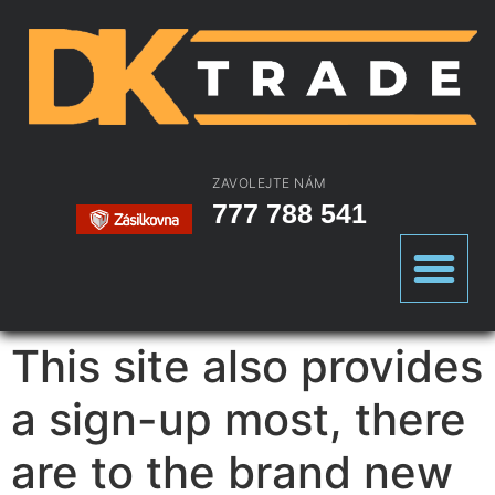
ZAVOLEJTE NÁM
777 788 541
This site also provides
a sign-up most, there
are to the brand new