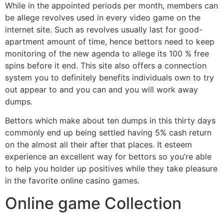
While in the appointed periods per month, members can
be allege revolves used in every video game on the
internet site. Such as revolves usually last for good-
apartment amount of time, hence bettors need to keep
monitoring of the new agenda to allege its 100 % free
spins before it end. This site also offers a connection
system you to definitely benefits individuals own to try
out appear to and you can and you will work away
dumps.
Bettors which make about ten dumps in this thirty days
commonly end up being settled having 5% cash return
on the almost all their after that places. It esteem
experience an excellent way for bettors so you’re able
to help you holder up positives while they take pleasure
in the favorite online casino games.
Online game Collection