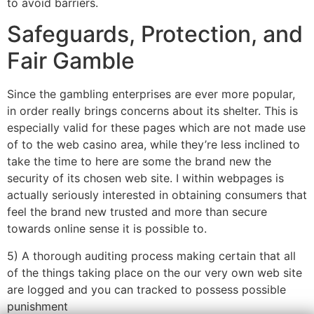
to avoid barriers.
Safeguards, Protection, and
Fair Gamble
Since the gambling enterprises are ever more popular,
in order really brings concerns about its shelter. This is
especially valid for these pages which are not made use
of to the web casino area, while they’re less inclined to
take the time to here are some the brand new the
security of its chosen web site. I within webpages is
actually seriously interested in obtaining consumers that
feel the brand new trusted and more than secure
towards online sense it is possible to.
5) A thorough auditing process making certain that all
of the things taking place on the our very own web site
are logged and you can tracked to possess possible
punishment