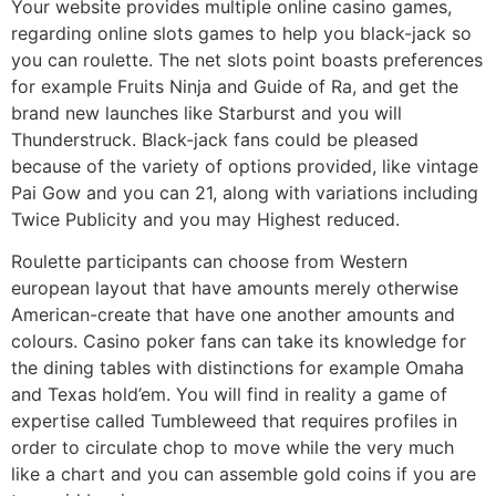
Your website provides multiple online casino games,
regarding online slots games to help you black-jack so
you can roulette. The net slots point boasts preferences
for example Fruits Ninja and Guide of Ra, and get the
brand new launches like Starburst and you will
Thunderstruck. Black-jack fans could be pleased
because of the variety of options provided, like vintage
Pai Gow and you can 21, along with variations including
Twice Publicity and you may Highest reduced.
Roulette participants can choose from Western
european layout that have amounts merely otherwise
American-create that have one another amounts and
colours. Casino poker fans can take its knowledge for
the dining tables with distinctions for example Omaha
and Texas hold’em. You will find in reality a game of
expertise called Tumbleweed that requires profiles in
order to circulate chop to move while the very much
like a chart and you can assemble gold coins if you are