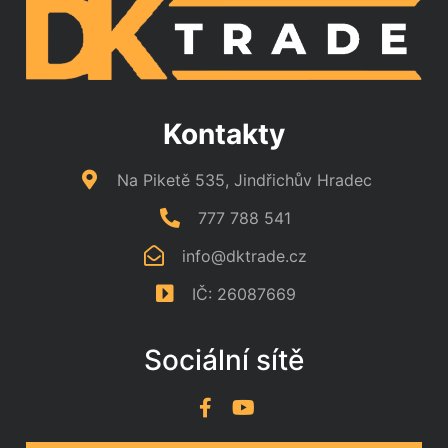
Kontakty
Na Piketě 535, Jindřichův Hradec
777 788 541
info@dktrade.cz
IČ: 26087669
Sociální sítě