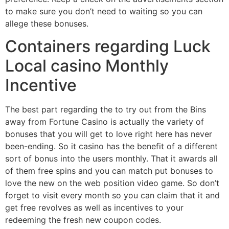
to make sure you don’t need to waiting so you can
allege these bonuses.
Containers regarding Luck
Local casino Monthly
Incentive
The best part regarding the to try out from the Bins
away from Fortune Casino is actually the variety of
bonuses that you will get to love right here has never
been-ending. So it casino has the benefit of a different
sort of bonus into the users monthly. That it awards all
of them free spins and you can match put bonuses to
love the new on the web position video game. So don’t
forget to visit every month so you can claim that it and
get free revolves as well as incentives to your
redeeming the fresh new coupon codes.