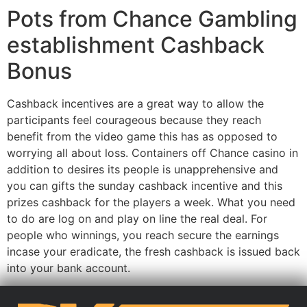
Pots from Chance Gambling
establishment Cashback
Bonus
Cashback incentives are a great way to allow the
participants feel courageous because they reach
benefit from the video game this has as opposed to
worrying all about loss. Containers off Chance casino in
addition to desires its people is unapprehensive and
you can gifts the sunday cashback incentive and this
prizes cashback for the players a week. What you need
to do are log on and play on line the real deal. For
people who winnings, you reach secure the earnings
incase your eradicate, the fresh cashback is issued back
into your bank account.