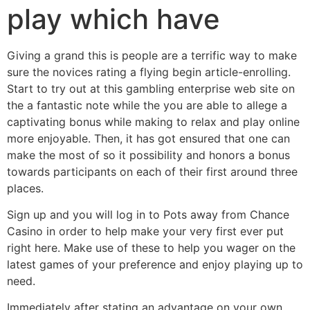
play which have
Giving a grand this is people are a terrific way to make
sure the novices rating a flying begin article-enrolling.
Start to try out at this gambling enterprise web site on
the a fantastic note while the you are able to allege a
captivating bonus while making to relax and play online
more enjoyable. Then, it has got ensured that one can
make the most of so it possibility and honors a bonus
towards participants on each of their first around three
places.
Sign up and you will log in to Pots away from Chance
Casino in order to help make your very first ever put
right here. Make use of these to help you wager on the
latest games of your preference and enjoy playing up to
need.
Immediately after stating an advantage on your own