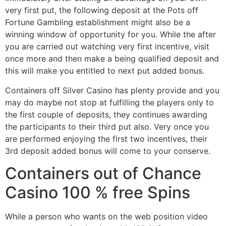
very first put, the following deposit at the Pots off
Fortune Gambling establishment might also be a
winning window of opportunity for you. While the after
you are carried out watching very first incentive, visit
once more and then make a being qualified deposit and
this will make you entitled to next put added bonus.
Containers off Silver Casino has plenty provide and you
may do maybe not stop at fulfilling the players only to
the first couple of deposits, they continues awarding
the participants to their third put also. Very once you
are performed enjoying the first two incentives, their
3rd deposit added bonus will come to your conserve.
Containers out of Chance
Casino 100 % free Spins
While a person who wants on the web position video