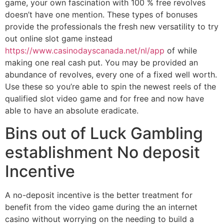
game, your own fascination with 100 % free revolves
doesn’t have one mention. These types of bonuses
provide the professionals the fresh new versatility to try
out online slot game instead
https://www.casinodayscanada.net/nl/app
of while
making one real cash put. You may be provided an
abundance of revolves, every one of a fixed well worth.
Use these so you’re able to spin the newest reels of the
qualified slot video game and for free and now have
able to have an absolute eradicate.
Bins out of Luck Gambling
establishment No deposit
Incentive
A no-deposit incentive is the better treatment for
benefit from the video game during the an internet
casino without worrying on the needing to build a