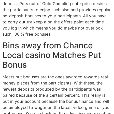
deposit. Pots out of Gold Gambling enterprise desires
the participants to enjoy such also and provides regular
no-deposit bonuses to your participants. All you have
to carry out try keep a on the offers point each time
you log in which means you do maybe not overlook
such 100 % free bonuses.
Bins away from Chance
Local casino Matches Put
Bonus
Meets put bonuses are the ones awarded towards real
money places from the participants. With these, the
newest deposits produced by the participants was
paired because of the a certain percent. This really is
put in your account because the bonus finance and will
be employed to wager on the latest video game of your
preference. Keep a check on the advertisements section