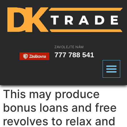
ZAVOLEJTE NÁM
777 788 541
This may produce
bonus loans and free
revolves to relax and