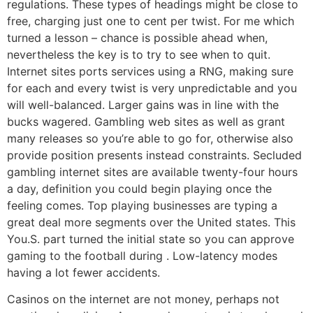
regulations. These types of headings might be close to
free, charging just one to cent per twist. For me which
turned a lesson – chance is possible ahead when,
nevertheless the key is to try to see when to quit.
Internet sites ports services using a RNG, making sure
for each and every twist is very unpredictable and you
will well-balanced. Larger gains was in line with the
bucks wagered. Gambling web sites as well as grant
many releases so you’re able to go for, otherwise also
provide position presents instead constraints. Secluded
gambling internet sites are available twenty-four hours
a day, definition you could begin playing once the
feeling comes. Top playing businesses are typing a
great deal more segments over the United states. This
You.S. part turned the initial state so you can approve
gaming to the football during . Low-latency modes
having a lot fewer accidents.
Casinos on the internet are not money, perhaps not