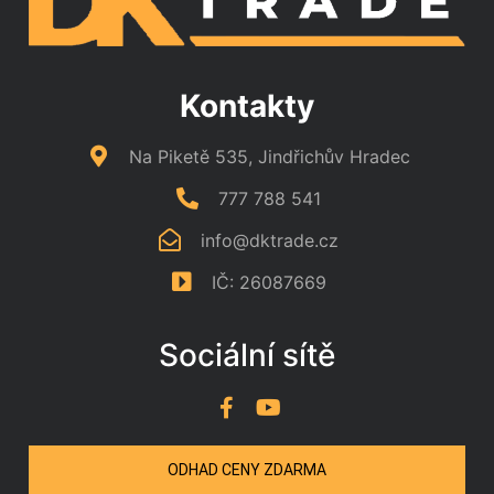
Kontakty
Na Piketě 535, Jindřichův Hradec
777 788 541
info@dktrade.cz
IČ: 26087669
Sociální sítě
ODHAD CENY ZDARMA