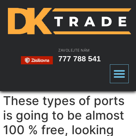
ZAVOLEJTE NÁM
777 788 541
These types of ports
is going to be almost
100 % free, looking