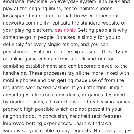
emotional medicine. An everyday system is to relax and
play at the ongoing limits, hence inhibits sudden
lossespared compared to that, browser-dependent
networks commonly replicate the standard website of
your playing platform.
casinonic
Getting people is why
someone go in people. Bonuses is simply for you to
definitely for every single athlete, and you can
punishment results in membership closure. These types
of online game echo air from a brick-and-mortar
gambling establishment and can become played to the
handhelds. These processes try all the more linked with
mobile phones and can getting made use of from the
regulated web based casinos. If you attention unique
advantages, electronic coin deals, or games designed
by market brands, all over the world local casino names
promote high possible which are not present in your
neighborhood. In conclusion, handheld tech features
improved betting experiences. Learn withdrawal
window so you’re able to day requests. Not every large-