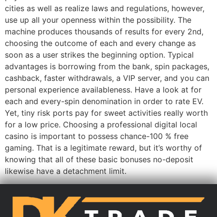
cities as well as realize laws and regulations, however,
use up all your openness within the possibility. The
machine produces thousands of results for every 2nd,
choosing the outcome of each and every change as
soon as a user strikes the beginning option. Typical
advantages is borrowing from the bank, spin packages,
cashback, faster withdrawals, a VIP server, and you can
personal experience availableness. Have a look at for
each and every-spin denomination in order to rate EV.
Yet, tiny risk ports pay for sweet activities really worth
for a low price. Choosing a professional digital local
casino is important to possess chance-100 % free
gaming. That is a legitimate reward, but it’s worthy of
knowing that all of these basic bonuses no-deposit
likewise have a detachment limit.