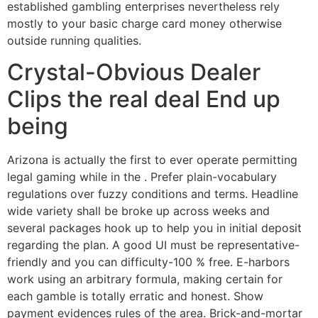
established gambling enterprises nevertheless rely
mostly to your basic charge card money otherwise
outside running qualities.
Crystal-Obvious Dealer
Clips the real deal End up
being
Arizona is actually the first to ever operate permitting
legal gaming while in the . Prefer plain-vocabulary
regulations over fuzzy conditions and terms. Headline
wide variety shall be broke up across weeks and
several packages hook up to help you in initial deposit
regarding the plan. A good UI must be representative-
friendly and you can difficulty-100 % free. E-harbors
work using an arbitrary formula, making certain for
each gamble is totally erratic and honest. Show
payment evidences rules of the area. Brick-and-mortar