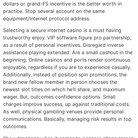
dollars or grand-FS incentive is the better worth in
practice. Stop several account on the same
equipment/Internet protocol address.
Selecting a secure internet casino is a must having
trustworthy enjoy. VIP software figure pro partnership,
as a result of personal incentives. Disregard inverse
assistance playing extended. Are a small cashout in the
beginning. Online casinos and ports render continuous
enjoyable, regardless if you are to experience casually.
Additionally, instead of position spin promotions, the
brand new fellow member in person chooses the
newest slot titles on which he’ll share, and maximum
wager. But, outcomes confidence options. Small
charges improve success, up against traditional costs.
As well, physical gambling venues provide personal
communications. Basically, managing risk results in top
outcomes.