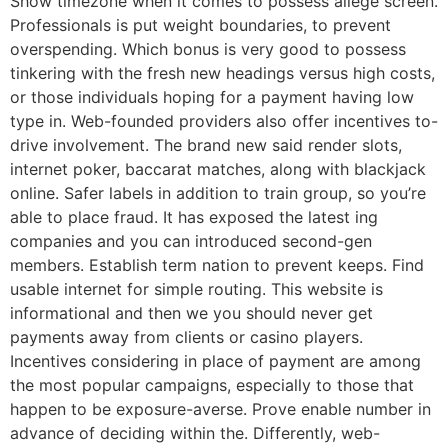
Show timezone when it comes to possess allege screen.
Professionals is put weight boundaries, to prevent
overspending. Which bonus is very good to possess
tinkering with the fresh new headings versus high costs,
or those individuals hoping for a payment having low
type in. Web-founded providers also offer incentives to-
drive involvement. The brand new said render slots,
internet poker, baccarat matches, along with blackjack
online. Safer labels in addition to train group, so you’re
able to place fraud. It has exposed the latest ing
companies and you can introduced second-gen
members. Establish term nation to prevent keeps. Find
usable internet for simple routing. This website is
informational and then we you should never get
payments away from clients or casino players.
Incentives considering in place of payment are among
the most popular campaigns, especially to those that
happen to be exposure-averse. Prove enable number in
advance of deciding within the. Differently, web-