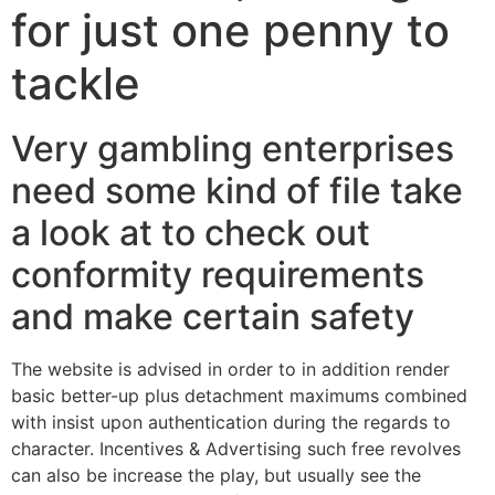
for just one penny to
tackle
Very gambling enterprises
need some kind of file take
a look at to check out
conformity requirements
and make certain safety
The website is advised in order to in addition render
basic better-up plus detachment maximums combined
with insist upon authentication during the regards to
character. Incentives & Advertising such free revolves
can also be increase the play, but usually see the