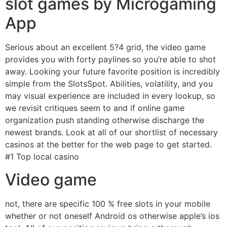
slot games by Microgaming
App
Serious about an excellent 5?4 grid, the video game
provides you with forty paylines so you’re able to shot
away. Looking your future favorite position is incredibly
simple from the SlotsSpot. Abilities, volatility, and you
may visual experience are included in every lookup, so
we revisit critiques seem to and if online game
organization push standing otherwise discharge the
newest brands. Look at all of our shortlist of necessary
casinos at the better for the web page to get started.
#1 Top local casino
Video game
not, there are specific 100 % free slots in your mobile
whether or not oneself Android os otherwise apple’s ios