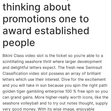
thinking about
promotions one to
award established
people
Bikini Class video slot is the ticket so you’re able to a
scintillating seashore thrill where larger development
and delightful letters expect. The fresh new Swimsuit
Classification video slot possess an array of brilliant
letters which use their interest. Dive for the excitement
and you will take in sun because you spin the right path
golden tiger gambling enterprise 100 % free spin so you
can grand gains. More higher-really worth icons, like the
seashore volleyball and to try out notes thought, supply
very good money. With its wise image, enjoyable