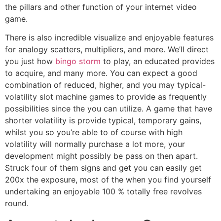
the pillars and other function of your internet video
game.
There is also incredible visualize and enjoyable features
for analogy scatters, multipliers, and more. We’ll direct
you just how
bingo storm
to play, an educated provides
to acquire, and many more. You can expect a good
combination of reduced, higher, and you may typical-
volatility slot machine games to provide as frequently
possibilities since the you can utilize. A game that have
shorter volatility is provide typical, temporary gains,
whilst you so you’re able to of course with high
volatility will normally purchase a lot more, your
development might possibly be pass on then apart.
Struck four of them signs and get you can easily get
200x the exposure, most of the when you find yourself
undertaking an enjoyable 100 % totally free revolves
round.