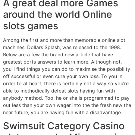
A great deal more Games
around the world Online
slots games
Among the first and more than memorable online slot
machines, Dollars Splash, was released to the 1998.
Below are a few the brand new article that have
greatest ports answers to learn more. Although not,
you’ll find things you can do to maximise the possibility
off successful or even cure your own loss. To you in
order to at heart, there is certainly not a way so you’re
able to methodically defeat slots having fun with
anybody method. Too, he or she is programmed to pay
out less than your own wager into the the fresh new the
near future, you are having fun with a disadvantage.
Swimsuit Category Casino