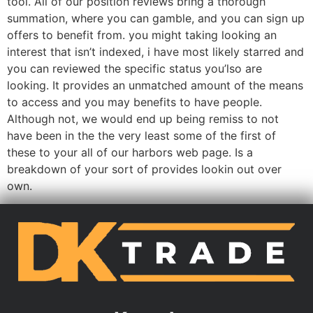
tool. All of our position reviews bring a thorough
summation, where you can gamble, and you can sign up
offers to benefit from. you might taking looking an
interest that isn’t indexed, i have most likely starred and
you can reviewed the specific status you’lso are
looking. It provides an unmatched amount of the means
to access and you may benefits to have people.
Although not, we would end up being remiss to not
have been in the the very least some of the first of
these to your all of our harbors web page. Is a
breakdown of your sort of provides lookin out over
own.