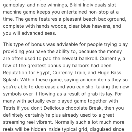
gameplay, and nice winnings, Bikini Individuals slot
machine game keeps you entertained non-stop at a
time. The game features a pleasant beach background,
complete with hands woods, clear blue heavens, and
you will advanced seas.
This type of bonus was advisable for people trying play
providing you have the ability to, because the money
are often used to pad the newest bankroll. Currently, a
few of the greatest bonus buy harbors had been
Reputation for Egypt, Currency Train, and Huge Bass
Splash. Within these game, saying an icon items they so
you’re able to decrease and you can slip, taking the new
symbols over it flowing as a result of grab its lay. For
many with actually ever played game together with
Tetris if you don’t Delicious chocolate Break, then you
definitely certainly’re plus already used to a great
streaming reel vibrant. Normally such a lot much more
reels will be hidden inside typical grid, disguised since