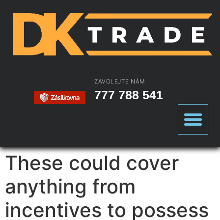
ZAVOLEJTE NÁM
777 788 541
These could cover
anything from
incentives to possess