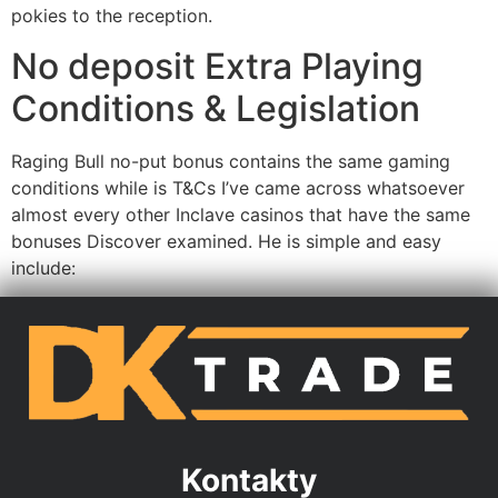
pokies to the reception.
No deposit Extra Playing
Conditions & Legislation
Raging Bull no-put bonus contains the same gaming
conditions while is T&Cs I’ve came across whatsoever
almost every other Inclave casinos that have the same
bonuses Discover examined. He is simple and easy
include:
Kontakty