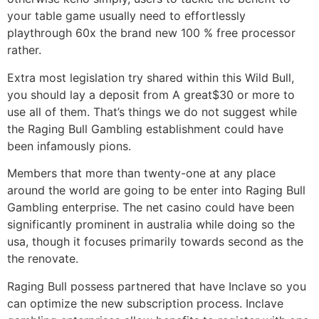
your table game usually need to effortlessly
playthrough 60x the brand new 100 % free processor
rather.
Extra most legislation try shared within this Wild Bull,
you should lay a deposit from A great$30 or more to
use all of them. That’s things we do not suggest while
the Raging Bull Gambling establishment could have
been infamously pions.
Members that more than twenty-one at any place
around the world are going to be enter into Raging Bull
Gambling enterprise. The net casino could have been
significantly prominent in australia while doing so the
usa, though it focuses primarily towards second as the
the renovate.
Raging Bull possess partnered that have Inclave so you
can optimize the new subscription process. Inclave