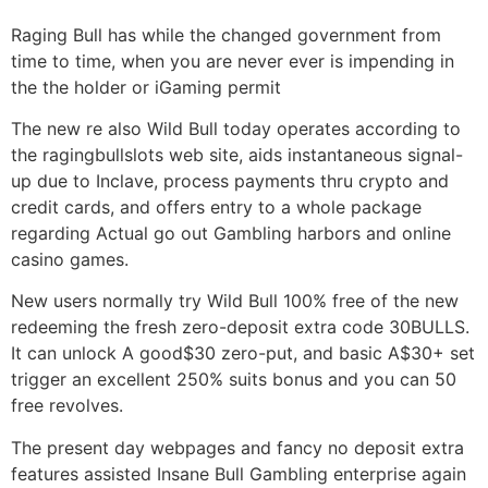
Raging Bull has while the changed government from
time to time, when you are never ever is impending in
the the holder or iGaming permit
The new re also Wild Bull today operates according to
the ragingbullslots web site, aids instantaneous signal-
up due to Inclave, process payments thru crypto and
credit cards, and offers entry to a whole package
regarding Actual go out Gambling harbors and online
casino games.
New users normally try Wild Bull 100% free of the new
redeeming the fresh zero-deposit extra code 30BULLS.
It can unlock A good$30 zero-put, and basic A$30+ set
trigger an excellent 250% suits bonus and you can 50
free revolves.
The present day webpages and fancy no deposit extra
features assisted Insane Bull Gambling enterprise again