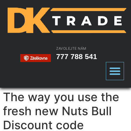
ZAVOLEJTE NÁM
777 788 541
The way you use the
fresh new Nuts Bull
Discount code