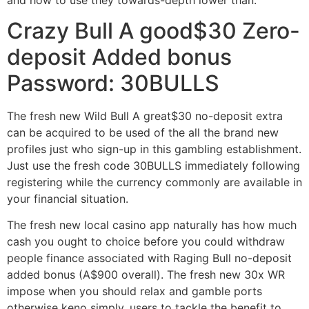
Crazy Bull A good$30 Zero-
deposit Added bonus
Password: 30BULLS
The fresh new Wild Bull A great$30 no-deposit extra
can be acquired to be used of the all the brand new
profiles just who sign-up in this gambling establishment.
Just use the fresh code 30BULLS immediately following
registering while the currency commonly are available in
your financial situation.
The fresh new local casino app naturally has how much
cash you ought to choice before you could withdraw
people finance associated with Raging Bull no-deposit
added bonus (A$900 overall). The fresh new 30x WR
impose when you should relax and gamble ports
otherwise keno simply, users to tackle the benefit to