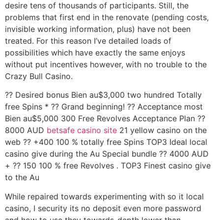
desire tens of thousands of participants. Still, the
problems that first end in the renovate (pending costs,
invisible working information, plus) have not been
treated. For this reason I’ve detailed loads of
possibilities which have exactly the same enjoys
without put incentives however, with no trouble to the
Crazy Bull Casino.
?? Desired bonus Bien au$3,000 two hundred Totally
free Spins * ?? Grand beginning! ?? Acceptance most
Bien au$5,000 300 Free Revolves Acceptance Plan ??
8000 AUD
betsafe casino site
21 yellow casino on the
web ?? +400 100 % totally free Spins TOP3 Ideal local
casino give during the Au Special bundle ?? 4000 AUD
+ ?? 150 100 % free Revolves . TOP3 Finest casino give
to the Au
While repaired towards experimenting with so it local
casino, I security its no deposit even more password
and how to use they towards-depth lower than.