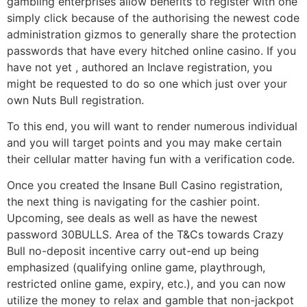
gambling enterprises allow benefits to register with one
simply click because of the authorising the newest code
administration gizmos to generally share the protection
passwords that have every hitched online casino. If you
have not yet , authored an Inclave registration, you
might be requested to do so one which just over your
own Nuts Bull registration.
To this end, you will want to render numerous individual
and you will target points and you may make certain
their cellular matter having fun with a verification code.
Once you created the Insane Bull Casino registration,
the next thing is navigating for the cashier point.
Upcoming, see deals as well as have the newest
password 30BULLS. Area of the T&Cs towards Crazy
Bull no-deposit incentive carry out-end up being
emphasized (qualifying online game, playthrough,
restricted online game, expiry, etc.), and you can now
utilize the money to relax and gamble that non-jackpot