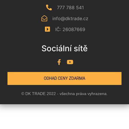
777 788 541
info@dktrade.cz
IČ: 26087669
Sociální sítě
ODHAD CENY ZDARMA
© DK TRADE 2022 - všechna práva vyhrazena.