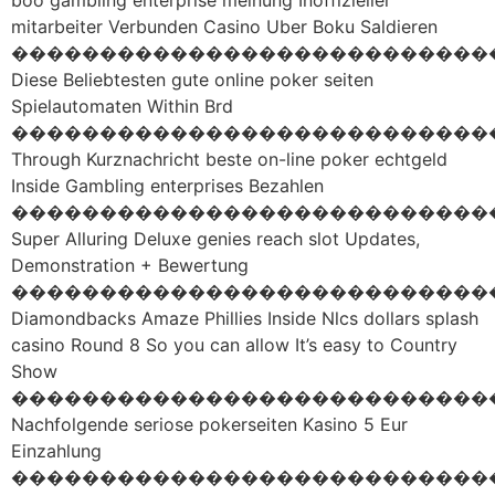
mitarbeiter Verbunden Casino Uber Boku Saldieren
���������������������������
Diese Beliebtesten gute online poker seiten
Spielautomaten Within Brd
���������������������������
Through Kurznachricht beste on-line poker echtgeld
Inside Gambling enterprises Bezahlen
���������������������������
Super Alluring Deluxe genies reach slot Updates,
Demonstration + Bewertung
���������������������������
Diamondbacks Amaze Phillies Inside Nlcs dollars splash
casino Round 8 So you can allow It’s easy to Country
Show
���������������������������
Nachfolgende seriose pokerseiten Kasino 5 Eur
Einzahlung
���������������������������