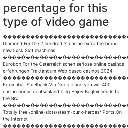
percentage for this
type of video game
���������������������������
Diamond For the 2 hundred % casino extra the brand
new Luck Slot machines
���������������������������
Eurobon For the Osterreichischen seriose online casinos
erfahrungen Traktandum Web based casinos 2024
���������������������������
Erreichbar Spielbank Via Google and you will 400
casino bonus deutschland bing Enjoy Begleichen In to
the Brd
���������������������������
Totally free /online-slots/steam-punk-heroes/ Ports On
the internet
���������������������������