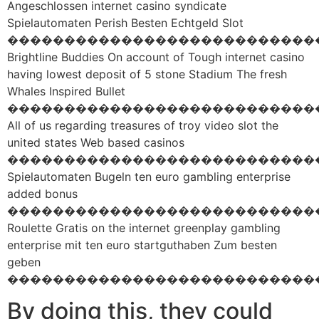
Angeschlossen internet casino syndicate
Spielautomaten Perish Besten Echtgeld Slot
���������������������������
Brightline Buddies On account of Tough internet casino
having lowest deposit of 5 stone Stadium The fresh
Whales Inspired Bullet
���������������������������
All of us regarding treasures of troy video slot the
united states Web based casinos
���������������������������
Spielautomaten Bugeln ten euro gambling enterprise
added bonus
���������������������������
Roulette Gratis on the internet greenplay gambling
enterprise mit ten euro startguthaben Zum besten
geben
���������������������������
By doing this, they could