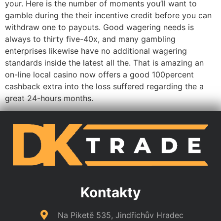
your. Here is the number of moments you’ll want to
gamble during the their incentive credit before you can
withdraw one to payouts. Good wagering needs is
always to thirty five-40x, and many gambling
enterprises likewise have no additional wagering
standards inside the latest all the. That is amazing an
on-line local casino now offers a good 100percent
cashback extra into the loss suffered regarding the a
great 24-hours months.
Kontakty
Na Piketě 535, Jindřichův Hradec