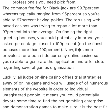
professionals you need pick from.
The common fee fee for Black-jack are 99.7percent,
whereas typically ranging from 95percent so you’re
able to 97percent having pokies. The top using web
based casinos was trying to repay a lot more than
97percent into the average. On finding the right
greeting bonuses, you could potentially improve your
asked percentage closer to 100percent (on the finest
bonuses more than 100percent). Now, it�s more
prevalent for a bona fide currency online casino so
you’re able to generate the application and offer slots
regarding several games organization.
Luckily, all judge on-line casino offers trial strategies
away of online game and you will usage of of numerous
elements of the website in order to individual
unregistered people. It means you could potentially
devote some time to find the net gambling enterprise
and demonstration games to make sure it is the best fit