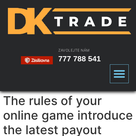
ZAVOLEJTE NÁM
777 788 541
The rules of your
online game introduce
the latest payout