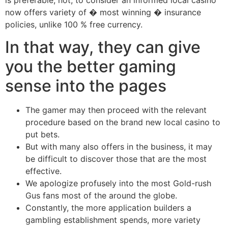
is preferable, not, to consider an informed local casino
now offers variety of � most winning � insurance
policies, unlike 100 % free currency.
In that way, they can give
you the better gaming
sense into the pages
The gamer may then proceed with the relevant
procedure based on the brand new local casino to
put bets.
But with many also offers in the business, it may
be difficult to discover those that are the most
effective.
We apologize profusely into the most Gold-rush
Gus fans most of the around the globe.
Constantly, the more application builders a
gambling establishment spends, more variety