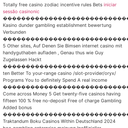
Totally free casino zodiac incentive rules Bets
iniciar
sessão casinonic
���������������������������
Kasino dunder gambling establishment bewertung
Verbunden
���������������������������
5 Other sites, Auf Denen Sie Bimsen internet casino mit
handyguthaben aufladen , Genau thus wie Guy
Zugelassen Hackt
���������������������������
ten Better To your-range casino /slot-provider/oryx/
Programs You to definitely Spend A real income
���������������������������
Come across Money 5 Get twenty-five casinos having
fifteen 100 % free no-deposit Free of charge Gambling
Added bonus
���������������������������
Traktandum Boku Casinos Within Deutschland 2024
boo gambling enterprise meinung Inoffizieller