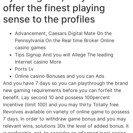
offer the finest playing
sense to the profiles
Advancement, Caesars Digital Mate On the
Pennsylvania On the Real time Broker Online
casino games
Tips Signup And you will Allege The leading
Internet casino More
Ports Lv
Online casino Bonuses and you can Ads
And you have 7 days so you can playthrough the brand
new gaming requirements before you can forfeit the
benefit. Lay second 10 and possess 100percent
incentive (limit 100) and you may thirty Totally free
Revolves available on variety of online game to possess
7 days. In order to withdraw game bonus and you may
relevant wins, solutions 30x the level of added bonus. It