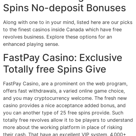
Spins No-deposit Bonuses
Along with one to in your mind, listed here are our picks
to the finest casinos inside Canada which have free
revolves business. Explore these options for an
enhanced playing sense.
FastPay Casino: Exclusive
Totally free Spins Give
FastPay Casino, are a prominent on the web program,
offers fast withdrawals, a varied online game choice,
and you may cryptocurrency welcome. The fresh new
casino provides a nice acceptance added bonus, and
you can another type of 25 free spins provide. Such
totally free revolves allow it to be players to understand
more about the working platform in place of risking
their cash. That have an excellent VIP system, 4,000+