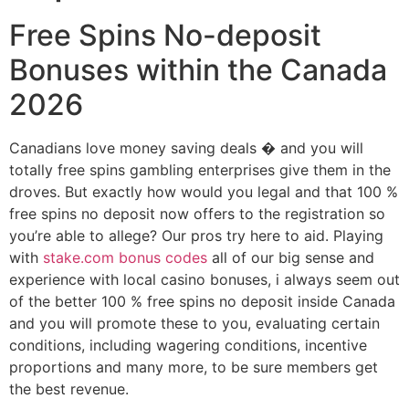
Free Spins No-deposit
Bonuses within the Canada
2026
Canadians love money saving deals � and you will
totally free spins gambling enterprises give them in the
droves. But exactly how would you legal and that 100 %
free spins no deposit now offers to the registration so
you’re able to allege? Our pros try here to aid. Playing
with
stake.com bonus codes
all of our big sense and
experience with local casino bonuses, i always seem out
of the better 100 % free spins no deposit inside Canada
and you will promote these to you, evaluating certain
conditions, including wagering conditions, incentive
proportions and many more, to be sure members get
the best revenue.