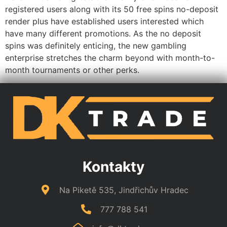
registered users along with its 50 free spins no-deposit
render plus have established users interested which
have many different promotions. As the no deposit
spins was definitely enticing, the new gambling
enterprise stretches the charm beyond with month-to-
month tournaments or other perks.
Kontakty
Na Piketě 535, Jindřichův Hradec
777 788 541