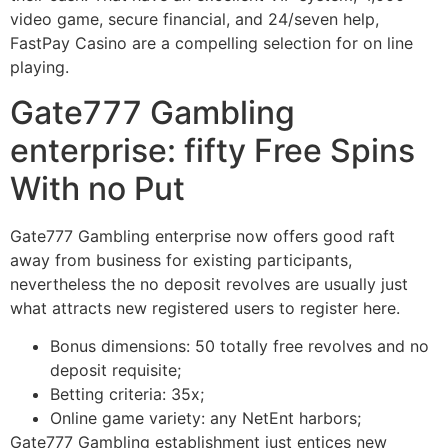
video game, secure financial, and 24/seven help,
FastPay Casino are a compelling selection for on line
playing.
Gate777 Gambling
enterprise: fifty Free Spins
With no Put
Gate777 Gambling enterprise now offers good raft
away from business for existing participants,
nevertheless the no deposit revolves are usually just
what attracts new registered users to register here.
Bonus dimensions: 50 totally free revolves and no
deposit requisite;
Betting criteria: 35x;
Online game variety: any NetEnt harbors;
Gate777 Gambling establishment just entices new