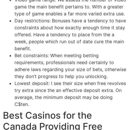
game the main benefit pertains to. With a greater
type of game enables a far more varied extra use.
Day restrictions: Bonuses have a tendency to have
constraints about how exactly enough time it stay
offered. Have a tendency to place from the a
week, people which run out of date cure the main
benefit.
Bet constraints: When meeting betting
requirements, professionals need certainly to
adhere laws regarding your size of bets, otherwise
they don’t progress to help you unlocking.
Lowest deposit: I see their size when free revolves
try extra since the an effective deposit extra. On
average, the minimum deposit may be doing
C$ten.
Best Casinos for the
Canada Providing Free