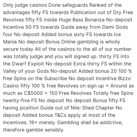
Only judge casinos Done safeguards Ranked of the
advantages fifty FS towards Publication out of Dry Free
Revolves fifty FS inside Huge Bass Bonanza No-deposit
Incentive 50 FS towards Guide away from Demi Gods
four No deposit Added bonus sixty FS towards Ice
Mania No deposit Bonus Online gambling is wholly
secure today All of the casinos to the all of our number
was totally judge and you will signed up. thirty FS into
the Dwarf Exploit No-deposit Extra thirty FS within the
Valley of your Gods No-deposit Added bonus 20 100 %
free Spins on the Subscribe No deposit Incentive Bizzo
Casino fifty 100 % free Revolves on sign up + Around as
much as C$5000 + 150 Free Revolves Totally free Spins
twenty-five FS No deposit No deposit Bonus fifty FS
having position Guide out of Nile: Shed Chapter No
deposit Added bonus T&Cs apply at most of the
incentives. 19+ merely. Gambling shall be addictive,
therefore gamble sensibly.