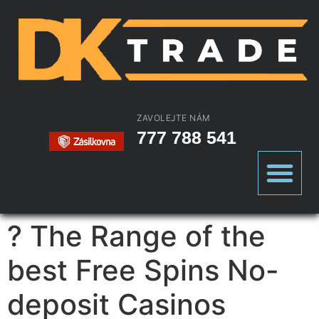
ZAVOLEJTE NÁM
777 788 541
? The Range of the
best Free Spins No-
deposit Casinos