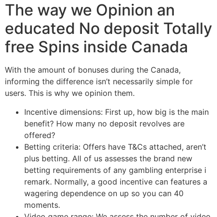
The way we Opinion an
educated No deposit Totally
free Spins inside Canada
With the amount of bonuses during the Canada,
informing the difference isn’t necessarily simple for
users. This is why we opinion them.
Incentive dimensions: First up, how big is the main
benefit? How many no deposit revolves are
offered?
Betting criteria: Offers have T&Cs attached, aren’t
plus betting. All of us assesses the brand new
betting requirements of any gambling enterprise i
remark. Normally, a good incentive can features a
wagering dependence on up so you can 40
moments.
Video game range: We assess the number of video